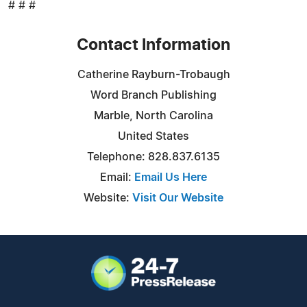
# # #
Contact Information
Catherine Rayburn-Trobaugh
Word Branch Publishing
Marble, North Carolina
United States
Telephone: 828.837.6135
Email:
Email Us Here
Website:
Visit Our Website