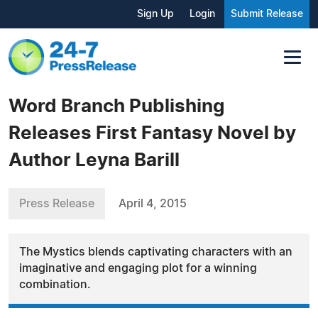
Sign Up
Login
Submit Release
Word Branch Publishing
Releases First Fantasy Novel by
Author Leyna Barill
Press Release
April 4, 2015
The Mystics blends captivating characters with an
imaginative and engaging plot for a winning
combination.