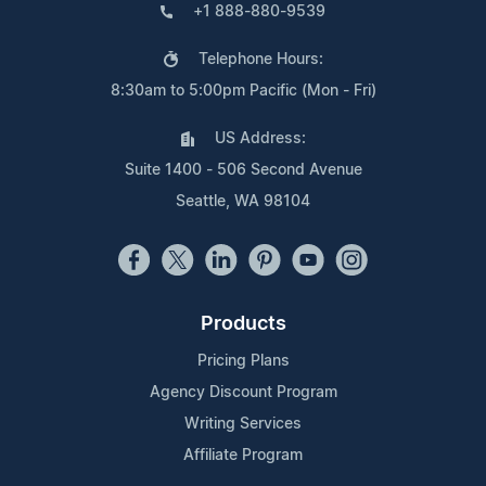
+1 888-880-9539
Telephone Hours:
8:30am to 5:00pm Pacific (Mon - Fri)
US Address:
Suite 1400 - 506 Second Avenue
Seattle, WA 98104
Products
Pricing Plans
Agency Discount Program
Writing Services
Affiliate Program