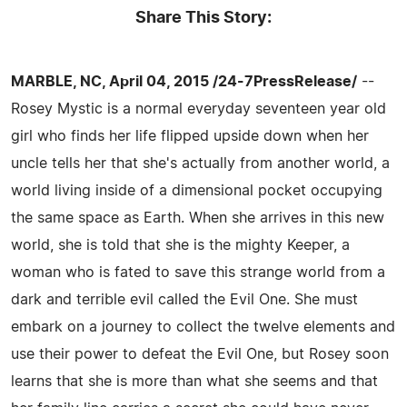
Share This Story:
MARBLE, NC, April 04, 2015 /24-7PressRelease/
--
Rosey Mystic is a normal everyday seventeen year old
girl who finds her life flipped upside down when her
uncle tells her that she's actually from another world, a
world living inside of a dimensional pocket occupying
the same space as Earth. When she arrives in this new
world, she is told that she is the mighty Keeper, a
woman who is fated to save this strange world from a
dark and terrible evil called the Evil One. She must
embark on a journey to collect the twelve elements and
use their power to defeat the Evil One, but Rosey soon
learns that she is more than what she seems and that