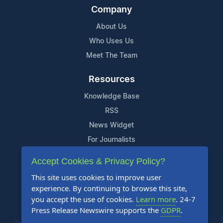
Company
About Us
Who Uses Us
Meet The Team
Resources
Knowledge Base
RSS
News Widget
For Journalists
Accept Cookies & Privacy Policy?
Support
This site uses cookies to improve user
Contact Us
experience. By continuing to browse this site,
Content Guidelines
you accept the use of cookies.
Learn more
. 24-7
Press Release Newswire supports the
GDPR
.
FAQs