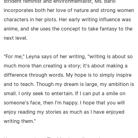
strident feminist and environmentalist, Ms. Barill
incorporates both her love of nature and strong women
characters in her plots. Her early writing influence was
anime, and she uses the concept to take fantasy to the
next level.
"For me," Leyna says of her writing, "writing is about so
much more than creating a story; it's about making a
difference through words. My hope is to simply inspire
and to teach. Though my dream is large, my ambition is
small. I only seek to entertain. If I can put a smile on
someone's face, then I'm happy. I hope that you will
enjoy reading my stories as much as I have enjoyed
writing them."