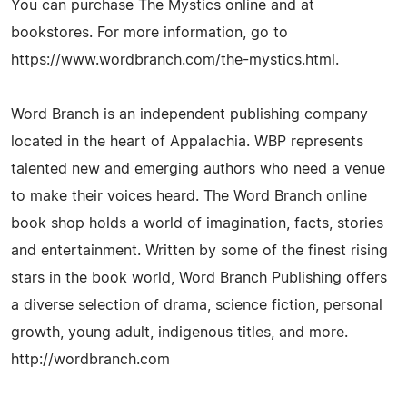
You can purchase The Mystics online and at
bookstores. For more information, go to
https://www.wordbranch.com/the-mystics.html.
Word Branch is an independent publishing company
located in the heart of Appalachia. WBP represents
talented new and emerging authors who need a venue
to make their voices heard. The Word Branch online
book shop holds a world of imagination, facts, stories
and entertainment. Written by some of the finest rising
stars in the book world, Word Branch Publishing offers
a diverse selection of drama, science fiction, personal
growth, young adult, indigenous titles, and more.
http://wordbranch.com