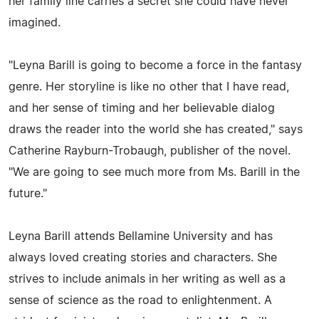
her family line carries a secret she could have never
imagined.
"Leyna Barill is going to become a force in the fantasy
genre. Her storyline is like no other that I have read,
and her sense of timing and her believable dialog
draws the reader into the world she has created," says
Catherine Rayburn-Trobaugh, publisher of the novel.
"We are going to see much more from Ms. Barill in the
future."
Leyna Barill attends Bellamine University and has
always loved creating stories and characters. She
strives to include animals in her writing as well as a
sense of science as the road to enlightenment. A