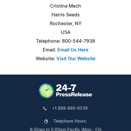
Cristina Mech
Harris Seeds
Rochester, NY
USA
Telephone: 800-544-7938
Email:
Email Us Here
Website:
Visit Our Website
+1 888-880-9539
Telephone Hours:
8:30am to 5:00pm Pacific (Mon - Fri)