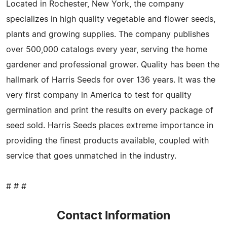
Located in Rochester, New York, the company
specializes in high quality vegetable and flower seeds,
plants and growing supplies. The company publishes
over 500,000 catalogs every year, serving the home
gardener and professional grower. Quality has been the
hallmark of Harris Seeds for over 136 years. It was the
very first company in America to test for quality
germination and print the results on every package of
seed sold. Harris Seeds places extreme importance in
providing the finest products available, coupled with
service that goes unmatched in the industry.
# # #
Contact Information