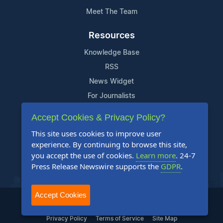
Meet The Team
Resources
Knowledge Base
RSS
News Widget
For Journalists
Accept Cookies & Privacy Policy?
Support
This site uses cookies to improve user
Contact Us
experience. By continuing to browse this site,
Content Guidelines
you accept the use of cookies.
Learn more
. 24-7
Press Release Newswire supports the
GDPR
.
FAQs
Accept Cookies
2004-2025 24-7 Press Release Newswire. All Rights Reserved.
Privacy Policy
Terms of Service
Site Map