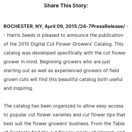
Share This Story:
ROCHESTER, NY, April 09, 2015 /24-7PressRelease/
-
- Harris Seeds is pleased to announce the publication
of the 2015 Digital Cut Flower Growers' Catalog. This
catalog was developed specifically with the cut flower
grower in mind. Beginning growers who are just
starting out as well as experienced growers of field
grown cuts will find this beautiful catalog both useful
and inspiring.
The catalog has been organized to allow easy access
to popular cut flower varieties and cut flower tips that
best suit the flower growers' business. From the Table