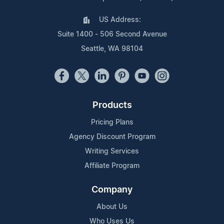
US Address:
Suite 1400 - 506 Second Avenue
Seattle, WA 98104
Products
Pricing Plans
Agency Discount Program
Writing Services
Affiliate Program
Company
About Us
Who Uses Us