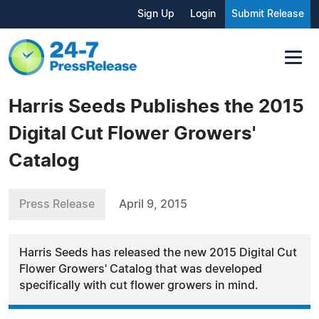
Sign Up
Login
Submit Release
Harris Seeds Publishes the 2015
Digital Cut Flower Growers'
Catalog
Press Release
April 9, 2015
Harris Seeds has released the new 2015 Digital Cut
Flower Growers' Catalog that was developed
specifically with cut flower growers in mind.