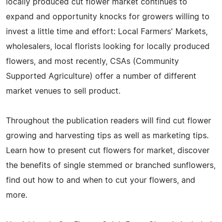
locally produced cut flower market continues to
expand and opportunity knocks for growers willing to
invest a little time and effort: Local Farmers' Markets,
wholesalers, local florists looking for locally produced
flowers, and most recently, CSAs (Community
Supported Agriculture) offer a number of different
market venues to sell product.
Throughout the publication readers will find cut flower
growing and harvesting tips as well as marketing tips.
Learn how to present cut flowers for market, discover
the benefits of single stemmed or branched sunflowers,
find out how to and when to cut your flowers, and
more.