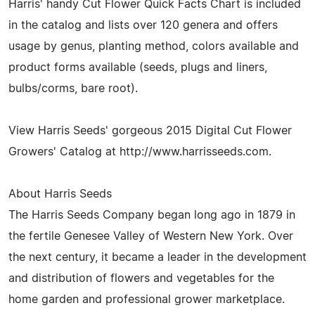
Harris' handy Cut Flower Quick Facts Chart is included
in the catalog and lists over 120 genera and offers
usage by genus, planting method, colors available and
product forms available (seeds, plugs and liners,
bulbs/corms, bare root).
View Harris Seeds' gorgeous 2015 Digital Cut Flower
Growers' Catalog at http://www.harrisseeds.com.
About Harris Seeds
The Harris Seeds Company began long ago in 1879 in
the fertile Genesee Valley of Western New York. Over
the next century, it became a leader in the development
and distribution of flowers and vegetables for the
home garden and professional grower marketplace.