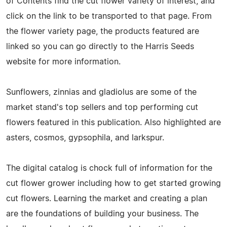
of Contents find the cut flower variety of interest, and
click on the link to be transported to that page. From
the flower variety page, the products featured are
linked so you can go directly to the Harris Seeds
website for more information.
Sunflowers, zinnias and gladiolus are some of the
market stand's top sellers and top performing cut
flowers featured in this publication. Also highlighted are
asters, cosmos, gypsophila, and larkspur.
The digital catalog is chock full of information for the
cut flower grower including how to get started growing
cut flowers. Learning the market and creating a plan
are the foundations of building your business. The