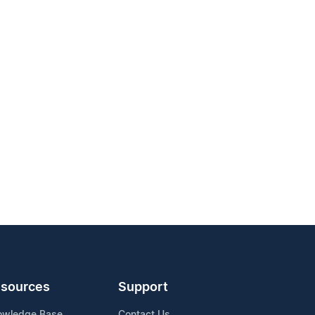
sources
Support