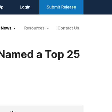
Up
Login
Submit Release
News
Resources
Contact Us
 Named a Top 25