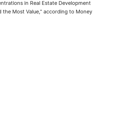
entrations in Real Estate Development
 the Most Value," according to Money