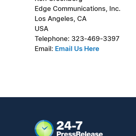
Edge Communications, Inc.
Los Angeles, CA
USA
Telephone: 323-469-3397
Email:
Email Us Here