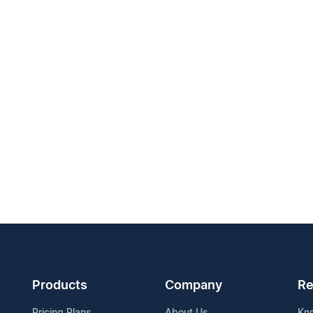
Products
Company
Re