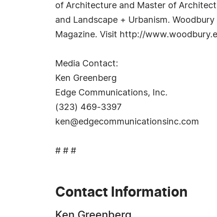
of Architecture and Master of Architec
and Landscape + Urbanism. Woodbury r
Magazine. Visit http://www.woodbury.e
Media Contact:
Ken Greenberg
Edge Communications, Inc.
(323) 469-3397
ken@edgecommunicationsinc.com
# # #
Contact Information
Ken Greenberg