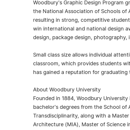
Woodbury's Graphic Design Program grant
the National Association of Schools of 
resulting in strong, competitive studen
win international and national design 
design, package design, photography, i
Small class size allows individual atten
classroom, which provides students wit
has gained a reputation for graduating t
About Woodbury University
Founded in 1884, Woodbury University is 
bachelor's degrees from the School of A
Transdisciplinarity, along with a Master
Architecture (MIA), Master of Science 