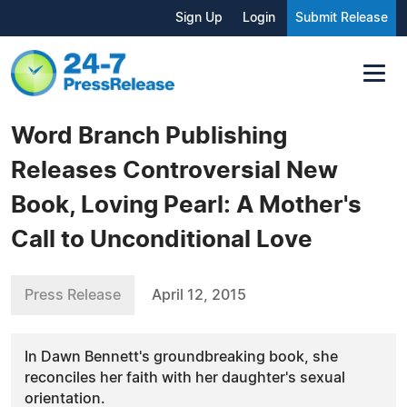
Sign Up
Login
Submit Release
Word Branch Publishing
Releases Controversial New
Book, Loving Pearl: A Mother's
Call to Unconditional Love
Press Release
April 12, 2015
In Dawn Bennett's groundbreaking book, she
reconciles her faith with her daughter's sexual
orientation.