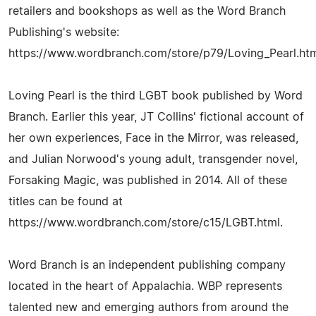
retailers and bookshops as well as the Word Branch
Publishing's website:
https://www.wordbranch.com/store/p79/Loving_Pearl.ht
Loving Pearl is the third LGBT book published by Word
Branch. Earlier this year, JT Collins' fictional account of
her own experiences, Face in the Mirror, was released,
and Julian Norwood's young adult, transgender novel,
Forsaking Magic, was published in 2014. All of these
titles can be found at
https://www.wordbranch.com/store/c15/LGBT.html.
Word Branch is an independent publishing company
located in the heart of Appalachia. WBP represents
talented new and emerging authors from around the