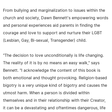
From bullying and marginalization to issues within the
church and society, Dawn Bennett's empowering words
and personal experiences aid parents in finding the
courage and love to support and nurture their LGBT
(Lesbian, Gay, Bi-sexual, Transgender) child.
"The decision to love unconditionally is life changing.
The reality of it is by no means an easy walk," says
Bennett. "I acknowledge the content of this book is
both emotional and thought provoking. Religion-based
bigotry is a very unique kind of bigotry and causes the
utmost harm. When a person is divided within
themselves and in their relationship with their Creator,
it can be a devastating and oftentimes dangerous, life