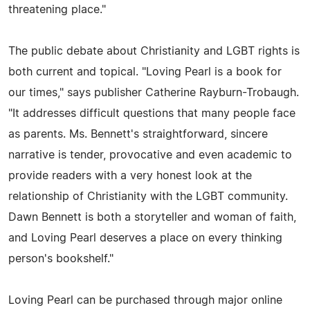
threatening place."
The public debate about Christianity and LGBT rights is
both current and topical. "Loving Pearl is a book for
our times," says publisher Catherine Rayburn-Trobaugh.
"It addresses difficult questions that many people face
as parents. Ms. Bennett's straightforward, sincere
narrative is tender, provocative and even academic to
provide readers with a very honest look at the
relationship of Christianity with the LGBT community.
Dawn Bennett is both a storyteller and woman of faith,
and Loving Pearl deserves a place on every thinking
person's bookshelf."
Loving Pearl can be purchased through major online