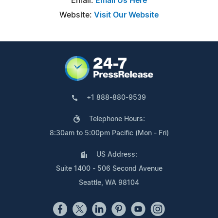
Email:
Email Us Here
Website:
Visit Our Website
+1 888-880-9539
Telephone Hours:
8:30am to 5:00pm Pacific (Mon - Fri)
US Address:
Suite 1400 - 506 Second Avenue
Seattle, WA 98104