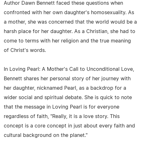
Author Dawn Bennett faced these questions when
confronted with her own daughter's homosexuality. As
a mother, she was concerned that the world would be a
harsh place for her daughter. As a Christian, she had to
come to terms with her religion and the true meaning
of Christ's words.
In Loving Pearl: A Mother's Call to Unconditional Love,
Bennett shares her personal story of her journey with
her daughter, nicknamed Pearl, as a backdrop for a
wider social and spiritual debate. She is quick to note
that the message in Loving Pearl is for everyone
regardless of faith, "Really, it is a love story. This
concept is a core concept in just about every faith and
cultural background on the planet."