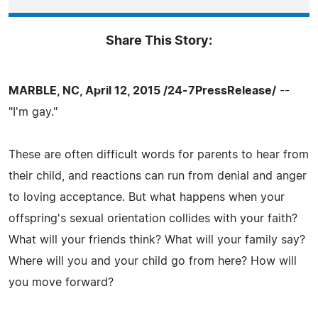
Share This Story:
MARBLE, NC, April 12, 2015 /24-7PressRelease/
--
"I'm gay."
These are often difficult words for parents to hear from
their child, and reactions can run from denial and anger
to loving acceptance. But what happens when your
offspring's sexual orientation collides with your faith?
What will your friends think? What will your family say?
Where will you and your child go from here? How will
you move forward?