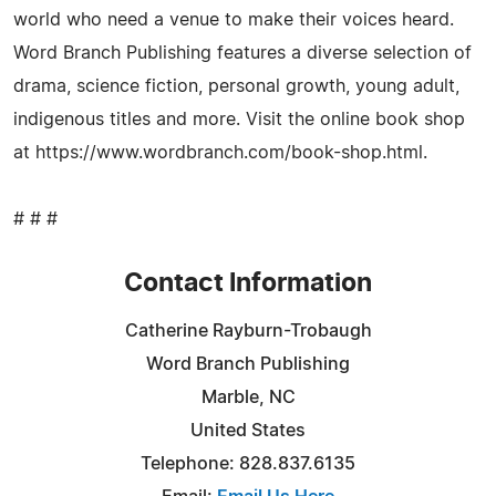
world who need a venue to make their voices heard.
Word Branch Publishing features a diverse selection of
drama, science fiction, personal growth, young adult,
indigenous titles and more. Visit the online book shop
at https://www.wordbranch.com/book-shop.html.
# # #
Contact Information
Catherine Rayburn-Trobaugh
Word Branch Publishing
Marble, NC
United States
Telephone: 828.837.6135