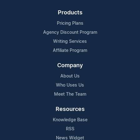
Products
Pricing Plans
Agency Discount Program
Writing Services
Affiliate Program
Company
About Us
Who Uses Us
Meet The Team
Resources
Knowledge Base
RSS
News Widget