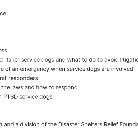
nce
res
 "fake" service dogs and what to do to avoid litigati
ase of an emergency when service dogs are involved
irst responders
it the laws and how to respond
th PTSD service dogs
 and a division of the Disaster Shelters Relief Found