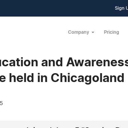
Sign 
Company
Pricing
cation and Awareness
e held in Chicagoland
15