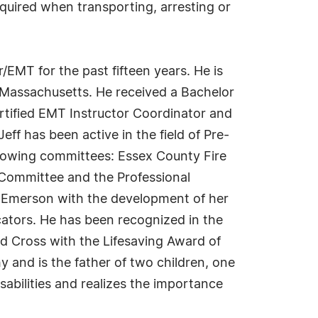
quired when transporting, arresting or
/EMT for the past fifteen years. He is
 Massachusetts. He received a Bachelor
ertified EMT Instructor Coordinator and
f has been active in the field of Pre-
ollowing committees: Essex County Fire
 Committee and the Professional
e Emerson with the development of her
ators. He has been recognized in the
d Cross with the Lifesaving Award of
hy and is the father of two children, one
abilities and realizes the importance