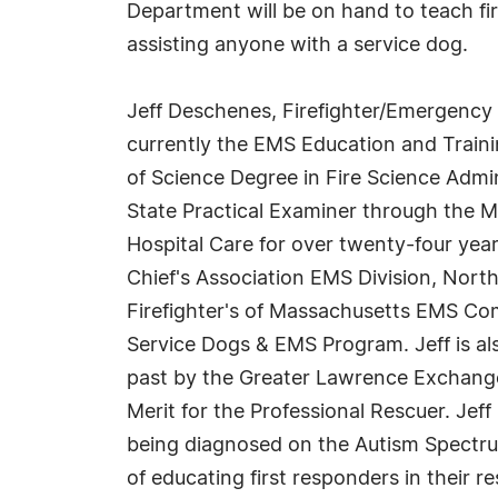
Department will be on hand to teach fi
assisting anyone with a service dog.
Jeff Deschenes, Firefighter/Emergency M
currently the EMS Education and Traini
of Science Degree in Fire Science Admin
State Practical Examiner through the Ma
Hospital Care for over twenty-four year
Chief's Association EMS Division, Nor
Firefighter's of Massachusetts EMS Co
Service Dogs & EMS Program. Jeff is al
past by the Greater Lawrence Exchange 
Merit for the Professional Rescuer. Jeff
being diagnosed on the Autism Spectrum.
of educating first responders in their r