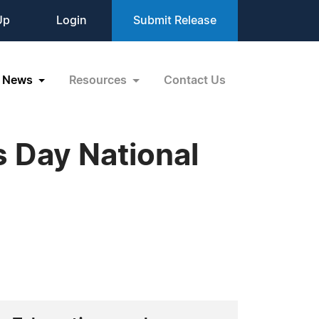
Up
Login
Submit Release
News
Resources
Contact Us
 Day National