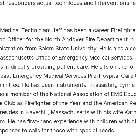
rst responders actual techniques and interventions re
edical Technician: Jeff has been a career Firefighter
ng Officer for the North Andover Fire Department in
istration from Salem State University. He is also a c
ssachusetts Office of Emergency Medical Services. Jef
s in directly providing patient care. He sits on the f
theast Emergency Medical Services Pre-Hospital Care
mmittee. He has been instrumental in assisting Lynn
so a member of the National Association of EMS Educ
Club as Firefighter of the Year and the American Re
 resides in Haverhill, Massachusetts with his wife Kat
 He has first-hand experience with children with dis
esponses to calls for those with special needs.