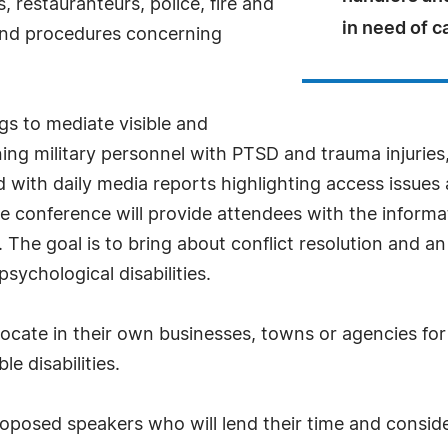
, restauranteurs, police, fire and
in need of c
 and procedures concerning
gs to mediate visible and
eturning military personnel with PTSD and trauma injuri
ith daily media reports highlighting access issues a
e conference will provide attendees with the informat
he goal is to bring about conflict resolution and an 
sychological disabilities.
vocate in their own businesses, towns or agencies fo
le disabilities.
proposed speakers who will lend their time and conside