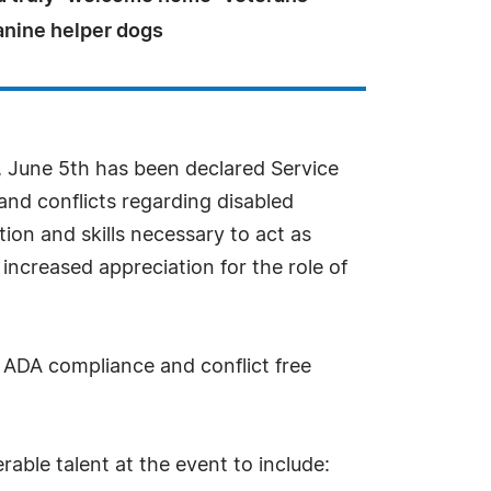
anine helper dogs
es, June 5th has been declared Service
nd conflicts regarding disabled
ion and skills necessary to act as
increased appreciation for the role of
r ADA compliance and conflict free
rable talent at the event to include: