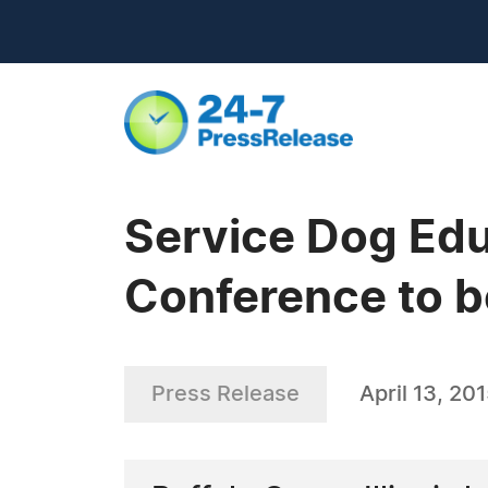
Service Dog Edu
Conference to b
Press Release
April 13, 20