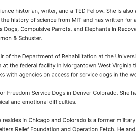
ience historian, writer, and a TED Fellow. She is also a
 the history of science from MIT and has written for a 
 Dogs, Compulsive Parrots, and Elephants in Recov
imon & Schuster.
ir of the Department of Rehabilitation at the Universi
 at the federal facility in Morgantown West Virginia t
ks with agencies on access for service dogs in the w
r for Freedom Service Dogs in Denver Colorado. She h
cal and emotional difficulties.
resides in Chicago and Colorado is a former military
helters Relief Foundation and Operation Fetch. He and