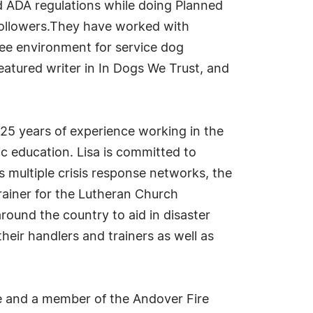
d ADA regulations while doing Planned
ollowers.They have worked with
free environment for service dog
featured writer in In Dogs We Trust, and
25 years of experience working in the
ic education. Lisa is committed to
 multiple crisis response networks, the
rainer for the Lutheran Church
ound the country to aid in disaster
their handlers and trainers as well as
e and a member of the Andover Fire