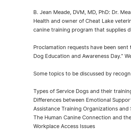
B. Jean Meade, DVM, MD, PhD: Dr. Meade 
Health and owner of Cheat Lake veterin
canine training program that supplies 
Proclamation requests have been sent to 
Dog Education and Awareness Day." We w
Some topics to be discussed by recogni
Types of Service Dogs and their trainin
Differences between Emotional Support
Assistance Training Organizations and
The Human Canine Connection and the 
Workplace Access Issues