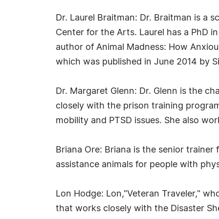
Dr. Laurel Braitman: Dr. Braitman is a sc
Center for the Arts. Laurel has a PhD in
author of Animal Madness: How Anxious
which was published in June 2014 by S
Dr. Margaret Glenn: Dr. Glenn is the cha
closely with the prison training program
mobility and PTSD issues. She also wor
Briana Ore: Briana is the senior traine
assistance animals for people with physi
Lon Hodge: Lon,"Veteran Traveler," who 
that works closely with the Disaster S