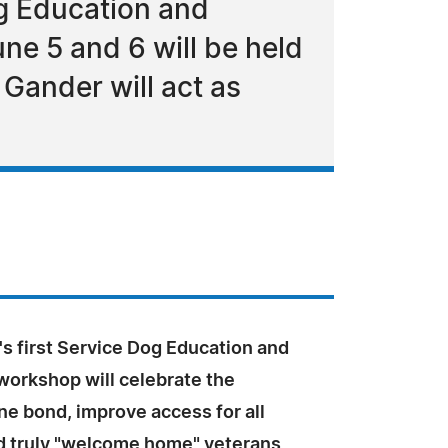
og Education and
ne 5 and 6 will be held
Gander will act as
s first Service Dog Education and
workshop will celebrate the
e bond, improve access for all
d truly "welcome home" veterans