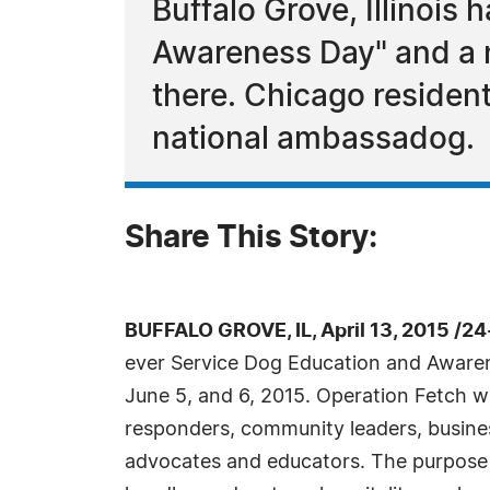
Buffalo Grove, Illinois
Awareness Day" and a na
there. Chicago residen
national ambassadog.
Share This Story:
BUFFALO GROVE, IL, April 13, 2015 /2
ever Service Dog Education and Awaren
June 5, and 6, 2015. Operation Fetch wil
responders, community leaders, busin
advocates and educators. The purpose 