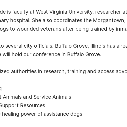
is faculty at West Virginia University, researcher at
ary hospital. She also coordinates the Morgantown, F
dogs to wounded veterans after being trained by inmat
several city officials. Buffalo Grove, Illinois has al
ill hold our conference in Buffalo Grove.
zed authorities in research, training and access adv
g
 Animals and Service Animals
 Support Resources
healing power of assistance dogs