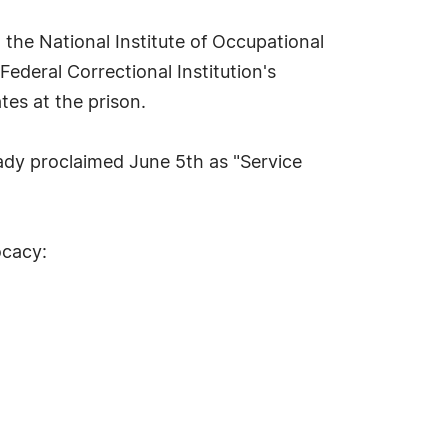
 the National Institute of Occupational
ederal Correctional Institution's
es at the prison.
ready proclaimed June 5th as "Service
ocacy: