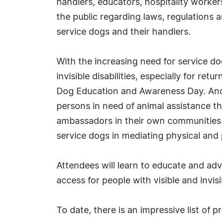
handlers, educators, hospitality workers
the public regarding laws, regulations
service dogs and their handlers.
With the increasing need for service do
invisible disabilities, especially for r
Dog Education and Awareness Day. And w
persons in need of animal assistance th
ambassadors in their own communities. T
service dogs in mediating physical and p
Attendees will learn to educate and ad
access for people with visible and invisib
To date, there is an impressive list of 