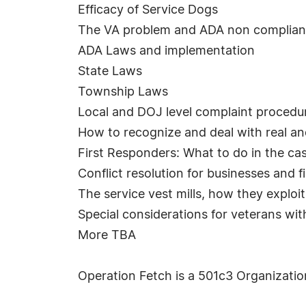
Efficacy of Service Dogs
The VA problem and ADA non complia
ADA Laws and implementation
State Laws
Township Laws
Local and DOJ level complaint procedu
How to recognize and deal with real and
First Responders: What to do in the c
Conflict resolution for businesses and f
The service vest mills, how they explo
Special considerations for veterans wi
More TBA
Operation Fetch is a 501c3 Organization