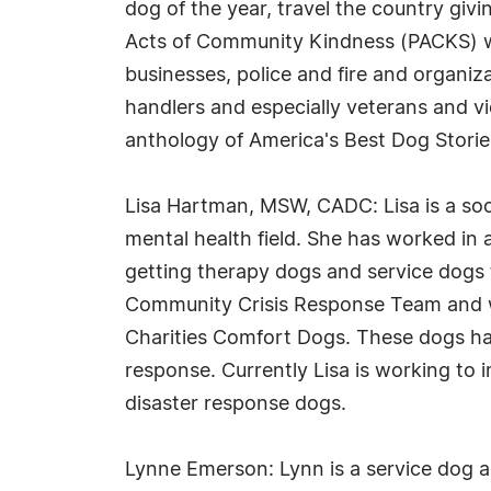
dog of the year, travel the country gi
Acts of Community Kindness (PACKS) w
businesses, police and fire and organiz
handlers and especially veterans and vi
anthology of America's Best Dog Storie
Lisa Hartman, MSW, CADC: Lisa is a soc
mental health field. She has worked in 
getting therapy dogs and service dogs 
Community Crisis Response Team and wor
Charities Comfort Dogs. These dogs hav
response. Currently Lisa is working to im
disaster response dogs.
Lynne Emerson: Lynn is a service dog 