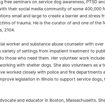
ving free seminars on service dog awareness, PTSD an
ith their social media community of some 400,000 f
ations small and large to create a barrier and stress 
ctims of trauma. He is the curator of and one of the 
s, 2104.
ial worker and substance abuse counselor with over 
a variety of settings from impatient treatment to publ
to those who need them. Her volunteer work includes
king with shelter dogs. She also volunteers as a t
e worked closely with police and fire departments ar
prove legislation in Illinois to support service dogs, 
advocate and educator in Boston, Massachusetts. Sh