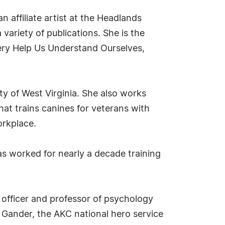
n affiliate artist at the Headlands
variety of publications. She is the
ery Help Us Understand Ourselves,
ty of West Virginia. She also works
hat trains canines for veterans with
orkplace.
as worked for nearly a decade training
 officer and professor of psychology
 Gander, the AKC national hero service