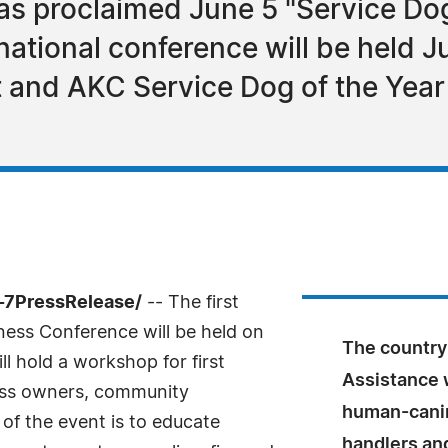
 has proclaimed June 5 "Service D
tional conference will be held Ju
t and AKC Service Dog of the Year 
4-7PressRelease/
-- The first
ess Conference will be held on
The country'
l hold a workshop for first
Assistance 
ess owners, community
human-canin
of the event is to educate
handlers an