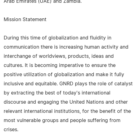
Arab Emirates (UAE) and Zambia.
Mission Statement
During this time of globalization and fluidity in
communication there is increasing human activity and
interchange of worldviews, products, ideas and
cultures. It is becoming imperative to ensure the
positive utilization of globalization and make it fully
inclusive and equitable. GNRD plays the role of catalyst
by extracting the best of today's international
discourse and engaging the United Nations and other
relevant international institutions, for the benefit of the
most vulnerable groups and people suffering from
crises.