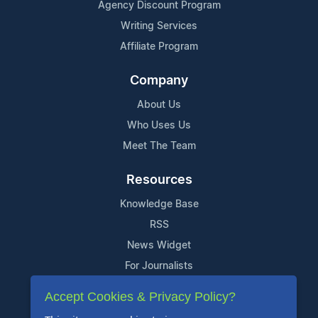
Agency Discount Program
Writing Services
Affiliate Program
Company
About Us
Who Uses Us
Meet The Team
Resources
Knowledge Base
RSS
News Widget
For Journalists
Accept Cookies & Privacy Policy?
Support