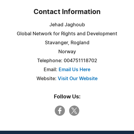
Contact Information
Jehad Jaghoub
Global Network for Rights and Development
Stavanger, Rogland
Norway
Telephone: 004751118702
Email:
Email Us Here
Website:
Visit Our Website
Follow Us: