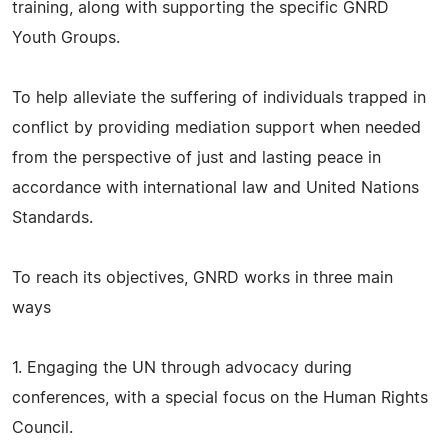
training, along with supporting the specific GNRD
Youth Groups.
To help alleviate the suffering of individuals trapped in
conflict by providing mediation support when needed
from the perspective of just and lasting peace in
accordance with international law and United Nations
Standards.
To reach its objectives, GNRD works in three main
ways
1. Engaging the UN through advocacy during
conferences, with a special focus on the Human Rights
Council.