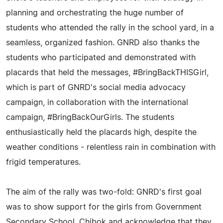
planning and orchestrating the huge number of
students who attended the rally in the school yard, in a
seamless, organized fashion. GNRD also thanks the
students who participated and demonstrated with
placards that held the messages, #BringBackTHISGirl,
which is part of GNRD's social media advocacy
campaign, in collaboration with the international
campaign, #BringBackOurGirls. The students
enthusiastically held the placards high, despite the
weather conditions - relentless rain in combination with
frigid temperatures.
The aim of the rally was two-fold: GNRD's first goal
was to show support for the girls from Government
Secondary School, Chibok and acknowledge that they