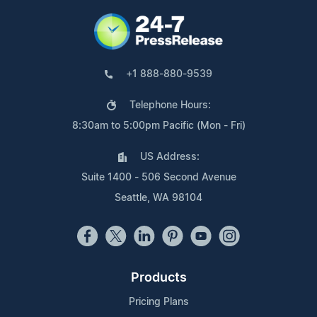
+1 888-880-9539
Telephone Hours:
8:30am to 5:00pm Pacific (Mon - Fri)
US Address:
Suite 1400 - 506 Second Avenue
Seattle, WA 98104
Products
Pricing Plans