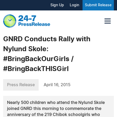
Sign Up
Login
Submit Release
GNRD Conducts Rally with
Nylund Skole:
#BringBackOurGirls /
#BringBackTHISGirl
Press Release
April 16, 2015
Nearly 500 children who attend the Nylund Skole
joined GNRD this morning to commemorate the
anniversary of the 219 Chibok schoolgirls who