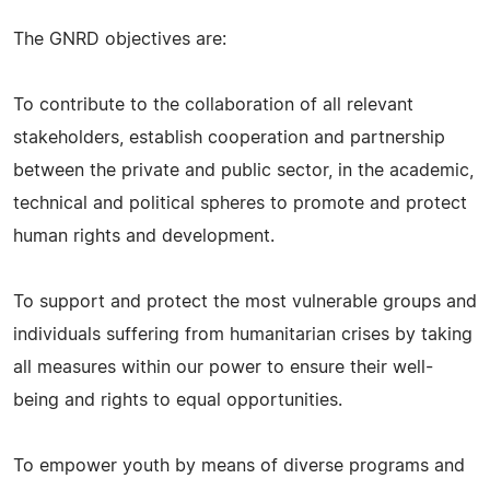
The GNRD objectives are:
To contribute to the collaboration of all relevant
stakeholders, establish cooperation and partnership
between the private and public sector, in the academic,
technical and political spheres to promote and protect
human rights and development.
To support and protect the most vulnerable groups and
individuals suffering from humanitarian crises by taking
all measures within our power to ensure their well-
being and rights to equal opportunities.
To empower youth by means of diverse programs and