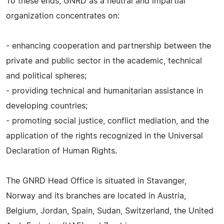
To these ends, GNRD as a neutral and impartial
organization concentrates on:
- enhancing cooperation and partnership between the
private and public sector in the academic, technical
and political spheres;
- providing technical and humanitarian assistance in
developing countries;
- promoting social justice, conflict mediation, and the
application of the rights recognized in the Universal
Declaration of Human Rights.
The GNRD Head Office is situated in Stavanger,
Norway and its branches are located in Austria,
Belgium, Jordan, Spain, Sudan, Switzerland, the United