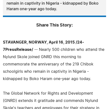
remain in captivity in Nigeria - kidnapped by Boko
Haram one-year ago today.
Share This Story:
STAVANGER, NORWAY, April 16, 2015 /24-
7PressRelease/
-- Nearly 500 children who attend the
Nylund Skole joined GNRD this morning to
commemorate the anniversary of the 219 Chibok
schoolgirls who remain in captivity in Nigeria -
kidnapped by Boko Haram one-year ago today.
The Global Network for Rights and Development
(GNRD) extends it gratitude and commends Nylund
Skole's teachers and employees for their strategy in