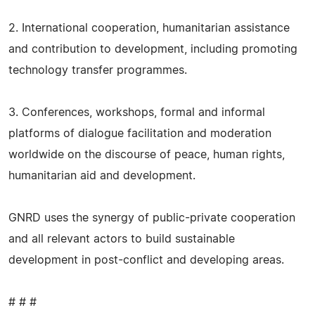
2. International cooperation, humanitarian assistance
and contribution to development, including promoting
technology transfer programmes.
3. Conferences, workshops, formal and informal
platforms of dialogue facilitation and moderation
worldwide on the discourse of peace, human rights,
humanitarian aid and development.
GNRD uses the synergy of public-private cooperation
and all relevant actors to build sustainable
development in post-conflict and developing areas.
# # #