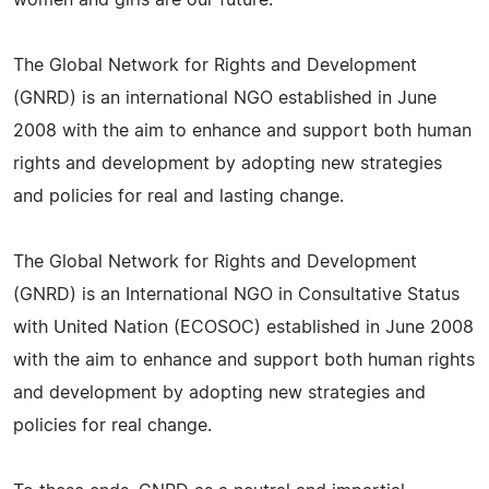
The Global Network for Rights and Development
(GNRD) is an international NGO established in June
2008 with the aim to enhance and support both human
rights and development by adopting new strategies
and policies for real and lasting change.
The Global Network for Rights and Development
(GNRD) is an International NGO in Consultative Status
with United Nation (ECOSOC) established in June 2008
with the aim to enhance and support both human rights
and development by adopting new strategies and
policies for real change.