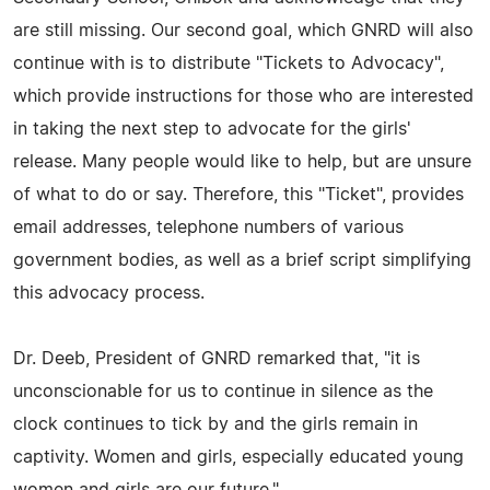
are still missing. Our second goal, which GNRD will also
continue with is to distribute "Tickets to Advocacy",
which provide instructions for those who are interested
in taking the next step to advocate for the girls'
release. Many people would like to help, but are unsure
of what to do or say. Therefore, this "Ticket", provides
email addresses, telephone numbers of various
government bodies, as well as a brief script simplifying
this advocacy process.
Dr. Deeb, President of GNRD remarked that, "it is
unconscionable for us to continue in silence as the
clock continues to tick by and the girls remain in
captivity. Women and girls, especially educated young
women and girls are our future."