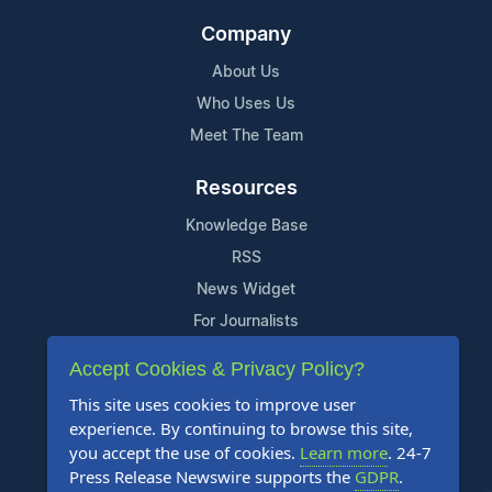
Company
About Us
Who Uses Us
Meet The Team
Resources
Knowledge Base
RSS
News Widget
For Journalists
Accept Cookies & Privacy Policy?
Support
This site uses cookies to improve user
Contact Us
experience. By continuing to browse this site,
Content Guidelines
you accept the use of cookies.
Learn more
. 24-7
Press Release Newswire supports the
GDPR
.
FAQs