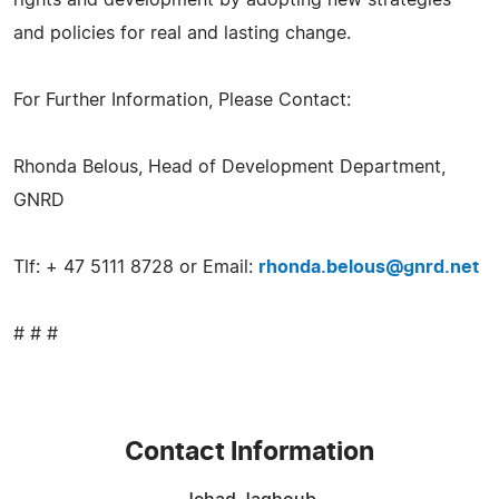
and policies for real and lasting change.
For Further Information, Please Contact:
Rhonda Belous, Head of Development Department,
GNRD
Tlf: + 47 5111 8728 or Email:
rhonda.belous@gnrd.net
# # #
Contact Information