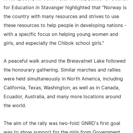
for Education in Stavanger highlighted that "Norway is
the country with many resources and strives to use
these resources to help people in developing nations -
with a specific focus on helping young women and
girls, and especially the Chibok school girls."
A peaceful walk around the Breiavatnet Lake followed
the honourary gathering. Similar marches and rallies
were held simultaneously in North America, including
California, Texas, Washington, as well as in Canada,
Ecuador, Australia, and many more locations around
the world.
The aim of the rally was two-fold: GNRD's first goal
was to show support for the girls from Government