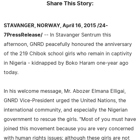
Share This Story:
STAVANGER, NORWAY, April 16, 2015 /24-
7PressRelease/
-- In Stavanger Sentrum this
afternoon, GNRD peacefully honoured the anniversary
of the 219 Chibok school girls who remain in captivity
in Nigeria - kidnapped by Boko Haram one-year ago
today.
In his welcome message, Mr. Abozer Elmana Elligai,
GNRD Vice-President urged the United Nations, the
international community, and especially the Nigerian
government to rescue the girls. "Most of you must have
joined this movement because you are very concerned
with human rights issues; although these girls are not