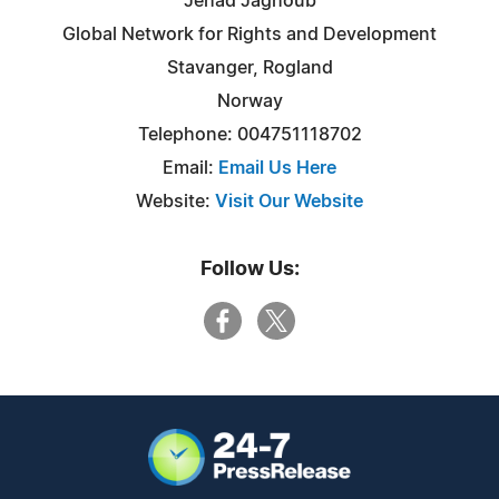
Jehad Jaghoub
Global Network for Rights and Development
Stavanger, Rogland
Norway
Telephone: 004751118702
Email:
Email Us Here
Website:
Visit Our Website
Follow Us: