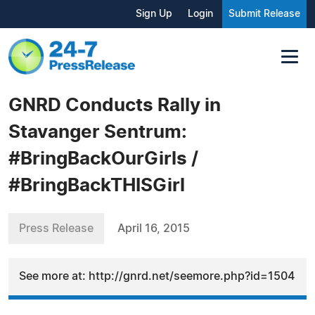
Sign Up
Login
Submit Release
GNRD Conducts Rally in
Stavanger Sentrum:
#BringBackOurGirls /
#BringBackTHISGirl
Press Release
April 16, 2015
See more at: http://gnrd.net/seemore.php?id=1504