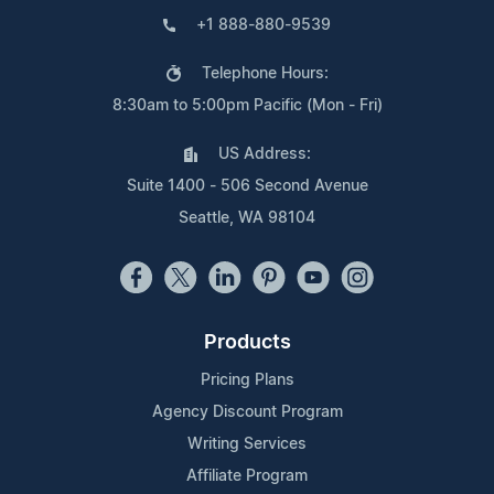
+1 888-880-9539
Telephone Hours:
8:30am to 5:00pm Pacific (Mon - Fri)
US Address:
Suite 1400 - 506 Second Avenue
Seattle, WA 98104
Products
Pricing Plans
Agency Discount Program
Writing Services
Affiliate Program