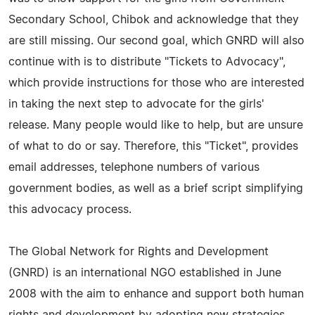
Secondary School, Chibok and acknowledge that they
are still missing. Our second goal, which GNRD will also
continue with is to distribute "Tickets to Advocacy",
which provide instructions for those who are interested
in taking the next step to advocate for the girls'
release. Many people would like to help, but are unsure
of what to do or say. Therefore, this "Ticket", provides
email addresses, telephone numbers of various
government bodies, as well as a brief script simplifying
this advocacy process.
The Global Network for Rights and Development
(GNRD) is an international NGO established in June
2008 with the aim to enhance and support both human
rights and development by adopting new strategies