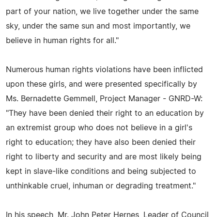
part of your nation, we live together under the same
sky, under the same sun and most importantly, we
believe in human rights for all."
Numerous human rights violations have been inflicted
upon these girls, and were presented specifically by
Ms. Bernadette Gemmell, Project Manager - GNRD-W:
"They have been denied their right to an education by
an extremist group who does not believe in a girl's
right to education; they have also been denied their
right to liberty and security and are most likely being
kept in slave-like conditions and being subjected to
unthinkable cruel, inhuman or degrading treatment."
In his speech, Mr. John Peter Hernes, Leader of Council