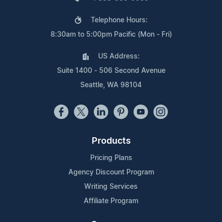
Telephone Hours:
8:30am to 5:00pm Pacific (Mon - Fri)
US Address:
Suite 1400 - 506 Second Avenue
Seattle, WA 98104
Products
Pricing Plans
Agency Discount Program
Writing Services
Affiliate Program