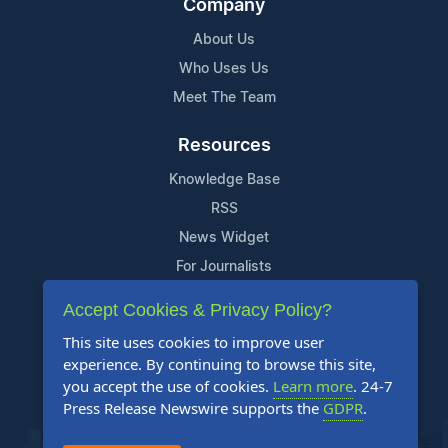
Company
About Us
Who Uses Us
Meet The Team
Resources
Knowledge Base
RSS
News Widget
For Journalists
Accept Cookies & Privacy Policy?
Support
This site uses cookies to improve user
Contact Us
experience. By continuing to browse this site,
Content Guidelines
you accept the use of cookies.
Learn more
. 24-7
Press Release Newswire supports the
GDPR
.
FAQs