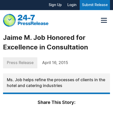
Sign Up
Login
Submit Release
Jaime M. Job Honored for
Excellence in Consultation
Press Release
April 16, 2015
Ms. Job helps refine the processes of clients in the
hotel and catering industries
Share This Story: