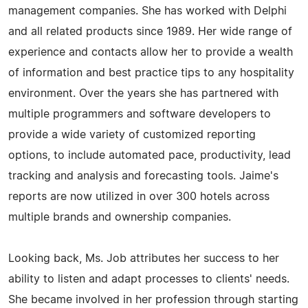
management companies. She has worked with Delphi
and all related products since 1989. Her wide range of
experience and contacts allow her to provide a wealth
of information and best practice tips to any hospitality
environment. Over the years she has partnered with
multiple programmers and software developers to
provide a wide variety of customized reporting
options, to include automated pace, productivity, lead
tracking and analysis and forecasting tools. Jaime's
reports are now utilized in over 300 hotels across
multiple brands and ownership companies.
Looking back, Ms. Job attributes her success to her
ability to listen and adapt processes to clients' needs.
She became involved in her profession through starting