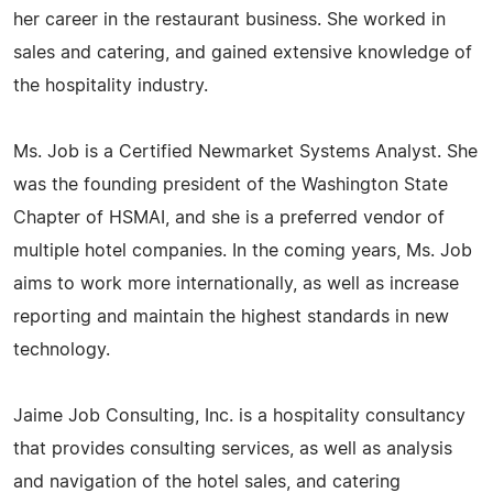
her career in the restaurant business. She worked in
sales and catering, and gained extensive knowledge of
the hospitality industry.
Ms. Job is a Certified Newmarket Systems Analyst. She
was the founding president of the Washington State
Chapter of HSMAI, and she is a preferred vendor of
multiple hotel companies. In the coming years, Ms. Job
aims to work more internationally, as well as increase
reporting and maintain the highest standards in new
technology.
Jaime Job Consulting, Inc. is a hospitality consultancy
that provides consulting services, as well as analysis
and navigation of the hotel sales, and catering