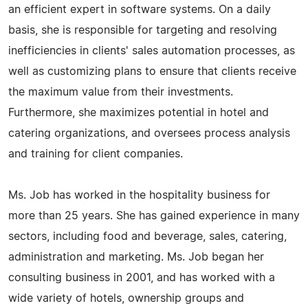
an efficient expert in software systems. On a daily
basis, she is responsible for targeting and resolving
inefficiencies in clients' sales automation processes, as
well as customizing plans to ensure that clients receive
the maximum value from their investments.
Furthermore, she maximizes potential in hotel and
catering organizations, and oversees process analysis
and training for client companies.
Ms. Job has worked in the hospitality business for
more than 25 years. She has gained experience in many
sectors, including food and beverage, sales, catering,
administration and marketing. Ms. Job began her
consulting business in 2001, and has worked with a
wide variety of hotels, ownership groups and