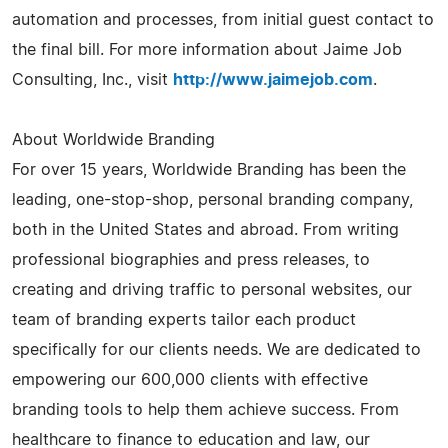
automation and processes, from initial guest contact to
the final bill. For more information about Jaime Job
Consulting, Inc., visit
http://www.jaimejob.com
.
About Worldwide Branding
For over 15 years, Worldwide Branding has been the
leading, one-stop-shop, personal branding company,
both in the United States and abroad. From writing
professional biographies and press releases, to
creating and driving traffic to personal websites, our
team of branding experts tailor each product
specifically for our clients needs. We are dedicated to
empowering our 600,000 clients with effective
branding tools to help them achieve success. From
healthcare to finance to education and law, our