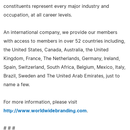
constituents represent every major industry and
occupation, at all career levels.
An international company, we provide our members
with access to members in over 52 countries including,
the United States, Canada, Australia, the United
Kingdom, France, The Netherlands, Germany, Ireland,
Spain, Switzerland, South Africa, Belgium, Mexico, Italy,
Brazil, Sweden and The United Arab Emirates, just to
name a few.
For more information, please visit
http://www.worldwidebranding.com
.
# # #