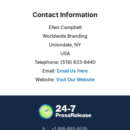
Contact Information
Ellen Campbell
Worldwide Branding
Uniondale, NY
USA
Telephone: (516) 833-8440
Email:
Email Us Here
Website:
Visit Our Website
+1 888-880-9539