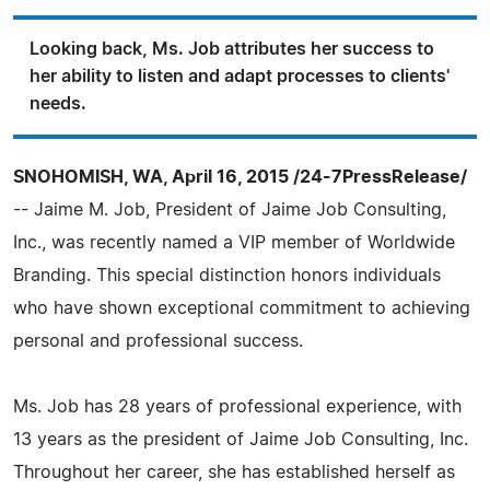
Looking back, Ms. Job attributes her success to
her ability to listen and adapt processes to clients'
needs.
SNOHOMISH, WA, April 16, 2015 /24-7PressRelease/
-- Jaime M. Job, President of Jaime Job Consulting,
Inc., was recently named a VIP member of Worldwide
Branding. This special distinction honors individuals
who have shown exceptional commitment to achieving
personal and professional success.
Ms. Job has 28 years of professional experience, with
13 years as the president of Jaime Job Consulting, Inc.
Throughout her career, she has established herself as