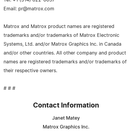
Email:
pr@matrox.com
Matrox and Matrox product names are registered
trademarks and/or trademarks of Matrox Electronic
Systems, Ltd. and/or Matrox Graphics Inc. in Canada
and/or other countries. All other company and product
names are registered trademarks and/or trademarks of
their respective owners.
# # #
Contact Information
Janet Matey
Matrox Graphics Inc.