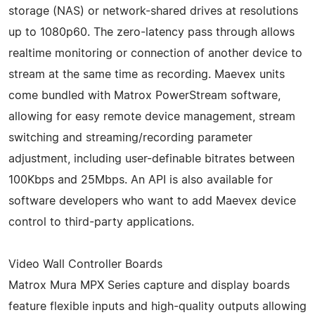
storage (NAS) or network-shared drives at resolutions
up to 1080p60. The zero-latency pass through allows
realtime monitoring or connection of another device to
stream at the same time as recording. Maevex units
come bundled with Matrox PowerStream software,
allowing for easy remote device management, stream
switching and streaming/recording parameter
adjustment, including user-definable bitrates between
100Kbps and 25Mbps. An API is also available for
software developers who want to add Maevex device
control to third-party applications.
Video Wall Controller Boards
Matrox Mura MPX Series capture and display boards
feature flexible inputs and high-quality outputs allowing