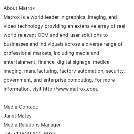
About Matrox
Matrox is a world leader in graphics, imaging, and
video technology providing an extensive array of real-
world relevant OEM and end-user solutions to
businesses and individuals across a diverse range of
professional markets, including media and
entertainment, finance, digital signage, medical
imaging, manufacturing, factory automation, security,
government, and enterprise computing. For more
information, visit http://www.matrox.com.
Media Contact:
Janet Matey
Media Relations Manager
Tel: +1 (514) 822-6037