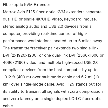
Fiber-optic KVM Extender
Matrox Avio F125 fiber-optic KVM extenders separate
dual HD or single 4K/UHD video, keyboard, mouse,
stereo analog audio and USB 2.0 devices from a
computer, providing real-time control of high-
performance workstations located up to 6 miles away.
The transmitter/receiver pair extends two single-link
DVI (2x1920x1200) or one dual-link DVI (2560x1600 or
4096x2160) video, and multiple high-speed USB 2.0
compliant devices from the host computer by up to
1312 ft (400 m) over multimode cable and 6.2 mi (10
km) over single-mode cable. Avio F125 stands out for
its ability to transmit all signals with zero compression
and zero latency on a single duplex LC-LC fiber-optic
cable.