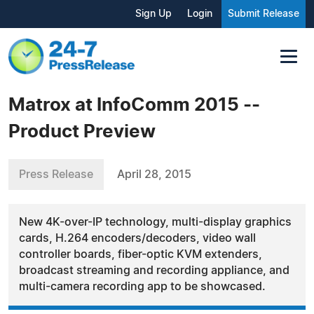
Sign Up
Login
Submit Release
Matrox at InfoComm 2015 --
Product Preview
Press Release
April 28, 2015
New 4K-over-IP technology, multi-display graphics
cards, H.264 encoders/decoders, video wall
controller boards, fiber-optic KVM extenders,
broadcast streaming and recording appliance, and
multi-camera recording app to be showcased.