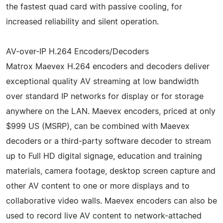
the fastest quad card with passive cooling, for
increased reliability and silent operation.
AV-over-IP H.264 Encoders/Decoders
Matrox Maevex H.264 encoders and decoders deliver
exceptional quality AV streaming at low bandwidth
over standard IP networks for display or for storage
anywhere on the LAN. Maevex encoders, priced at only
$999 US (MSRP), can be combined with Maevex
decoders or a third-party software decoder to stream
up to Full HD digital signage, education and training
materials, camera footage, desktop screen capture and
other AV content to one or more displays and to
collaborative video walls. Maevex encoders can also be
used to record live AV content to network-attached