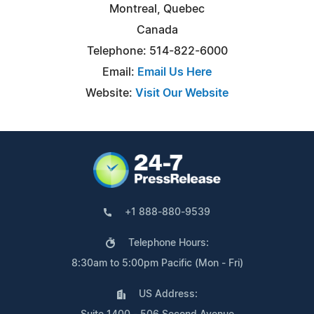
Montreal, Quebec
Canada
Telephone: 514-822-6000
Email:
Email Us Here
Website:
Visit Our Website
+1 888-880-9539
Telephone Hours:
8:30am to 5:00pm Pacific (Mon - Fri)
US Address: