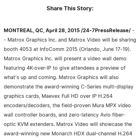
Share This Story:
MONTREAL, QC, April 28, 2015 /24-7PressRelease/
-
- Matrox Graphics Inc. and Matrox Video will be sharing
booth 4053 at InfoComm 2015 (Orlando, June 17-19).
Matrox Graphics Inc. will present a video wall demo
featuring 4K-over-IP to give attendees a preview of
what's up and coming. Matrox Graphics will also
demonstrate the award-winning C-Series multi-display
graphics cards, Maevex Full HD over IP H.264
encoders/decoders, the field-proven Mura MPX video
wall controller boards, and zero-latency Avio fiber-
optic KVM extenders. Matrox Video will showcase the
award-winning new Monarch HDX dual-channel H.264