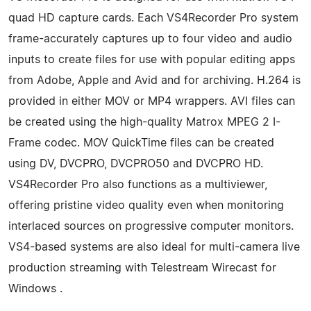
quad HD capture cards. Each VS4Recorder Pro system
frame-accurately captures up to four video and audio
inputs to create files for use with popular editing apps
from Adobe, Apple and Avid and for archiving. H.264 is
provided in either MOV or MP4 wrappers. AVI files can
be created using the high-quality Matrox MPEG 2 I-
Frame codec. MOV QuickTime files can be created
using DV, DVCPRO, DVCPRO50 and DVCPRO HD.
VS4Recorder Pro also functions as a multiviewer,
offering pristine video quality even when monitoring
interlaced sources on progressive computer monitors.
VS4-based systems are also ideal for multi-camera live
production streaming with Telestream Wirecast for
Windows .