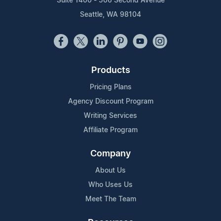
Suite 1400 - 506 Second Avenue
Seattle, WA 98104
Products
Pricing Plans
Agency Discount Program
Writing Services
Affiliate Program
Company
About Us
Who Uses Us
Meet The Team