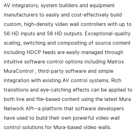
AV integrators, system builders and equipment
manufacturers to easily and cost-effectively build
custom, high-density video wall controllers with up to
56 HD inputs and 56 HD outputs. Exceptional-quality
scaling, switching and compositing of source content
including HDCP feeds are easily managed through
intuitive software control options including Matrox
MuraControl , third-party software and simple
integration with existing AV control systems. Rich
transitions and eye-catching effects can be applied to
both live and file-based content using the latest Mura
Network API--a platform that software developers
have used to build their own powerful video wall
control solutions for Mura-based video walls.