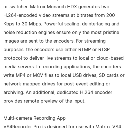
or switcher, Matrox Monarch HDX generates two
H.264-encoded video streams at bitrates from 200
Kbps to 30 Mbps. Powerful scaling, deinterlacing and
noise reduction engines ensure only the most pristine
images are sent to the encoders. For streaming
purposes, the encoders use either RTMP or RTSP
protocol to deliver live streams to local or cloud-based
media servers. In recording applications, the encoders
write MP4 or MOV files to local USB drives, SD cards or
network-mapped drives for post-event editing or
archiving. An additional, dedicated H.264 encoder
provides remote preview of the input.
Multi-camera Recording App
VS4Recorder Pro is designed for use with Matrox VS4