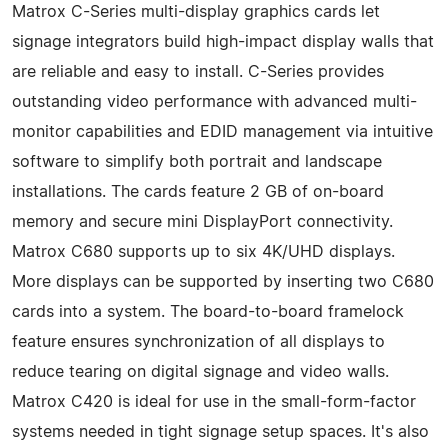
Matrox C-Series multi-display graphics cards let
signage integrators build high-impact display walls that
are reliable and easy to install. C-Series provides
outstanding video performance with advanced multi-
monitor capabilities and EDID management via intuitive
software to simplify both portrait and landscape
installations. The cards feature 2 GB of on-board
memory and secure mini DisplayPort connectivity.
Matrox C680 supports up to six 4K/UHD displays.
More displays can be supported by inserting two C680
cards into a system. The board-to-board framelock
feature ensures synchronization of all displays to
reduce tearing on digital signage and video walls.
Matrox C420 is ideal for use in the small-form-factor
systems needed in tight signage setup spaces. It's also