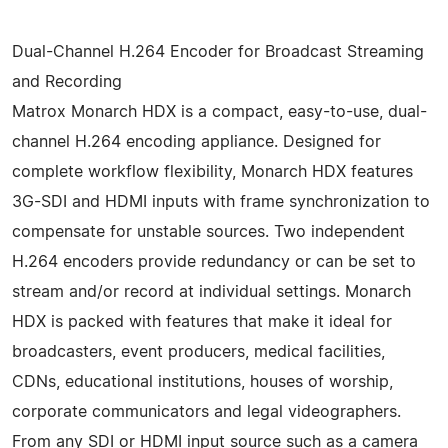
Dual-Channel H.264 Encoder for Broadcast Streaming
and Recording
Matrox Monarch HDX is a compact, easy-to-use, dual-
channel H.264 encoding appliance. Designed for
complete workflow flexibility, Monarch HDX features
3G-SDI and HDMI inputs with frame synchronization to
compensate for unstable sources. Two independent
H.264 encoders provide redundancy or can be set to
stream and/or record at individual settings. Monarch
HDX is packed with features that make it ideal for
broadcasters, event producers, medical facilities,
CDNs, educational institutions, houses of worship,
corporate communicators and legal videographers.
From any SDI or HDMI input source such as a camera