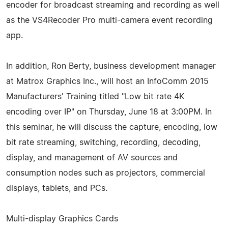
encoder for broadcast streaming and recording as well
as the VS4Recoder Pro multi-camera event recording
app.
In addition, Ron Berty, business development manager
at Matrox Graphics Inc., will host an InfoComm 2015
Manufacturers' Training titled "Low bit rate 4K
encoding over IP" on Thursday, June 18 at 3:00PM. In
this seminar, he will discuss the capture, encoding, low
bit rate streaming, switching, recording, decoding,
display, and management of AV sources and
consumption nodes such as projectors, commercial
displays, tablets, and PCs.
Multi-display Graphics Cards