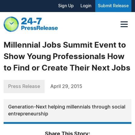
Sign Up
Login
Submit Release
Millennial Jobs Summit Event to
Show Young Professionals How
to Find or Create Their Next Jobs
Press Release
April 29, 2015
Generation-Next helping millennials through social
entrepreneurship
Share This Story: