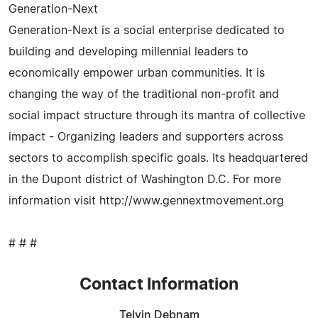
Generation-Next
Generation-Next is a social enterprise dedicated to
building and developing millennial leaders to
economically empower urban communities. It is
changing the way of the traditional non-profit and
social impact structure through its mantra of collective
impact - Organizing leaders and supporters across
sectors to accomplish specific goals. Its headquartered
in the Dupont district of Washington D.C. For more
information visit http://www.gennextmovement.org
# # #
Contact Information
Telvin Debnam