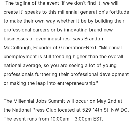
"The tagline of the event 'If we don't find it, we will
create it' speaks to this millennial generation's fortitude
to make their own way whether it be by building their
professional careers or by innovating brand new
businesses or even industries" says Brandon
McCollough, Founder of Generation-Next. "Millennial
unemployment is still trending higher than the overall
national average, so you are seeing a lot of young
professionals furthering their professional development
or making the leap into entrepreneurship."
The Millennial Jobs Summit will occur on May 2nd at
the National Press Club located at 529 14th St. NW DC.
The event runs from 10:00am - 3:00pm EST.