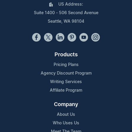
US Address:
Suite 1400 - 506 Second Avenue
Seattle, WA 98104
Products
Pricing Plans
Agency Discount Program
Writing Services
Affiliate Program
Company
About Us
Who Uses Us
Meet The Team