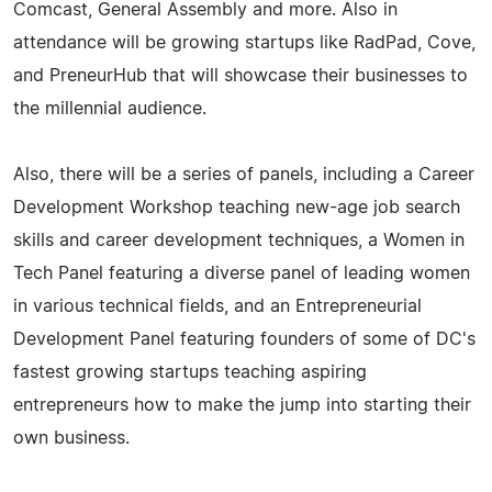
Comcast, General Assembly and more. Also in
attendance will be growing startups like RadPad, Cove,
and PreneurHub that will showcase their businesses to
the millennial audience.
Also, there will be a series of panels, including a Career
Development Workshop teaching new-age job search
skills and career development techniques, a Women in
Tech Panel featuring a diverse panel of leading women
in various technical fields, and an Entrepreneurial
Development Panel featuring founders of some of DC's
fastest growing startups teaching aspiring
entrepreneurs how to make the jump into starting their
own business.