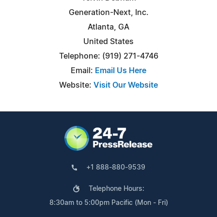
Generation-Next, Inc.
Atlanta, GA
United States
Telephone: (919) 271-4746
Email:
Email Us Here
Website:
Visit Our Website
+1 888-880-9539
Telephone Hours:
8:30am to 5:00pm Pacific (Mon - Fri)