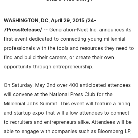
WASHINGTON, DC, April 29, 2015 /24-
7PressRelease/
-- Generation-Next Inc. announces its
first event dedicated to connecting young millennial
professionals with the tools and resources they need to
find and build their careers, or create their own
opportunity through entrepreneurship.
On Saturday, May 2nd over 400 anticipated attendees
will convene at the National Press Club for the
Millennial Jobs Summit. This event will feature a hiring
and startup expo that will allow attendees to connect
to recruiters and entrepreneurs alike. Attendees will be
able to engage with companies such as Bloomberg LP,