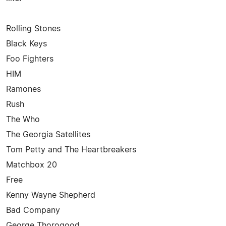
Rolling Stones
Black Keys
Foo Fighters
HIM
Ramones
Rush
The Who
The Georgia Satellites
Tom Petty and The Heartbreakers
Matchbox 20
Free
Kenny Wayne Shepherd
Bad Company
George Thorogood