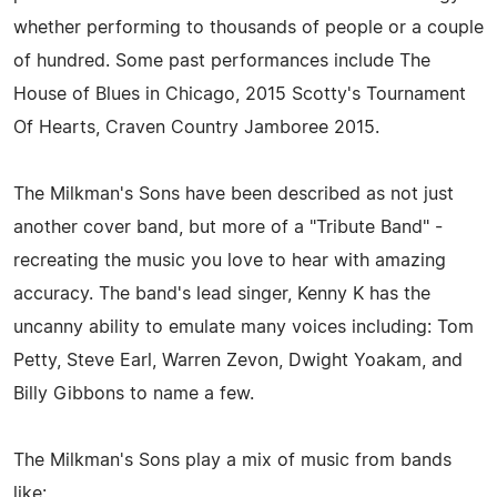
whether performing to thousands of people or a couple
of hundred. Some past performances include The
House of Blues in Chicago, 2015 Scotty's Tournament
Of Hearts, Craven Country Jamboree 2015.
The Milkman's Sons have been described as not just
another cover band, but more of a "Tribute Band" -
recreating the music you love to hear with amazing
accuracy. The band's lead singer, Kenny K has the
uncanny ability to emulate many voices including: Tom
Petty, Steve Earl, Warren Zevon, Dwight Yoakam, and
Billy Gibbons to name a few.
The Milkman's Sons play a mix of music from bands
like: