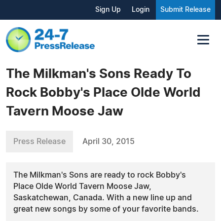
Sign Up
Login
Submit Release
The Milkman's Sons Ready To
Rock Bobby's Place Olde World
Tavern Moose Jaw
Press Release
April 30, 2015
The Milkman's Sons are ready to rock Bobby's
Place Olde World Tavern Moose Jaw,
Saskatchewan, Canada. With a new line up and
great new songs by some of your favorite bands.