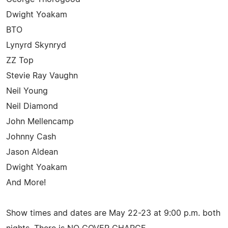
Dwight Yoakam
BTO
Lynyrd Skynryd
ZZ Top
Stevie Ray Vaughn
Neil Young
Neil Diamond
John Mellencamp
Johnny Cash
Jason Aldean
Dwight Yoakam
And More!
Show times and dates are May 22-23 at 9:00 p.m. both