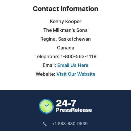
Contact Information
Kenny Kooper
The Milkman's Sons
Regina, Saskatchewan
Canada
Telephone: 1-800-563-1119
Email:
Email Us Here
Website:
Visit Our Website
+1 888-880-9539