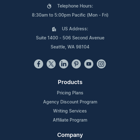
Telephone Hours:
8:30am to 5:00pm Pacific (Mon - Fri)
US Address:
Suite 1400 - 506 Second Avenue
Seattle, WA 98104
Products
Pricing Plans
Agency Discount Program
Writing Services
Affiliate Program
Company