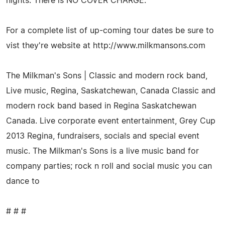
nights. There is NO COVER CHARGE.
For a complete list of up-coming tour dates be sure to
vist they're website at http://www.milkmansons.com
The Milkman's Sons | Classic and modern rock band,
Live music, Regina, Saskatchewan, Canada Classic and
modern rock band based in Regina Saskatchewan
Canada. Live corporate event entertainment, Grey Cup
2013 Regina, fundraisers, socials and special event
music. The Milkman's Sons is a live music band for
company parties; rock n roll and social music you can
dance to
# # #