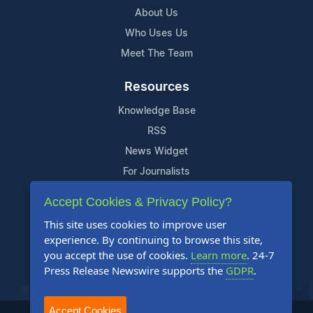
About Us
Who Uses Us
Meet The Team
Resources
Knowledge Base
RSS
News Widget
For Journalists
Accept Cookies & Privacy Policy?
Support
This site uses cookies to improve user
Contact Us
experience. By continuing to browse this site,
Content Guidelines
you accept the use of cookies.
Learn more
. 24-7
Press Release Newswire supports the
GDPR
.
FAQs
Accept Cookies