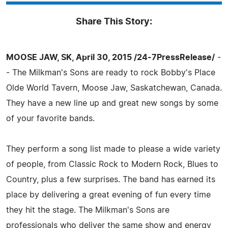
Share This Story:
MOOSE JAW, SK, April 30, 2015 /24-7PressRelease/
-
- The Milkman's Sons are ready to rock Bobby's Place
Olde World Tavern, Moose Jaw, Saskatchewan, Canada.
They have a new line up and great new songs by some
of your favorite bands.
They perform a song list made to please a wide variety
of people, from Classic Rock to Modern Rock, Blues to
Country, plus a few surprises. The band has earned its
place by delivering a great evening of fun every time
they hit the stage. The Milkman's Sons are
professionals who deliver the same show and energy