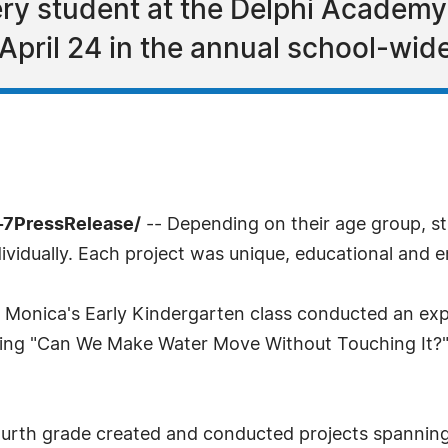
ry student at the Delphi Academy
 April 24 in the annual school-wide
-7PressRelease/
-- Depending on their age group, s
ndividually. Each project was unique, educational and e
a Monica's Early Kindergarten class conducted an ex
sking "Can We Make Water Move Without Touching It?" E
fourth grade created and conducted projects spannin