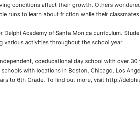
living conditions affect their growth. Others wonde
ble runs to learn about friction while their classma
er Delphi Academy of Santa Monica curriculum. Student
g various activities throughout the school year.
independent, coeducational day school with over 30 
 schools with locations in Boston, Chicago, Los Angel
ars to 6th Grade. To find out more, visit http://delph