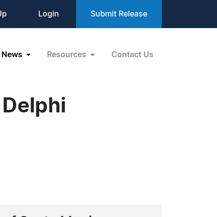
Up
Login
Submit Release
News
Resources
Contact Us
 Delphi