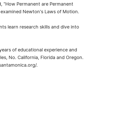
red, "How Permanent are Permanent
tes examined Newton's Laws of Motion.
s learn research skills and dive into
years of educational experience and
es, No. California, Florida and Oregon.
isantamonica.org/.