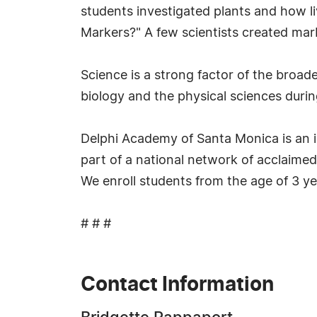
students investigated plants and how 
Markers?" A few scientists created mar
Science is a strong factor of the broad
biology and the physical sciences durin
Delphi Academy of Santa Monica is an 
part of a national network of acclaimed
We enroll students from the age of 3 ye
# # #
Contact Information