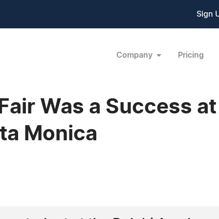
Sign 
Company
Pricing
Fair Was a Success at
ta Monica