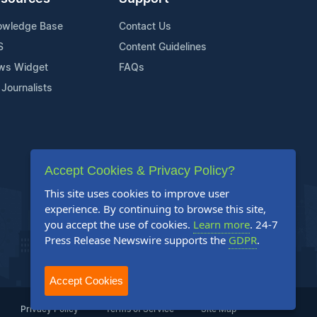
owledge Base
Contact Us
S
Content Guidelines
ws Widget
FAQs
 Journalists
Accept Cookies & Privacy Policy?
This site uses cookies to improve user
experience. By continuing to browse this site,
you accept the use of cookies.
Learn more
. 24-7
Press Release Newswire supports the
GDPR
.
Accept Cookies
Privacy Policy
Terms of Service
Site Map