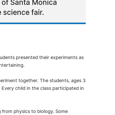
 of Santa Monica
 science fair.
tudents presented their experiments as
ntertaining.
periment together. The students, ages 3
very child in the class participated in
g from physics to biology. Some