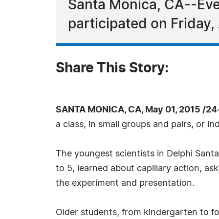
Santa Monica, CA--Eve
participated on Friday,
Share This Story:
SANTA MONICA, CA, May 01, 2015 /24
a class, in small groups and pairs, or i
The youngest scientists in Delphi Sant
to 5, learned about capillary action, a
the experiment and presentation.
Older students, from kindergarten to 