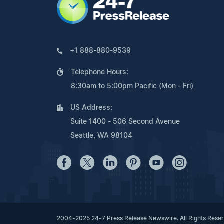
+1 888-880-9539
Telephone Hours:
8:30am to 5:00pm Pacific (Mon - Fri)
US Address:
Suite 1400 - 506 Second Avenue
Seattle, WA 98104
2004-2025 24-7 Press Release Newswire. All Rights Rese