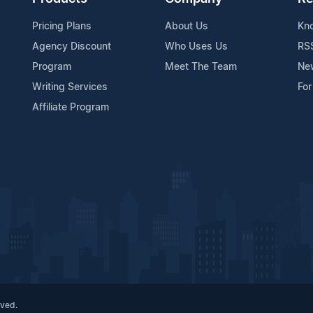
Pricing Plans
About Us
Kn
Agency Discount
Who Uses Us
RS
Program
Meet The Team
Ne
Writing Services
For
Affiliate Program
rved.