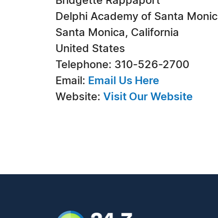
Bridgette Rappaport
Delphi Academy of Santa Moni
Santa Monica, California
United States
Telephone: 310-526-2700
Email:
Email Us Here
Website:
Visit Our Website