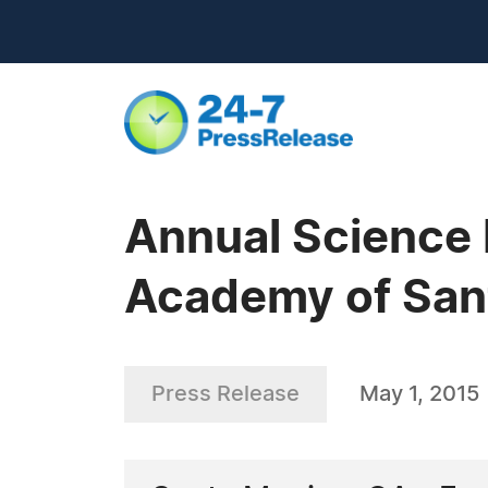
Annual Science 
Academy of San
Press Release
May 1, 2015