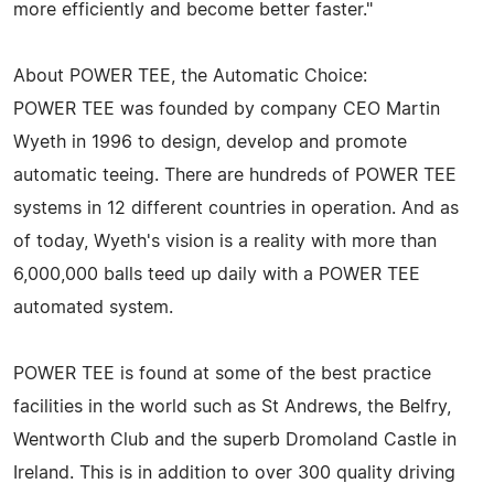
more efficiently and become better faster."
About POWER TEE, the Automatic Choice:
POWER TEE was founded by company CEO Martin
Wyeth in 1996 to design, develop and promote
automatic teeing. There are hundreds of POWER TEE
systems in 12 different countries in operation. And as
of today, Wyeth's vision is a reality with more than
6,000,000 balls teed up daily with a POWER TEE
automated system.
POWER TEE is found at some of the best practice
facilities in the world such as St Andrews, the Belfry,
Wentworth Club and the superb Dromoland Castle in
Ireland. This is in addition to over 300 quality driving