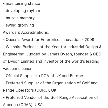
- maintaining stance
- developing rhythm
- muscle memory
- swing grooving
Awards & Accreditations:
- Queen's Award for Enterprise: Innovation - 2009
- Wiltshire Business of the Year for Industrial Design &
Engineering. Judged by James Dyson, founder & CEO
of Dyson Limited and inventor of the world's leading
vacuum cleaner
- Official Supplier to PGA of UK and Europe
- Preferred Supplier of the Organization of Golf and
Range Operators (OGRO), UK
- Preferred Vendor of the Golf Range Association of
America (GRAA), USA