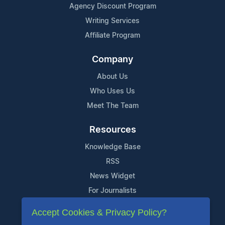
Agency Discount Program
Writing Services
Affiliate Program
Company
About Us
Who Uses Us
Meet The Team
Resources
Knowledge Base
RSS
News Widget
For Journalists
Accept Cookies & Privacy Policy?
Support