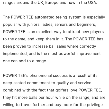
ranges around the UK, Europe and now in the USA.
The POWER TEE automated teeing system is especially
popular with juniors, ladies, seniors and beginners,
POWER TEE is an excellent way to attract new players
to the game, and keep them in it. The POWER TEE has
been proven to increase ball sales where correctly
implemented, and is the most powerful improvement
one can add to a range.
POWER TEE's phenomenal success is a result of its
deep seated commitment to quality and service
combined with the fact that golfers love POWER TEE,
they hit more balls per hour while on the range, and are
willing to travel further and pay more for the privilege