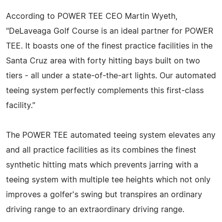
According to POWER TEE CEO Martin Wyeth,
"DeLaveaga Golf Course is an ideal partner for POWER
TEE. It boasts one of the finest practice facilities in the
Santa Cruz area with forty hitting bays built on two
tiers - all under a state-of-the-art lights. Our automated
teeing system perfectly complements this first-class
facility."
The POWER TEE automated teeing system elevates any
and all practice facilities as its combines the finest
synthetic hitting mats which prevents jarring with a
teeing system with multiple tee heights which not only
improves a golfer's swing but transpires an ordinary
driving range to an extraordinary driving range.