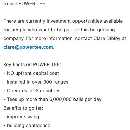
to use POWER TEE.
There are currently investment opportunities available
for people who want to be part of this burgeoning
company. For more information, contact Clare Dibley at
clare@powertee.com
.
Key Facts on POWER TEE:
- NO upfront capital cost
- Installed in over 300 ranges
- Operates in 12 countries
- Tees up more than 6,000,000 balls per day
Benefits to golfer:
- improve swing
- building confidence