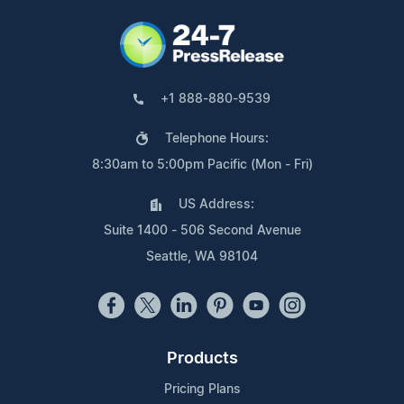
+1 888-880-9539
Telephone Hours:
8:30am to 5:00pm Pacific (Mon - Fri)
US Address:
Suite 1400 - 506 Second Avenue
Seattle, WA 98104
Products
Pricing Plans