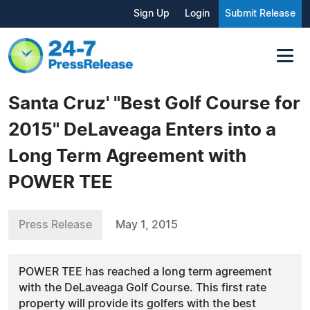
Sign Up
Login
Submit Release
Santa Cruz' "Best Golf Course for
2015" DeLaveaga Enters into a
Long Term Agreement with
POWER TEE
Press Release
May 1, 2015
POWER TEE has reached a long term agreement
with the DeLaveaga Golf Course. This first rate
property will provide its golfers with the best