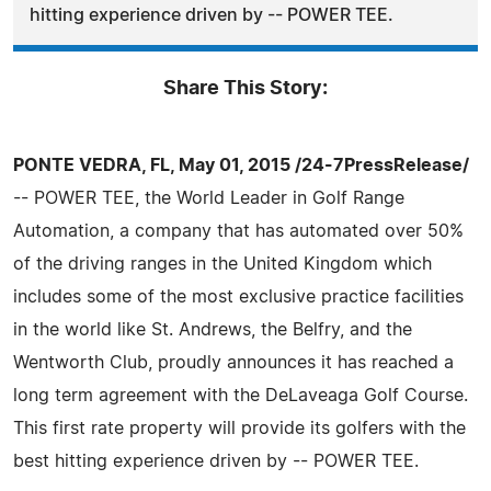
hitting experience driven by -- POWER TEE.
Share This Story:
PONTE VEDRA, FL, May 01, 2015 /24-7PressRelease/
-- POWER TEE, the World Leader in Golf Range
Automation, a company that has automated over 50%
of the driving ranges in the United Kingdom which
includes some of the most exclusive practice facilities
in the world like St. Andrews, the Belfry, and the
Wentworth Club, proudly announces it has reached a
long term agreement with the DeLaveaga Golf Course.
This first rate property will provide its golfers with the
best hitting experience driven by -- POWER TEE.