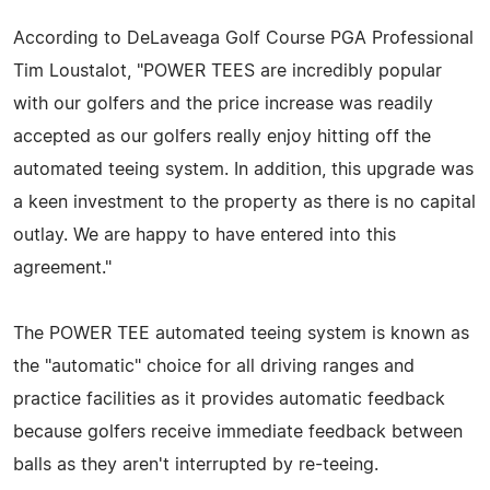
According to DeLaveaga Golf Course PGA Professional
Tim Loustalot, "POWER TEES are incredibly popular
with our golfers and the price increase was readily
accepted as our golfers really enjoy hitting off the
automated teeing system. In addition, this upgrade was
a keen investment to the property as there is no capital
outlay. We are happy to have entered into this
agreement."
The POWER TEE automated teeing system is known as
the "automatic" choice for all driving ranges and
practice facilities as it provides automatic feedback
because golfers receive immediate feedback between
balls as they aren't interrupted by re-teeing.