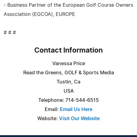
- Business Partner of the European Golf Course Owners
Association (EGCOA), EUROPE
# # #
Contact Information
Vanessa Price
Read the Greens, GOLF & Sports Media
Tustin, Ca
USA
Telephone: 714-544-6515
Email:
Email Us Here
Website:
Visit Our Website