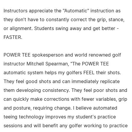
Instructors appreciate the "Automatic" instruction as
they don't have to constantly correct the grip, stance,
or alignment. Students swing away and get better -
FASTER.
POWER TEE spokesperson and world renowned golf
instructor Mitchell Spearman, "The POWER TEE
automatic system helps my golfers FEEL their shots.
They feel good shots and can immediately replicate
them developing consistency. They feel poor shots and
can quickly make corrections with fewer variables, grip
and posture, requiring change. I believe automated
teeing technology improves my student's practice
sessions and will benefit any golfer working to practice