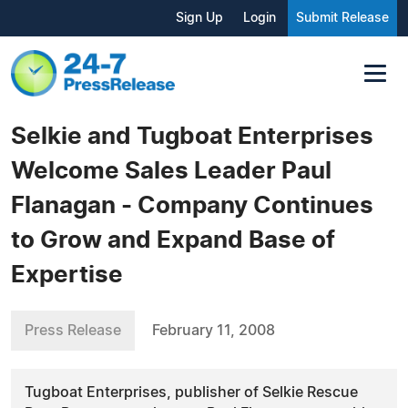
Sign Up
Login
Submit Release
Selkie and Tugboat Enterprises
Welcome Sales Leader Paul
Flanagan - Company Continues
to Grow and Expand Base of
Expertise
Press Release
February 11, 2008
Tugboat Enterprises, publisher of Selkie Rescue