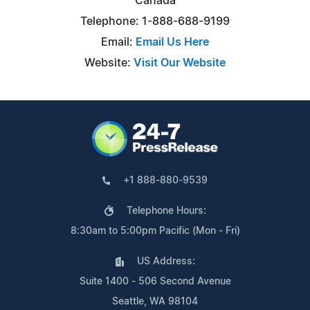
Canada
Telephone: 1-888-688-9199
Email:
Email Us Here
Website:
Visit Our Website
+1 888-880-9539
Telephone Hours:
8:30am to 5:00pm Pacific (Mon - Fri)
US Address:
Suite 1400 - 506 Second Avenue
Seattle, WA 98104