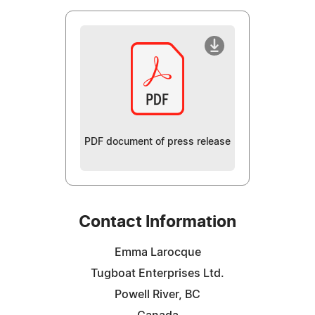
PDF document of press release
Contact Information
Emma Larocque
Tugboat Enterprises Ltd.
Powell River, BC