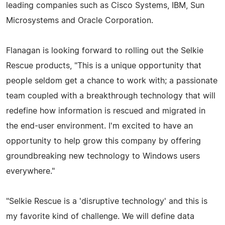
leading companies such as Cisco Systems, IBM, Sun
Microsystems and Oracle Corporation.
Flanagan is looking forward to rolling out the Selkie
Rescue products, "This is a unique opportunity that
people seldom get a chance to work with; a passionate
team coupled with a breakthrough technology that will
redefine how information is rescued and migrated in
the end-user environment. I'm excited to have an
opportunity to help grow this company by offering
groundbreaking new technology to Windows users
everywhere."
"Selkie Rescue is a 'disruptive technology' and this is
my favorite kind of challenge. We will define data