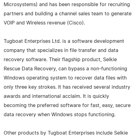
Microsystems) and has been responsible for recruiting
partners and building a channel sales team to generate
VOIP and Wireless revenue (Cisco).
Tugboat Enterprises Ltd. is a software development
company that specializes in file transfer and data
recovery software. Their flagship product, Selkie
Rescue Data Recovery, can bypass a non-functioning
Windows operating system to recover data files with
only three key strokes. It has received several industry
awards and international acclaim. It is quickly
becoming the preferred software for fast, easy, secure
data recovery when Windows stops functioning.
Other products by Tugboat Enterprises include Selkie