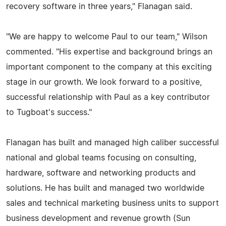
recovery software in three years," Flanagan said.
"We are happy to welcome Paul to our team," Wilson
commented. "His expertise and background brings an
important component to the company at this exciting
stage in our growth. We look forward to a positive,
successful relationship with Paul as a key contributor
to Tugboat's success."
Flanagan has built and managed high caliber successful
national and global teams focusing on consulting,
hardware, software and networking products and
solutions. He has built and managed two worldwide
sales and technical marketing business units to support
business development and revenue growth (Sun