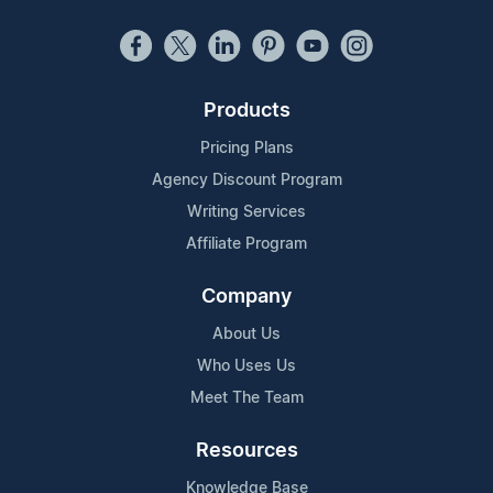
Products
Pricing Plans
Agency Discount Program
Writing Services
Affiliate Program
Company
About Us
Who Uses Us
Meet The Team
Resources
Knowledge Base