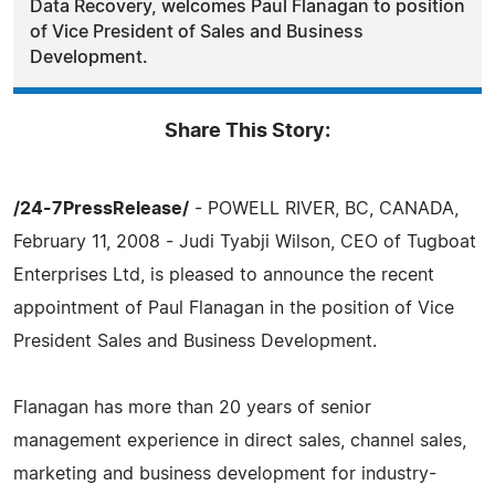
Data Recovery, welcomes Paul Flanagan to position
of Vice President of Sales and Business
Development.
Share This Story:
/24-7PressRelease/
- POWELL RIVER, BC, CANADA,
February 11, 2008 - Judi Tyabji Wilson, CEO of Tugboat
Enterprises Ltd, is pleased to announce the recent
appointment of Paul Flanagan in the position of Vice
President Sales and Business Development.
Flanagan has more than 20 years of senior
management experience in direct sales, channel sales,
marketing and business development for industry-