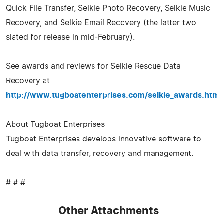
Quick File Transfer, Selkie Photo Recovery, Selkie Music
Recovery, and Selkie Email Recovery (the latter two
slated for release in mid-February).
See awards and reviews for Selkie Rescue Data
Recovery at
http://www.tugboatenterprises.com/selkie_awards.ht
About Tugboat Enterprises
Tugboat Enterprises develops innovative software to
deal with data transfer, recovery and management.
# # #
Other Attachments