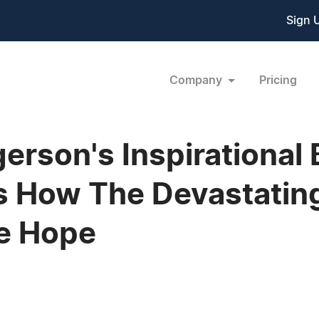
Sign 
Company
Pricing
erson's Inspirational
s How The Devastatin
re Hope