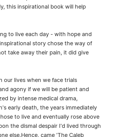
 this inspirational book will help
ng to live each day - with hope and
 inspirational story chose the way of
t take away their pain, it did give
n our lives when we face trials
and agony if we will be patient and
rized by intense medical drama,
n's early death, the years immediately
hose to live and eventually rose above
pon the dismal despair I'd lived through
meone else.Hence, came 'The Caleb