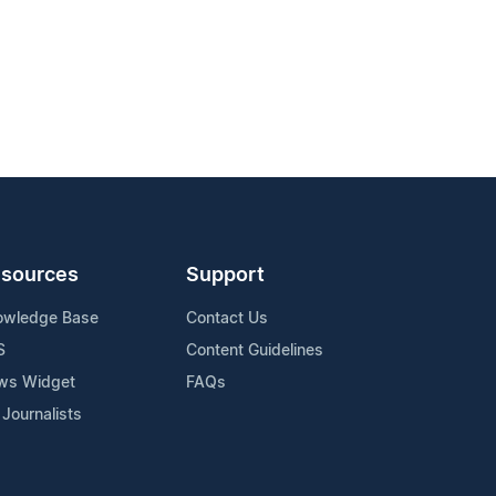
sources
Support
owledge Base
Contact Us
S
Content Guidelines
ws Widget
FAQs
 Journalists