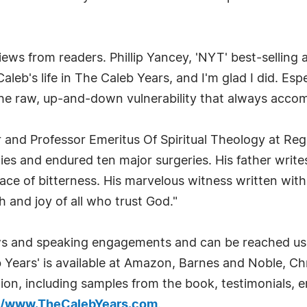
iews from readers. Phillip Yancey, 'NYT' best-selling
Caleb's life in The Caleb Years, and I'm glad I did. Esp
e raw, up-and-down vulnerability that always accomp
r and Professor Emeritus Of Spiritual Theology at Re
s and endured ten major surgeries. His father writes
ace of bitterness. His marvelous witness written with 
th and joy of all who trust God."
iews and speaking engagements and can be reached us
b Years' is available at Amazon, Barnes and Noble, 
tion, including samples from the book, testimonials,
://www.TheCalebYears.com
.