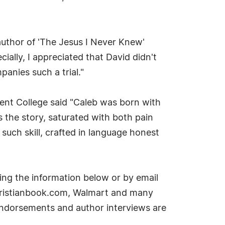
 author of 'The Jesus I Never Knew'
ecially, I appreciated that David didn't
anies such a trial."
gent College said "Caleb was born with
 the story, saturated with both pain
such skill, crafted in language honest
ing the information below or by email
Christianbook.com, Walmart and many
 endorsements and author interviews are