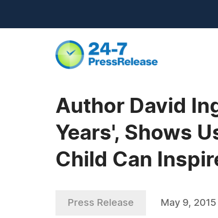
Author David Ing
Years', Shows U
Child Can Inspi
Press Release
May 9, 2015