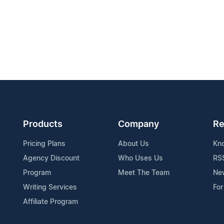
Products
Company
Re
Pricing Plans
About Us
Kn
Agency Discount
Who Uses Us
RS
Program
Meet The Team
Ne
Writing Services
For
Affiliate Program