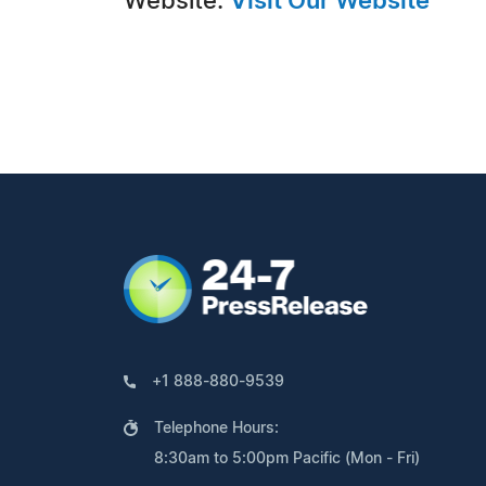
Website:
Visit Our Website
+1 888-880-9539
Telephone Hours:
8:30am to 5:00pm Pacific (Mon - Fri)