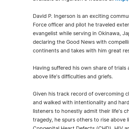
David P. Ingerson is an exciting commu
Force officer and pilot he traveled ext
evangelist while serving in Okinawa, J
declaring the Good News with compelling
continents and takes with him great re
Having suffered his own share of trial
above life's difficulties and griefs.
Given his track record of overcoming ch
and walked with intentionality and har
listeners to honestly admit their life'
tragedy, he spurs others to rise above l
Congenital Heart Defects (CHD), HIV and