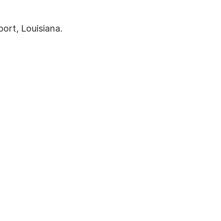
port, Louisiana.