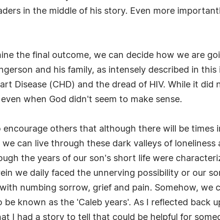
ers in the middle of his story. Even more importantly,
ine the final outcome, we can decide how we are goi
ngerson and his family, as intensely described in this
 Disease (CHD) and the dread of HIV. While it did no
g even when God didn't seem to make sense.
o encourage others that although there will be times i
 we can live through these dark valleys of loneliness 
hough the years of our son's short life were characte
in we daily faced the unnerving possibility or our so
ed with numbing sorrow, grief and pain. Somehow, we c
 be known as the 'Caleb years'. As I reflected back u
hat I had a story to tell that could be helpful for so