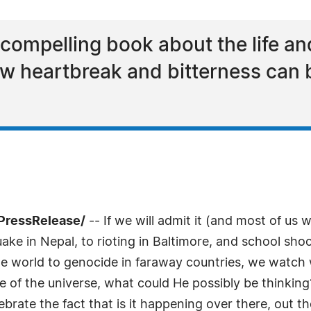
compelling book about the life an
w heartbreak and bitterness can 
PressRelease/
-- If we will admit it (and most of us 
ke in Nepal, to rioting in Baltimore, and school shoo
the world to genocide in faraway countries, we watch w
ge of the universe, what could He possibly be thinking?
rate the fact that is it happening over there, out th