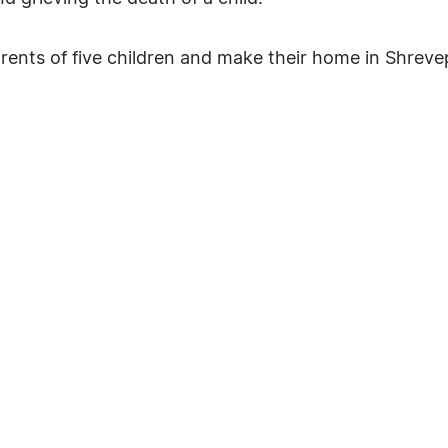
arents of five children and make their home in Shreve