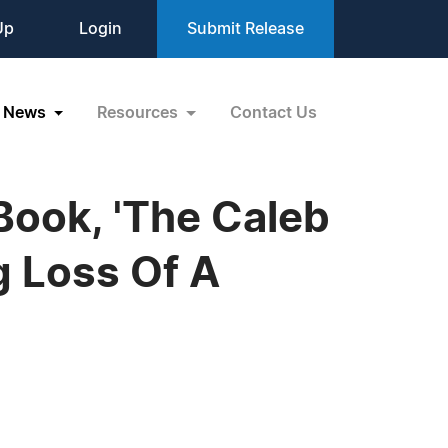
Up
Login
Submit Release
News
Resources
Contact Us
 Book, 'The Caleb
g Loss Of A