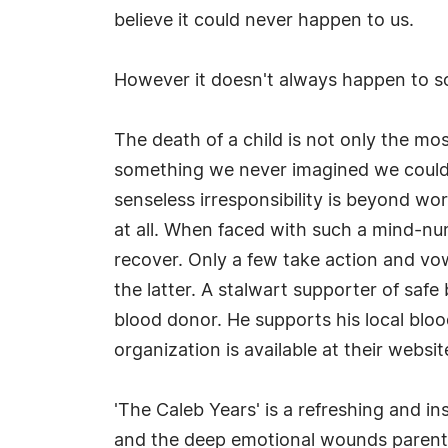
believe it could never happen to us.
However it doesn't always happen to s
The death of a child is not only the mos
something we never imagined we could los
senseless irresponsibility is beyond wo
at all. When faced with such a mind-n
recover. Only a few take action and vo
the latter. A stalwart supporter of saf
blood donor. He supports his local bloo
organization is available at their websit
'The Caleb Years' is a refreshing and i
and the deep emotional wounds parents o