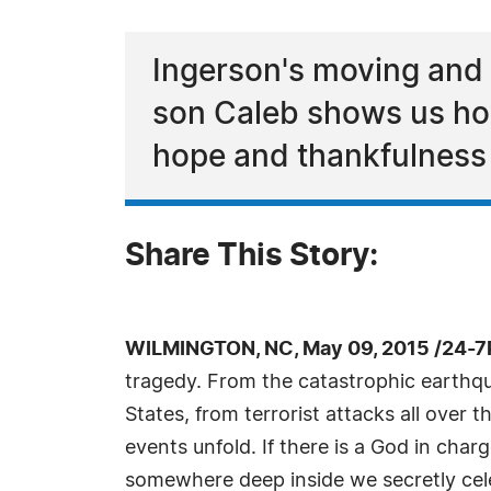
Ingerson's moving and 
son Caleb shows us ho
hope and thankfulness
Share This Story:
WILMINGTON, NC, May 09, 2015 /24-7
tragedy. From the catastrophic earthqua
States, from terrorist attacks all over 
events unfold. If there is a God in char
somewhere deep inside we secretly celeb