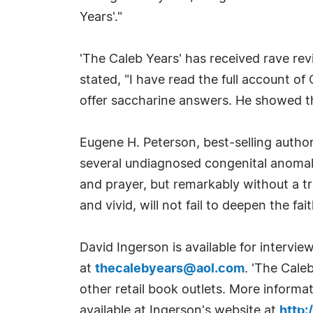
Years'."
'The Caleb Years' has received rave rev
stated, "I have read the full account of 
offer saccharine answers. He showed th
Eugene H. Peterson, best-selling autho
several undiagnosed congenital anomalie
and prayer, but remarkably without a tr
and vivid, will not fail to deepen the fai
David Ingerson is available for interv
at
thecalebyears@aol.com
. 'The Cale
other retail book outlets. More informa
available at Ingerson's website at
http