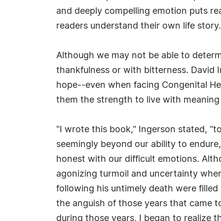
and deeply compelling emotion puts read
readers understand their own life story.
Although we may not be able to determ
thankfulness or with bitterness. David I
hope--even when facing Congenital Heart
them the strength to live with meanin
"I wrote this book," Ingerson stated, "t
seemingly beyond our ability to endure,
honest with our difficult emotions. Alt
agonizing turmoil and uncertainty where
following his untimely death were fill
the anguish of those years that came to
during those years, I began to realize t