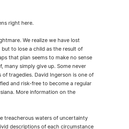
ns right here.
nightmare. We realize we have lost
ut to lose a child as the result of
rhaps that plan seems to make no sense
f, many simply give up. Some never
of tragedies. David Ingerson is one of
fied and risk-free to become a regular
isiana. More information on the
the treacherous waters of uncertainty
vivid descriptions of each circumstance