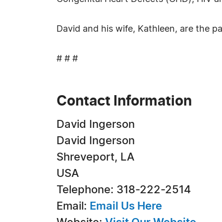
David and his wife, Kathleen, are the p
# # #
Contact Information
David Ingerson
David Ingerson
Shreveport, LA
USA
Telephone: 318-222-2514
Email:
Email Us Here