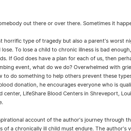
omebody out there or over there. Sometimes it happe
t horrific type of tragedy but also a parent's worst 
e. To lose a child to chronic illness is bad enough, b
rds. If God does have a plan for each of us, then pe
umbing event, what do we do? Overwhelmed with grie
w to do something to help others prevent these types 
e blood donation, he encourages everyone who is quali
d center, LifeShare Blood Centers in Shreveport, Lou
e.
nspirational account of the author's journey through 
f a chronically ill child must endure. The author's 