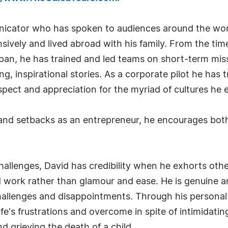
nicator who has spoken to audiences around the world
ensively and lived abroad with his family. From the t
apan, he has trained and led teams on short-term mis
, inspirational stories. As a corporate pilot he has t
spect and appreciation for the myriad of cultures he 
s and setbacks as an entrepreneur, he encourages bo
allenges, David has credibility when he exhorts othe
d work rather than glamour and ease. He is genuine 
s challenges and disappointments. Through his personal
ife's frustrations and overcome in spite of intimidati
 grieving the death of a child.