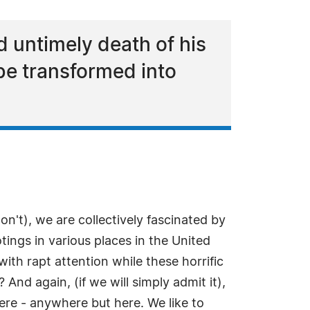
d untimely death of his
be transformed into
won't), we are collectively fascinated by
tings in various places in the United
ith rapt attention while these horrific
 And again, (if we will simply admit it),
ere - anywhere but here. We like to