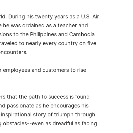
. During his twenty years as a U.S. Air
ime he was ordained as a teacher and
sions to the Philippines and Cambodia
raveled to nearly every country on five
encounters.
th employees and customers to rise
rs that the path to success is found
and passionate as he encourages his
 inspirational story of triumph through
ng obstacles--even as dreadful as facing