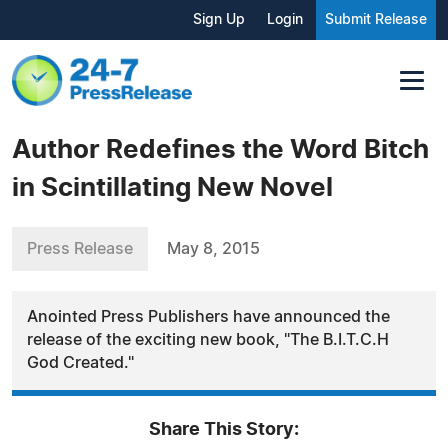
Sign Up
Login
Submit Release
Author Redefines the Word Bitch
in Scintillating New Novel
Press Release
May 8, 2015
Anointed Press Publishers have announced the
release of the exciting new book, "The B.I.T.C.H
God Created."
Share This Story: