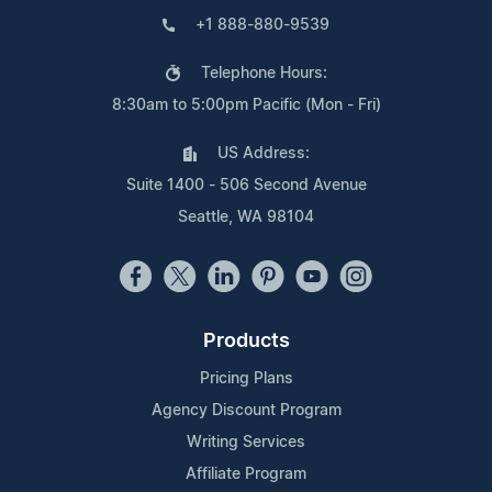
+1 888-880-9539
Telephone Hours:
8:30am to 5:00pm Pacific (Mon - Fri)
US Address:
Suite 1400 - 506 Second Avenue
Seattle, WA 98104
Products
Pricing Plans
Agency Discount Program
Writing Services
Affiliate Program