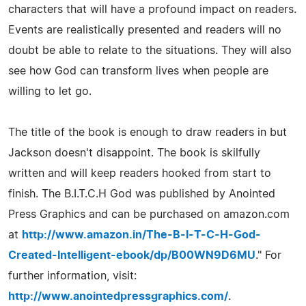
characters that will have a profound impact on readers.
Events are realistically presented and readers will no
doubt be able to relate to the situations. They will also
see how God can transform lives when people are
willing to let go.
The title of the book is enough to draw readers in but
Jackson doesn't disappoint. The book is skilfully
written and will keep readers hooked from start to
finish. The B.I.T.C.H God was published by Anointed
Press Graphics and can be purchased on amazon.com
at
http://www.amazon.in/The-B-I-T-C-H-God-
Created-Intelligent-ebook/dp/B00WN9D6MU
." For
further information, visit:
http://www.anointedpressgraphics.com/
.