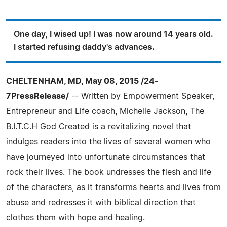
One day, I wised up! I was now around 14 years old.
I started refusing daddy's advances.
CHELTENHAM, MD, May 08, 2015 /24-
7PressRelease/
-- Written by Empowerment Speaker,
Entrepreneur and Life coach, Michelle Jackson, The
B.I.T.C.H God Created is a revitalizing novel that
indulges readers into the lives of several women who
have journeyed into unfortunate circumstances that
rock their lives. The book undresses the flesh and life
of the characters, as it transforms hearts and lives from
abuse and redresses it with biblical direction that
clothes them with hope and healing.