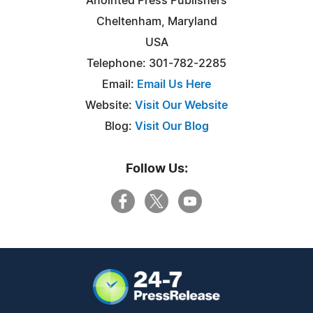
Anointed Press Publishers
Cheltenham, Maryland
USA
Telephone: 301-782-2285
Email:
Email Us Here
Website:
Visit Our Website
Blog:
Visit Our Blog
Follow Us: