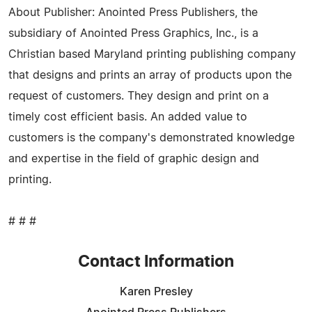
About Publisher: Anointed Press Publishers, the
subsidiary of Anointed Press Graphics, Inc., is a
Christian based Maryland printing publishing company
that designs and prints an array of products upon the
request of customers. They design and print on a
timely cost efficient basis. An added value to
customers is the company's demonstrated knowledge
and expertise in the field of graphic design and
printing.
# # #
Contact Information
Karen Presley