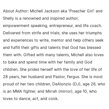
About Author: Michell Jackson aka 'Preacher Girl' and
Shelly is a renowned and inspired author,
empowerment speaking, entrepreneur, and life coach.
Delivered from strife and trials, she uses her triumphs
and experiences to write, mentor and help others seek
and fulfill their gifts and talents that God has blessed
them with. Gifted with many talents, Michell also loves
to bake and spend time with her family and God
children. She prides herself with the love of her life of
28 years, her husband and Pastor, Fergus. She is most
proud of her two children, DeAlonzio (DJ), age 26, who
is an MMA fighter, and Mirrah (mirror), age 10, who
loves to dance, act, and cook.