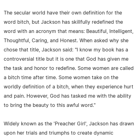
The secular world have their own definition for the
word bitch, but Jackson has skillfully redefined the
word with an acronym that means: Beautiful, Intelligent,
Thoughtful, Caring, and Honest. When asked why she
chose that title, Jackson said: "I know my book has a
controversial title but it is one that God has given me
the task and honor to redefine. Some women are called
a bitch time after time. Some women take on the
worldly definition of a bitch, when they experience hurt
and pain. However, God has tasked me with the ability
to bring the beauty to this awful word."
Widely known as the 'Preacher Girl', Jackson has drawn
upon her trials and triumphs to create dynamic