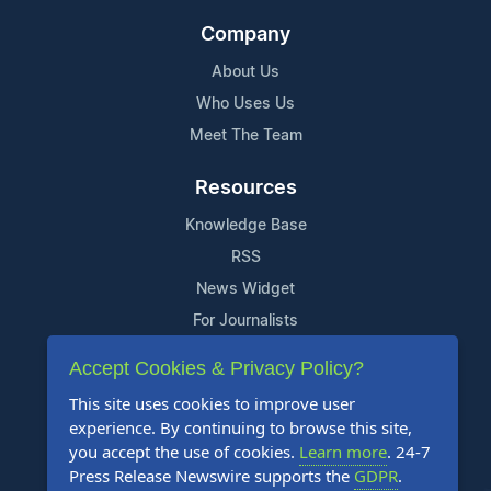
Company
About Us
Who Uses Us
Meet The Team
Resources
Knowledge Base
RSS
News Widget
For Journalists
Accept Cookies & Privacy Policy?
Support
This site uses cookies to improve user
Contact Us
experience. By continuing to browse this site,
Content Guidelines
you accept the use of cookies.
Learn more
. 24-7
Press Release Newswire supports the
GDPR
.
FAQs