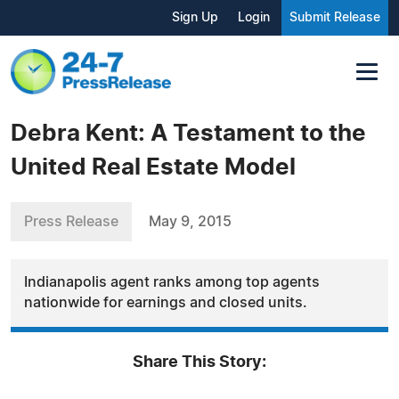
Sign Up
Login
Submit Release
Debra Kent: A Testament to the
United Real Estate Model
Press Release
May 9, 2015
Indianapolis agent ranks among top agents
nationwide for earnings and closed units.
Share This Story: