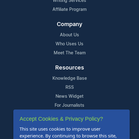
Writing Services
Affiliate Program
Company
About Us
Who Uses Us
Meet The Team
Resources
Knowledge Base
RSS
News Widget
For Journalists
Accept Cookies & Privacy Policy?
Support
This site uses cookies to improve user
Contact Us
experience. By continuing to browse this site,