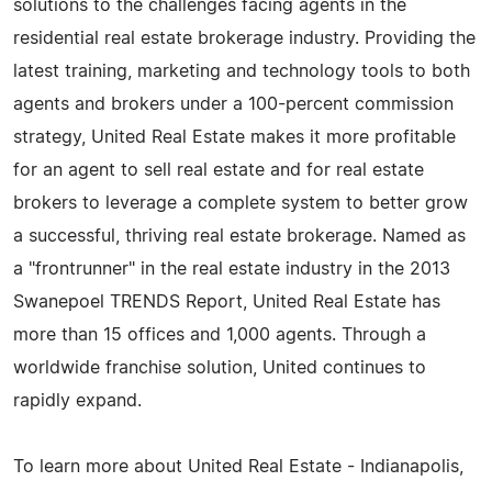
solutions to the challenges facing agents in the
residential real estate brokerage industry. Providing the
latest training, marketing and technology tools to both
agents and brokers under a 100-percent commission
strategy, United Real Estate makes it more profitable
for an agent to sell real estate and for real estate
brokers to leverage a complete system to better grow
a successful, thriving real estate brokerage. Named as
a "frontrunner" in the real estate industry in the 2013
Swanepoel TRENDS Report, United Real Estate has
more than 15 offices and 1,000 agents. Through a
worldwide franchise solution, United continues to
rapidly expand.
To learn more about United Real Estate - Indianapolis,