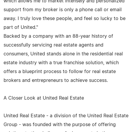
which allows me to market intensely and personalized
support from my broker is only a phone call or email
away. I truly love these people, and feel so lucky to be
part of United."
Backed by a company with an 88-year history of
successfully servicing real estate agents and
consumers, United stands alone in the residential real
estate industry with a true franchise solution, which
offers a blueprint process to follow for real estate
brokers and entrepreneurs to achieve success.
A Closer Look at United Real Estate
United Real Estate - a division of the United Real Estate
Group - was founded with the purpose of offering