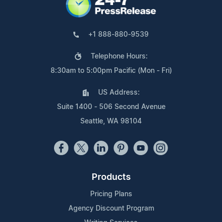
+1 888-880-9539
Telephone Hours:
8:30am to 5:00pm Pacific (Mon - Fri)
US Address:
Suite 1400 - 506 Second Avenue
Seattle, WA 98104
Products
Pricing Plans
Agency Discount Program