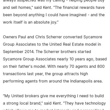
always suspected was my calling - helping people buy
and sell homes," said Kent. "The financial rewards have
been beyond anything I could have imagined - and the
work itself is an absolute joy."
Owners Paul and Chris Scherrer converted Sycamore
Group Associates to the United Real Estate model in
September 2014. The Scherrer brothers started
Sycamore Group Associates nearly 10 years ago, based
on their father's model. With nearly 70 agents and 800
transactions last year, the group attracts high
performing agents from around the Indianapolis area.
"My United brokers give me everything I need to build
a strong local brand," said Kent. "They have technology