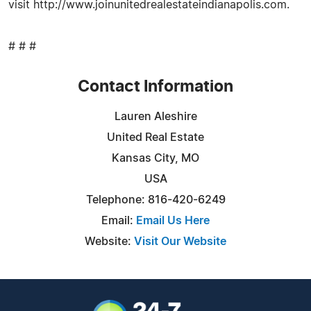
visit http://www.joinunitedrealestateindianapolis.com.
# # #
Contact Information
Lauren Aleshire
United Real Estate
Kansas City, MO
USA
Telephone: 816-420-6249
Email:
Email Us Here
Website:
Visit Our Website