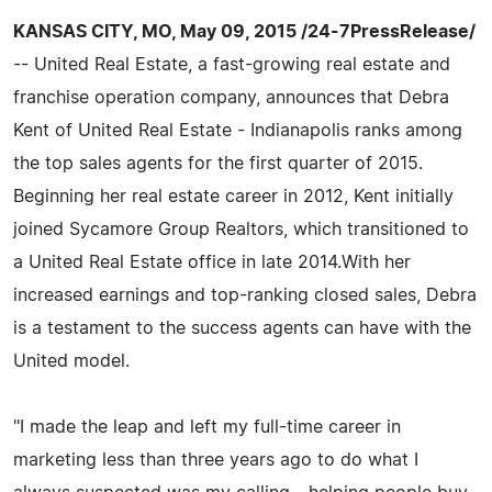
KANSAS CITY, MO, May 09, 2015 /24-7PressRelease/
-- United Real Estate, a fast-growing real estate and
franchise operation company, announces that Debra
Kent of United Real Estate - Indianapolis ranks among
the top sales agents for the first quarter of 2015.
Beginning her real estate career in 2012, Kent initially
joined Sycamore Group Realtors, which transitioned to
a United Real Estate office in late 2014.With her
increased earnings and top-ranking closed sales, Debra
is a testament to the success agents can have with the
United model.
"I made the leap and left my full-time career in
marketing less than three years ago to do what I