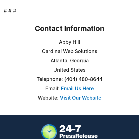
# # #
Contact Information
Abby Hill
Cardinal Web Solutions
Atlanta, Georgia
United States
Telephone: (404) 480-8644
Email:
Email Us Here
Website:
Visit Our Website