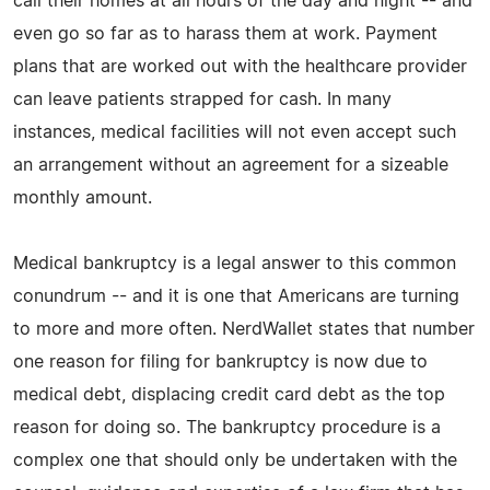
call their homes at all hours of the day and night -- and
even go so far as to harass them at work. Payment
plans that are worked out with the healthcare provider
can leave patients strapped for cash. In many
instances, medical facilities will not even accept such
an arrangement without an agreement for a sizeable
monthly amount.
Medical bankruptcy is a legal answer to this common
conundrum -- and it is one that Americans are turning
to more and more often. NerdWallet states that number
one reason for filing for bankruptcy is now due to
medical debt, displacing credit card debt as the top
reason for doing so. The bankruptcy procedure is a
complex one that should only be undertaken with the