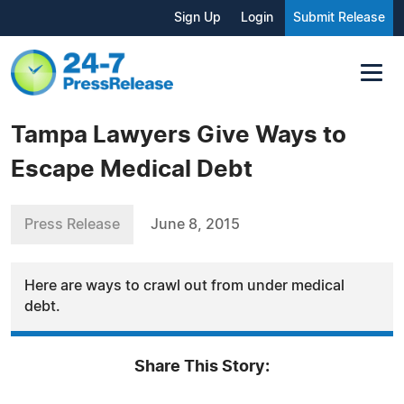
Sign Up
Login
Submit Release
Tampa Lawyers Give Ways to
Escape Medical Debt
Press Release
June 8, 2015
Here are ways to crawl out from under medical
debt.
Share This Story: