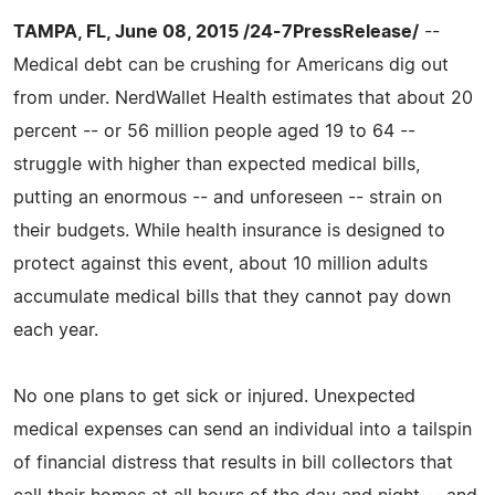
TAMPA, FL, June 08, 2015 /24-7PressRelease/
--
Medical debt can be crushing for Americans dig out
from under. NerdWallet Health estimates that about 20
percent -- or 56 million people aged 19 to 64 --
struggle with higher than expected medical bills,
putting an enormous -- and unforeseen -- strain on
their budgets. While health insurance is designed to
protect against this event, about 10 million adults
accumulate medical bills that they cannot pay down
each year.
No one plans to get sick or injured. Unexpected
medical expenses can send an individual into a tailspin
of financial distress that results in bill collectors that