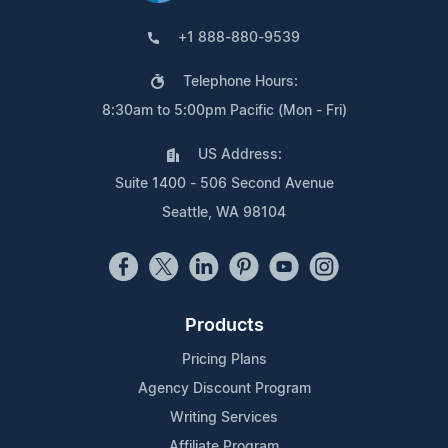
+1 888-880-9539
Telephone Hours:
8:30am to 5:00pm Pacific (Mon - Fri)
US Address:
Suite 1400 - 506 Second Avenue
Seattle, WA 98104
Products
Pricing Plans
Agency Discount Program
Writing Services
Affiliate Program