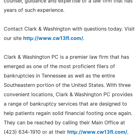
counsel, guidance and expertise of a law firm that has
years of such experience.
Contact Clark & Washington with questions today. Visit
our site
http://www.cw13fl.com/
.
Clark & Washington PC is a premier law firm that has
emerged as one of the most proficient filers of
bankruptcies in Tennessee as well as the entire
Southeastern portion of the United States. With three
convenient locations, Clark & Washington PC provides
a range of bankruptcy services that are designed to
help patients regain solid financial footing once again.
They can be reached by calling their Main Office at
(423) 634-1910 or at their
http://www.cw13fl.com/
.