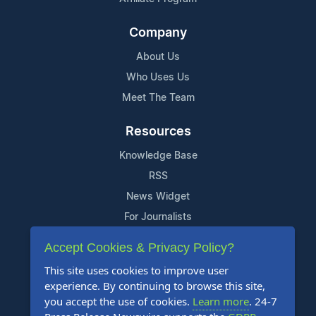
Company
About Us
Who Uses Us
Meet The Team
Resources
Knowledge Base
RSS
News Widget
For Journalists
Accept Cookies & Privacy Policy?
Support
This site uses cookies to improve user
Contact Us
experience. By continuing to browse this site,
Content Guidelines
you accept the use of cookies.
Learn more
. 24-7
FAQs