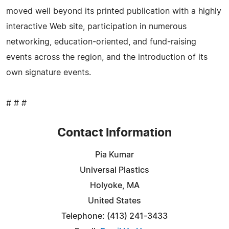
moved well beyond its printed publication with a highly
interactive Web site, participation in numerous
networking, education-oriented, and fund-raising
events across the region, and the introduction of its
own signature events.
# # #
Contact Information
Pia Kumar
Universal Plastics
Holyoke, MA
United States
Telephone: (413) 241-3433