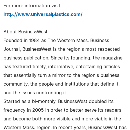
For more information visit
http://www.universalplastics.com/
About BusinessWest
Founded in 1984 as The Western Mass. Business
Journal, BusinessWest is the region's most respected
business publication. Since its founding, the magazine
has featured timely, informative, entertaining articles
that essentially turn a mirror to the region's business
community, the people and institutions that define it,
and the issues confronting it.
Started as a bi-monthly, BusinessWest doubled its
frequency in 2005 in order to better serve its readers
and become both more visible and more viable in the
Western Mass. region. In recent years, BusinessWest has