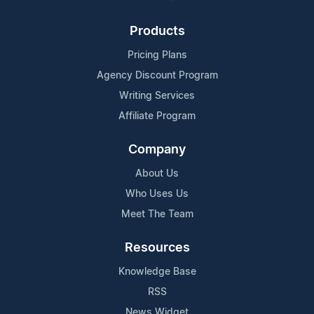
Products
Pricing Plans
Agency Discount Program
Writing Services
Affiliate Program
Company
About Us
Who Uses Us
Meet The Team
Resources
Knowledge Base
RSS
News Widget