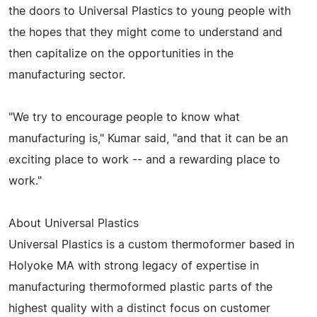
the doors to Universal Plastics to young people with
the hopes that they might come to understand and
then capitalize on the opportunities in the
manufacturing sector.
"We try to encourage people to know what
manufacturing is," Kumar said, "and that it can be an
exciting place to work -- and a rewarding place to
work."
About Universal Plastics
Universal Plastics is a custom thermoformer based in
Holyoke MA with strong legacy of expertise in
manufacturing thermoformed plastic parts of the
highest quality with a distinct focus on customer