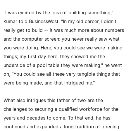
"I was excited by the idea of building something,"
Kumar told BusinessWest. "In my old career, I didn't
really get to build -- it was much more about numbers
and the computer screen; you never really saw what
you were doing. Here, you could see we were making
things; my first day here, they showed me the
underside of a pool table they were making," he went
on, "You could see all these very tangible things that
were being made, and that intrigued me."
What also intrigues this father of two are the
challenges to securing a qualified workforce for the
years and decades to come. To that end, he has
continued and expanded a long tradition of opening