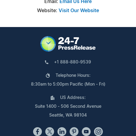
Email:
Email Us Here
Website:
Visit Our Website
+1 888-880-9539
Telephone Hours:
8:30am to 5:00pm Pacific (Mon - Fri)
US Address:
Suite 1400 - 506 Second Avenue
Seattle, WA 98104