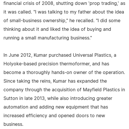
financial crisis of 2008, shutting down 'prop trading,' as
it was called. "I was talking to my father about the idea
of small-business ownership," he recalled. "I did some
thinking about it and liked the idea of buying and
running a small manufacturing business."
In June 2012, Kumar purchased Universal Plastics, a
Holyoke-based precision thermoformer, and has
become a thoroughly hands-on owner of the operation.
Since taking the reins, Kumar has expanded the
company through the acquisition of Mayfield Plastics in
Sutton in late 2013, while also introducing greater
automation and adding new equipment that has
increased efficiency and opened doors to new
business.