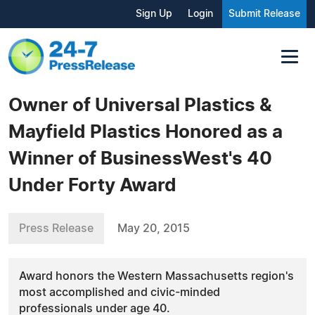
Sign Up
Login
Submit Release
Owner of Universal Plastics &
Mayfield Plastics Honored as a
Winner of BusinessWest's 40
Under Forty Award
Press Release
May 20, 2015
Award honors the Western Massachusetts region's
most accomplished and civic-minded
professionals under age 40.