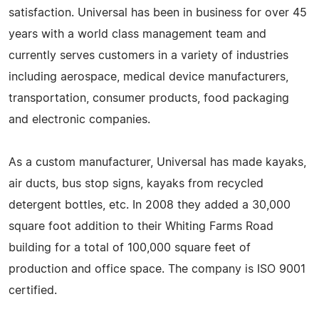
satisfaction. Universal has been in business for over 45
years with a world class management team and
currently serves customers in a variety of industries
including aerospace, medical device manufacturers,
transportation, consumer products, food packaging
and electronic companies.
As a custom manufacturer, Universal has made kayaks,
air ducts, bus stop signs, kayaks from recycled
detergent bottles, etc. In 2008 they added a 30,000
square foot addition to their Whiting Farms Road
building for a total of 100,000 square feet of
production and office space. The company is ISO 9001
certified.