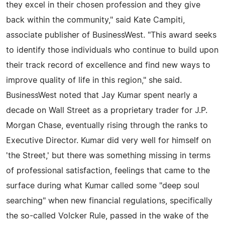
they excel in their chosen profession and they give
back within the community," said Kate Campiti,
associate publisher of BusinessWest. "This award seeks
to identify those individuals who continue to build upon
their track record of excellence and find new ways to
improve quality of life in this region," she said.
BusinessWest noted that Jay Kumar spent nearly a
decade on Wall Street as a proprietary trader for J.P.
Morgan Chase, eventually rising through the ranks to
Executive Director. Kumar did very well for himself on
'the Street,' but there was something missing in terms
of professional satisfaction, feelings that came to the
surface during what Kumar called some "deep soul
searching" when new financial regulations, specifically
the so-called Volcker Rule, passed in the wake of the