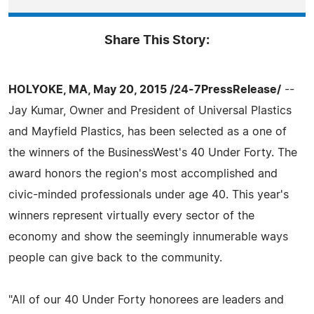
Share This Story:
HOLYOKE, MA, May 20, 2015 /24-7PressRelease/
--
Jay Kumar, Owner and President of Universal Plastics
and Mayfield Plastics, has been selected as a one of
the winners of the BusinessWest's 40 Under Forty. The
award honors the region's most accomplished and
civic-minded professionals under age 40. This year's
winners represent virtually every sector of the
economy and show the seemingly innumerable ways
people can give back to the community.
"All of our 40 Under Forty honorees are leaders and