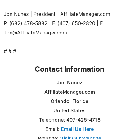
Jon Nunez | President | AffiliateManager.com
P. (682) 478-5882 | F. (407) 650-2820 | E.
Jon@AffiliateManager.com
# # #
Contact Information
Jon Nunez
AffiliateManager.com
Orlando, Florida
United States
Telephone: 407-425-4718
Email:
Email Us Here
Website:
Visit Our Website