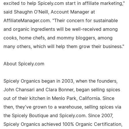
excited to help Spicely.com start in affiliate marketing,"
said Shaughn O'Neill, Account Manager at
AffiliateManager.com. "Their concern for sustainable
and organic ingredients will be well-received among
cooks, home chefs, and mommy bloggers, among
many others, which will help them grow their business."
About Spicely.com
Spicely Organics began in 2003, when the founders,
John Chansari and Clara Bonner, began selling spices
out of their kitchen in Menlo Park, California. Since
then, they've grown to a warehouse, selling spices via
the Spicely Boutique and Spicely.com. Since 2007,
Spicely Organics achieved 100% Organic Certification,