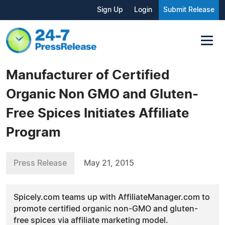
Sign Up
Login
Submit Release
Manufacturer of Certified
Organic Non GMO and Gluten-
Free Spices Initiates Affiliate
Program
Press Release
May 21, 2015
Spicely.com teams up with AffiliateManager.com to
promote certified organic non-GMO and gluten-
free spices via affiliate marketing model.