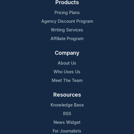
Products
Pricing Plans
Agency Discount Program
Writing Services
Affiliate Program
Company
About Us
Who Uses Us
Meet The Team
Resources
Knowledge Base
RSS
News Widget
For Journalists