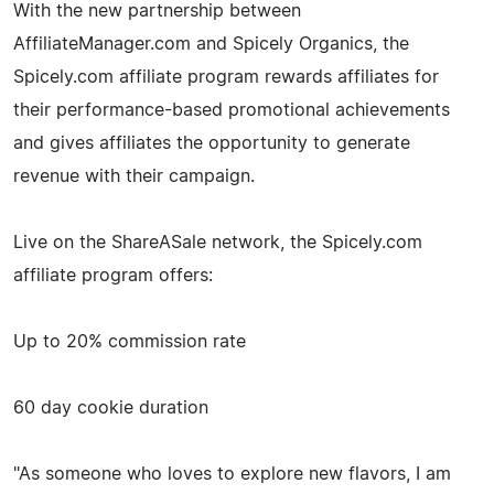
With the new partnership between
AffiliateManager.com and Spicely Organics, the
Spicely.com affiliate program rewards affiliates for
their performance-based promotional achievements
and gives affiliates the opportunity to generate
revenue with their campaign.
Live on the ShareASale network, the Spicely.com
affiliate program offers:
Up to 20% commission rate
60 day cookie duration
"As someone who loves to explore new flavors, I am