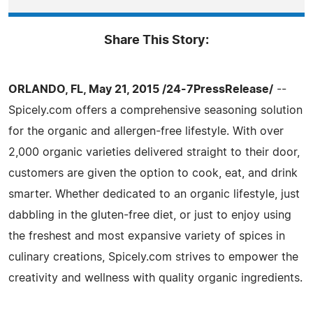
Share This Story:
ORLANDO, FL, May 21, 2015 /24-7PressRelease/
--
Spicely.com offers a comprehensive seasoning solution
for the organic and allergen-free lifestyle. With over
2,000 organic varieties delivered straight to their door,
customers are given the option to cook, eat, and drink
smarter. Whether dedicated to an organic lifestyle, just
dabbling in the gluten-free diet, or just to enjoy using
the freshest and most expansive variety of spices in
culinary creations, Spicely.com strives to empower the
creativity and wellness with quality organic ingredients.