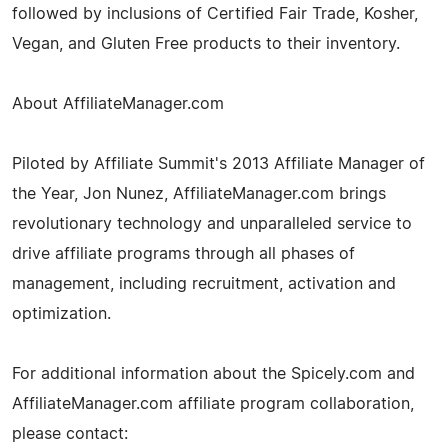
followed by inclusions of Certified Fair Trade, Kosher,
Vegan, and Gluten Free products to their inventory.
About AffiliateManager.com
Piloted by Affiliate Summit's 2013 Affiliate Manager of
the Year, Jon Nunez, AffiliateManager.com brings
revolutionary technology and unparalleled service to
drive affiliate programs through all phases of
management, including recruitment, activation and
optimization.
For additional information about the Spicely.com and
AffiliateManager.com affiliate program collaboration,
please contact: