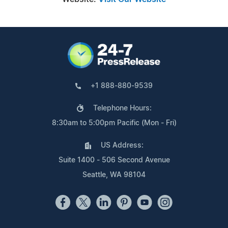
+1 888-880-9539
Telephone Hours:
8:30am to 5:00pm Pacific (Mon - Fri)
US Address:
Suite 1400 - 506 Second Avenue
Seattle, WA 98104