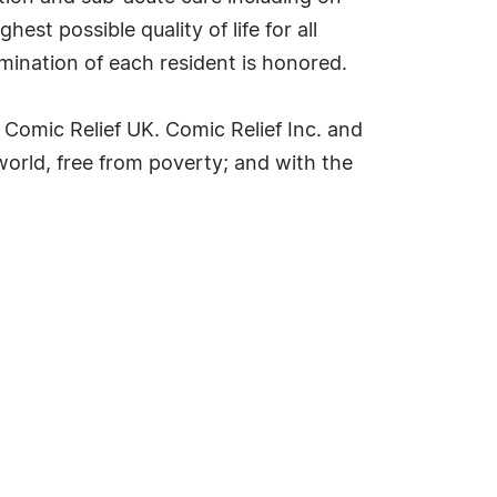
est possible quality of life for all
rmination of each resident is honored.
 Comic Relief UK. Comic Relief Inc. and
world, free from poverty; and with the