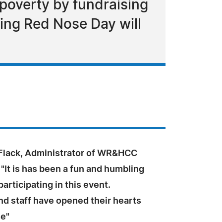
poverty by fundraising
ing Red Nose Day will
Flack, Administrator of WR&HCC
It is has been a fun and humbling
articipating in this event.
nd staff have opened their hearts
se"