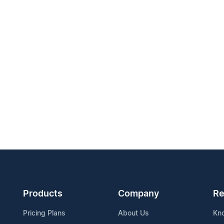
Products
Company
Re
Pricing Plans
About Us
Kn