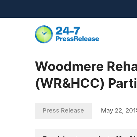
Woodmere Rehabi
(WR&HCC) Parti
Press Release
May 22, 201