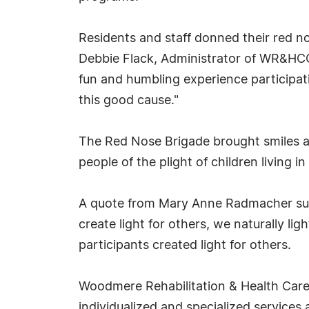
Residents and staff donned their red no
Debbie Flack, Administrator of WR&HCC
fun and humbling experience participati
this good cause."
The Red Nose Brigade brought smiles and
people of the plight of children living 
A quote from Mary Anne Radmacher summ
create light for others, we naturally li
participants created light for others.
Woodmere Rehabilitation & Health Care C
individualized and specialized services