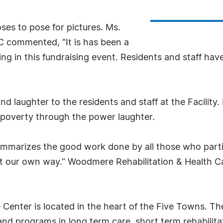
ses to pose for pictures. Ms.
 commented, "It is has been a
ng in this fundraising event. Residents and staff hav
 laughter to the residents and staff at the Facility
in poverty through the power laughter.
arizes the good work done by all those who partici
ght our own way." Woodmere Rehabilitation & Health Ca
enter is located in the heart of the Five Towns. The 1
 and programs in long term care, short term rehabilit