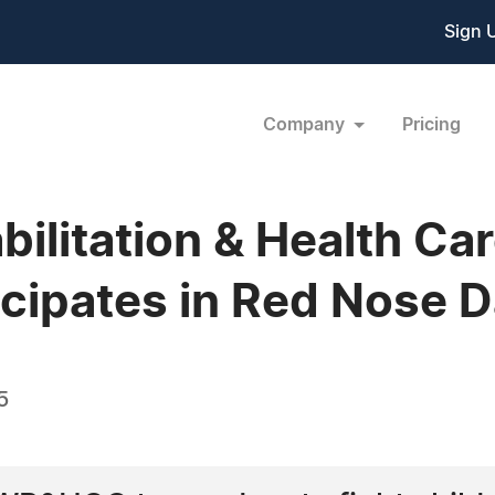
Sign 
Company
Pricing
litation & Health Ca
cipates in Red Nose 
5