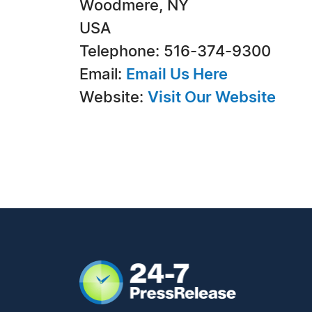
Woodmere, NY
USA
Telephone: 516-374-9300
Email:
Email Us Here
Website:
Visit Our Website