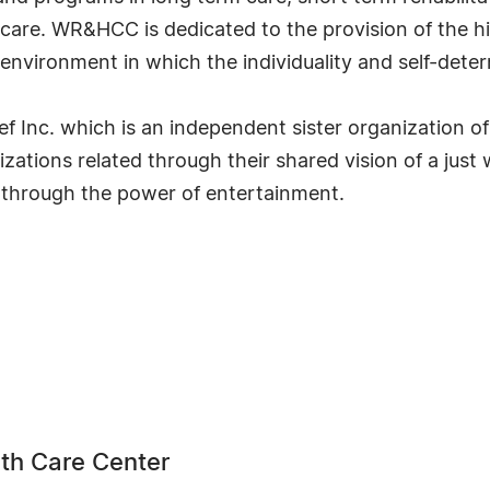
 care. WR&HCC is dedicated to the provision of the high
d environment in which the individuality and self-dete
 Inc. which is an independent sister organization of
ations related through their shared vision of a just 
 through the power of entertainment.
th Care Center