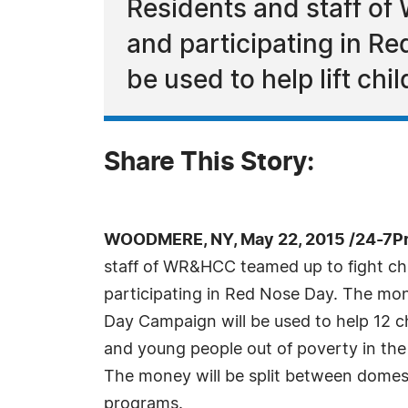
Residents and staff of
and participating in R
be used to help lift chi
Share This Story:
WOODMERE, NY, May 22, 2015 /24-7P
staff of WR&HCC teamed up to fight chi
participating in Red Nose Day. The mo
Day Campaign will be used to help 12 cha
and young people out of poverty in the
The money will be split between domest
programs.