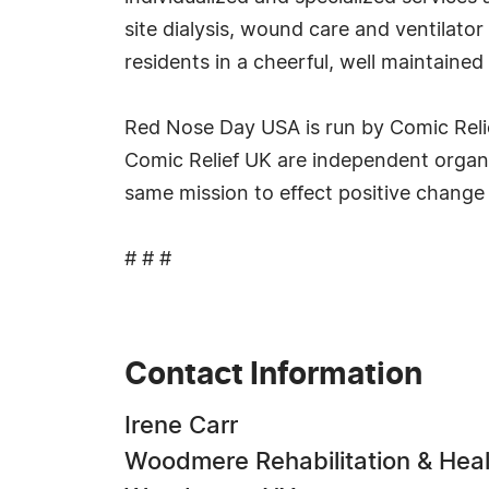
site dialysis, wound care and ventilator
residents in a cheerful, well maintaine
Red Nose Day USA is run by Comic Relief
Comic Relief UK are independent organiz
same mission to effect positive change
# # #
Contact Information
Irene Carr
Woodmere Rehabilitation & Heal