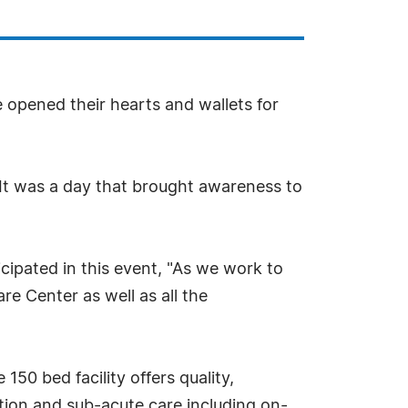
e opened their hearts and wallets for
. It was a day that brought awareness to
pated in this event, "As we work to
re Center as well as all the
50 bed facility offers quality,
ation and sub-acute care including on-