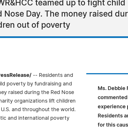
 WR&HCC teamed up to fight child 
ed Nose Day. The money raised dur
ldren out of poverty
ressRelease/
-- Residents and
ld poverty by fundraising and
Ms. Debbie 
ney raised during the Red Nose
commented "
rity organizations lift children
experience p
 U.S. and throughout the world.
Residents a
ic and international poverty
for this cau