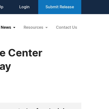
Up
Login
Submit Release
News
Resources
Contact Us
re Center
Day