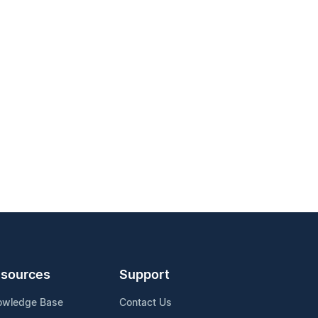
sources
Support
owledge Base
Contact Us