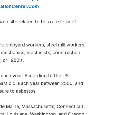
ationCenter.Com
eb site related to this rare form of
, shipyard workers, steel mill workers,
to mechanics, machinists, construction
, or 1980's.
a each year. According to the US
years old. Each year between 2500, and
sure to asbestos.
ude Maine, Massachusetts, Connecticut,
sota, Louisiana, Washington, and Oregon.