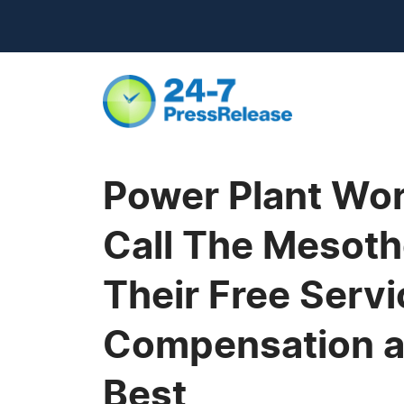
Power Plant Wor
Call The Mesot
Their Free Serv
Compensation a
Best