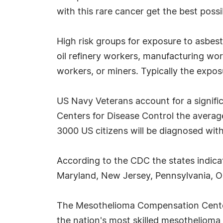
with this rare cancer get the best pos
High risk groups for exposure to asbes
oil refinery workers, manufacturing wor
workers, or miners. Typically the exposu
US Navy Veterans account for a signifi
Centers for Disease Control the averag
3000 US citizens will be diagnosed wit
According to the CDC the states indica
Maryland, New Jersey, Pennsylvania, Ohi
The Mesothelioma Compensation Center s
the nation's most skilled mesothelioma a