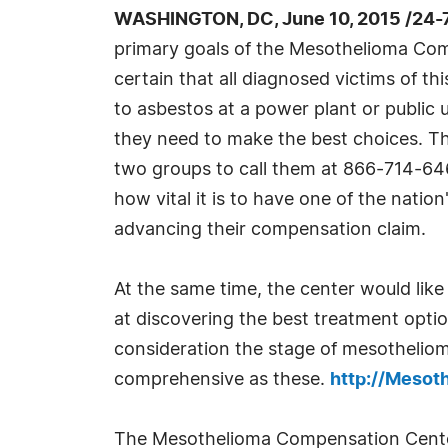
WASHINGTON, DC, June 10, 2015 /24-
primary goals of the Mesothelioma Co
certain that all diagnosed victims of t
to asbestos at a power plant or public ut
they need to make the best choices. Th
two groups to call them at 866-714-646
how vital it is to have one of the nati
advancing their compensation claim.
At the same time, the center would lik
at discovering the best treatment option 
consideration the stage of mesothelioma
comprehensive as these.
http://Meso
The Mesothelioma Compensation Center s