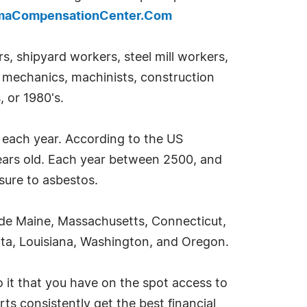
omaCompensationCenter.Com
, shipyard workers, steel mill workers,
to mechanics, machinists, construction
, or 1980's.
a each year. According to the US
years old. Each year between 2500, and
sure to asbestos.
ude Maine, Massachusetts, Connecticut,
sota, Louisiana, Washington, and Oregon.
 it that you have on the spot access to
ts consistently get the best financial