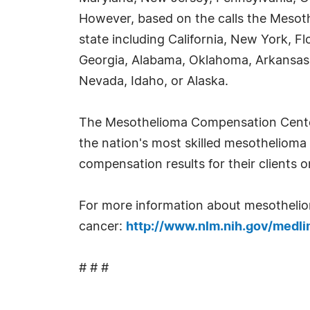
However, based on the calls the Mesot
state including California, New York, Fl
Georgia, Alabama, Oklahoma, Arkansas
Nevada, Idaho, or Alaska.
The Mesothelioma Compensation Center s
the nation's most skilled mesothelioma a
compensation results for their clients 
For more information about mesothelioma
cancer:
http://www.nlm.nih.gov/medli
# # #