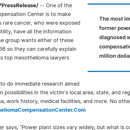
7PressRelease/
-- One of the
mpensation Center is to make
The most imp
his rare cancer, who were exposed
former powe
ility, have all the information
diagnosed wi
e group wants either of these
compensatio
6 so they can carefully explain
million dolla
on's top mesothelioma lawyers
e to do immediate research aimed
possibilities in the victim's local area, state, and re
, work history, medical facilities, and more. No other
theliomaCompensationCenter.Com
ays, "Power plant sizes vary widely, but what is co