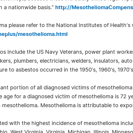
on a nationwide basis."
http://MesotheliomaCompens
 please refer to the National Institutes of Health's w
neplus/mesothelioma.html
tos include the US Navy Veterans, power plant workers
kers, plumbers, electricians, welders, insulators, au
re to asbestos occurred in the 1950's, 1960's, 1970's
cant portion of all diagnosed victims of mesotheliom
e age for a diagnosed victim of mesothelioma is 72 
h mesothelioma. Mesothelioma is attributable to expo
ted with the highest incidence of mesothelioma incl
o, West Virginia, Virginia, Michigan, Illinois, Minne