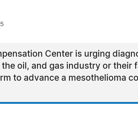
15
ensation Center is urging diagn
he oil, and gas industry or their 
 firm to advance a mesothelioma c