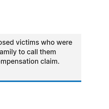
osed victims who were
family to call them
ompensation claim.