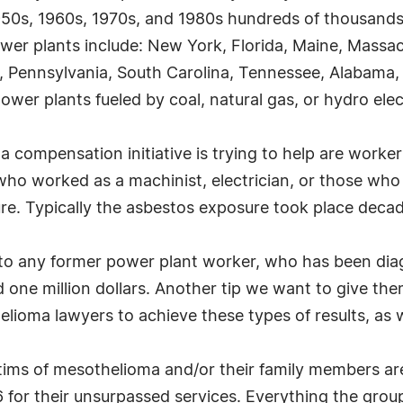
1950s, 1960s, 1970s, and 1980s hundreds of thousands
 power plants include: New York, Florida, Maine, Mass
nd, Pennsylvania, South Carolina, Tennessee, Alabama
 power plants fueled by coal, natural gas, or hydro ele
 compensation initiative is trying to help are worke
who worked as a machinist, electrician, or those wh
e. Typically the asbestos exposure took place decad
to any former power plant worker, who has been diag
one million dollars. Another tip we want to give them
elioma lawyers to achieve these types of results, as w
ctims of mesothelioma and/or their family members a
or their unsurpassed services. Everything the group