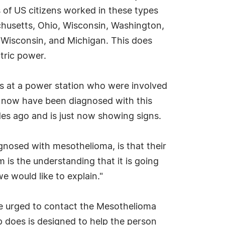
 of US citizens worked in these types
achusetts, Ohio, Wisconsin, Washington,
, Wisconsin, and Michigan. This does
ctric power.
rs at a power station who were involved
o now have been diagnosed with this
es ago and is just now showing signs.
nosed with mesothelioma, is that their
 is the understanding that it is going
e would like to explain."
re urged to contact the Mesothelioma
 does is designed to help the person