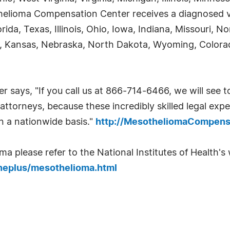
helioma Compensation Center receives a diagnosed vi
orida, Texas, Illinois, Ohio, Iowa, Indiana, Missouri, 
, Kansas, Nebraska, North Dakota, Wyoming, Colora
ays, "If you call us at 866-714-6466, we will see to
ttorneys, because these incredibly skilled legal exper
on a nationwide basis."
http://MesotheliomaCompens
 please refer to the National Institutes of Health's w
neplus/mesothelioma.html