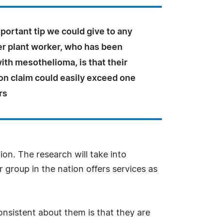
ortant tip we could give to any
r plant worker, who has been
th mesothelioma, is that their
n claim could easily exceed one
rs
gion. The research will take into
 group in the nation offers services as
nsistent about them is that they are