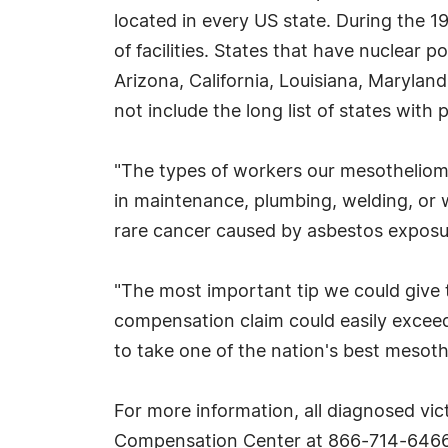
located in every US state. During the 
of facilities. States that have nuclear
Arizona, California, Louisiana, Maryla
not include the long list of states with
"The types of workers our mesothelioma
in maintenance, plumbing, welding, or 
rare cancer caused by asbestos exposur
"The most important tip we could give 
compensation claim could easily exceed 
to take one of the nation's best mesoth
For more information, all diagnosed vi
Compensation Center at 866-714-6466 f