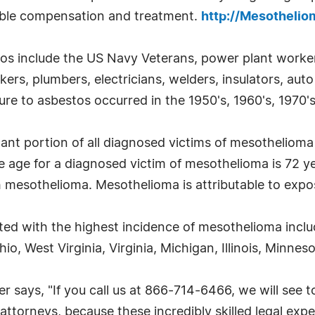
sible compensation and treatment.
http://Mesotheli
tos include the US Navy Veterans, power plant workers
kers, plumbers, electricians, welders, insulators, au
re to asbestos occurred in the 1950's, 1960's, 1970's
cant portion of all diagnosed victims of mesotheliom
e age for a diagnosed victim of mesothelioma is 72 
h mesothelioma. Mesothelioma is attributable to expo
ted with the highest incidence of mesothelioma incl
o, West Virginia, Virginia, Michigan, Illinois, Minne
ays, "If you call us at 866-714-6466, we will see to
ttorneys, because these incredibly skilled legal exper