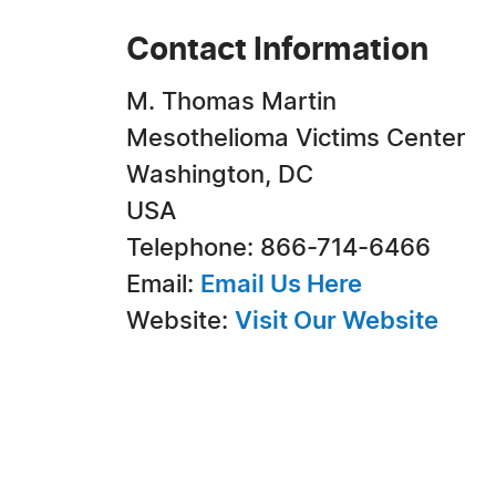
Contact Information
M. Thomas Martin
Mesothelioma Victims Center
Washington, DC
USA
Telephone: 866-714-6466
Email:
Email Us Here
Website:
Visit Our Website