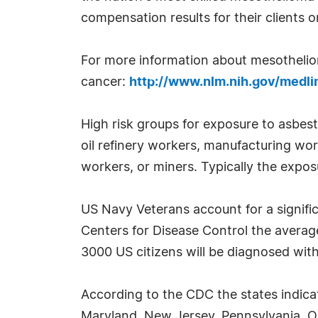
compensation results for their clients 
For more information about mesothelioma
cancer:
http://www.nlm.nih.gov/medli
High risk groups for exposure to asbes
oil refinery workers, manufacturing wor
workers, or miners. Typically the exposu
US Navy Veterans account for a signifi
Centers for Disease Control the averag
3000 US citizens will be diagnosed wit
According to the CDC the states indica
Maryland, New Jersey, Pennsylvania, Ohi