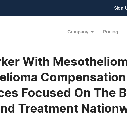
Sign 
Company
Pricing
ker With Mesotheliom
helioma Compensation 
ices Focused On The B
nd Treatment Nationw