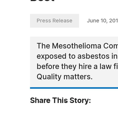
Press Release
June 10, 20
The Mesothelioma Comp
exposed to asbestos in t
before they hire a law
Quality matters.
Share This Story: