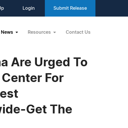
Up
Login
Submit Release
News
Resources
Contact Us
a Are Urged To
Center For
est
ide-Get The