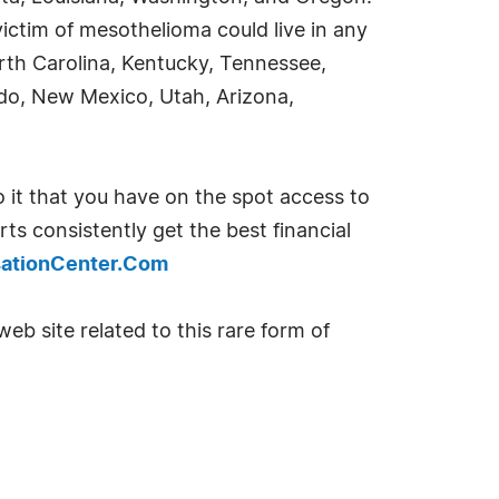
ctim of mesothelioma could live in any
North Carolina, Kentucky, Tennessee,
do, New Mexico, Utah, Arizona,
 it that you have on the spot access to
ts consistently get the best financial
ationCenter.Com
eb site related to this rare form of