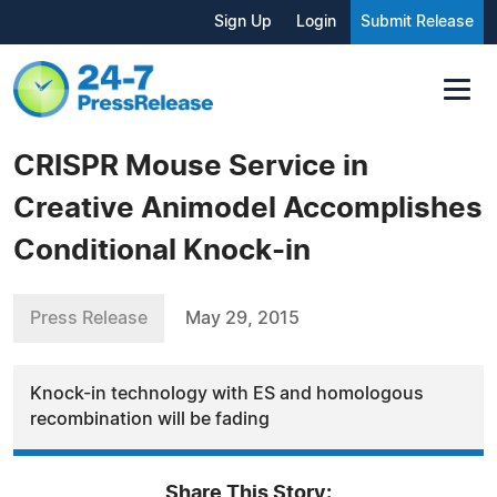
Sign Up
Login
Submit Release
CRISPR Mouse Service in
Creative Animodel Accomplishes
Conditional Knock-in
Press Release
May 29, 2015
Knock-in technology with ES and homologous
recombination will be fading
Share This Story: