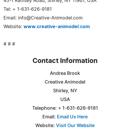
45-1 Ramsey Road, Shirley, NY 11967, USA
Tel: + 1-631-626-9181
Email:
info@Creative-Animodel.com
Website:
www.creative-animodel.com
# # #
Contact Information
Andrea Brook
Creative Animodel
Shirley, NY
USA
Telephone: + 1-631-626-9181
Email:
Email Us Here
Website:
Visit Our Website