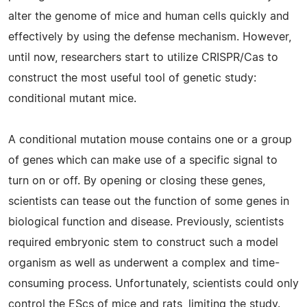
alter the genome of mice and human cells quickly and
effectively by using the defense mechanism. However,
until now, researchers start to utilize CRISPR/Cas to
construct the most useful tool of genetic study:
conditional mutant mice.
A conditional mutation mouse contains one or a group
of genes which can make use of a specific signal to
turn on or off. By opening or closing these genes,
scientists can tease out the function of some genes in
biological function and disease. Previously, scientists
required embryonic stem to construct such a model
organism as well as underwent a complex and time-
consuming process. Unfortunately, scientists could only
control the EScs of mice and rats, limiting the study.