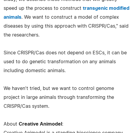
speed up the process to construct
transgenic modified
animals
. We want to construct a model of complex
diseases by using this approach with CRISPR/Cas," said
the researchers.
Since CRISPR/Cas does not depend on ESCs, it can be
used to do genetic transformation on any animals
including domestic animals.
We haven't tried, but we want to control genome
project in large animals through transforming the
CRISPR/Cas system.
About
Creative Animodel
:
Creative Animodel is a standing bioscience company