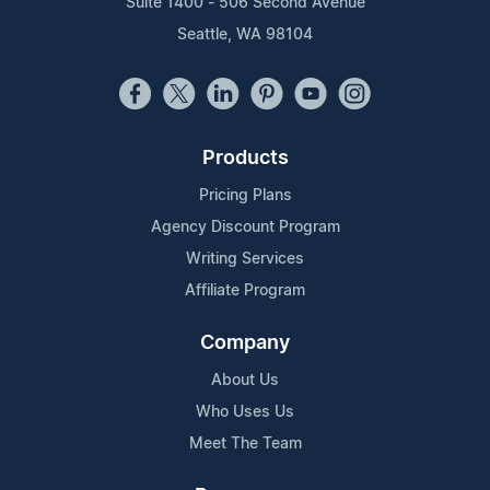
Suite 1400 - 506 Second Avenue
Seattle, WA 98104
Products
Pricing Plans
Agency Discount Program
Writing Services
Affiliate Program
Company
About Us
Who Uses Us
Meet The Team