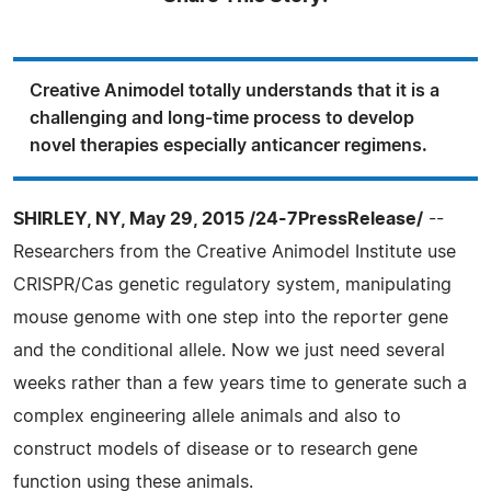
Creative Animodel totally understands that it is a
challenging and long-time process to develop
novel therapies especially anticancer regimens.
SHIRLEY, NY, May 29, 2015 /24-7PressRelease/
--
Researchers from the Creative Animodel Institute use
CRISPR/Cas genetic regulatory system, manipulating
mouse genome with one step into the reporter gene
and the conditional allele. Now we just need several
weeks rather than a few years time to generate such a
complex engineering allele animals and also to
construct models of disease or to research gene
function using these animals.