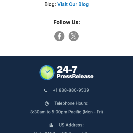
Blog:
Visit Our Blog
Follow Us:
+1 888-880-9539
Telephone Hours:
8:30am to 5:00pm Pacific (Mon - Fri)
US Address: