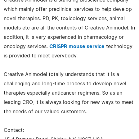
which mainly offer preclinical services to help develop
novel therapies. PD, PK, toxicology services, animal
models etc are all the contents of Creative Animodel. In
addition, it is very experienced in pharmacology or
oncology services.
CRISPR mouse service
technology
is provided to meet everybody.
Creative Animodel totally understands that it is a
challenging and long-time process to develop novel
therapies especially anticancer regimens. So as an
leading CRO, it is always looking for new ways to meet
the needs of our valued customers.
Contact: