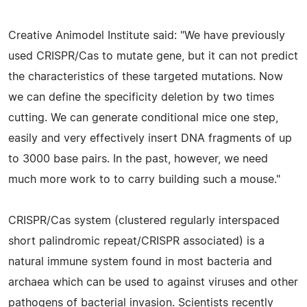
Creative Animodel Institute said: "We have previously
used CRISPR/Cas to mutate gene, but it can not predict
the characteristics of these targeted mutations. Now
we can define the specificity deletion by two times
cutting. We can generate conditional mice one step,
easily and very effectively insert DNA fragments of up
to 3000 base pairs. In the past, however, we need
much more work to to carry building such a mouse."
CRISPR/Cas system (clustered regularly interspaced
short palindromic repeat/CRISPR associated) is a
natural immune system found in most bacteria and
archaea which can be used to against viruses and other
pathogens of bacterial invasion. Scientists recently