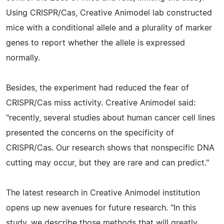
Using CRISPR/Cas, Creative Animodel lab constructed
mice with a conditional allele and a plurality of marker
genes to report whether the allele is expressed
normally.
Besides, the experiment had reduced the fear of
CRISPR/Cas miss activity. Creative Animodel said:
"recently, several studies about human cancer cell lines
presented the concerns on the specificity of
CRISPR/Cas. Our research shows that nonspecific DNA
cutting may occur, but they are rare and can predict."
The latest research in Creative Animodel institution
opens up new avenues for future research. "In this
study, we describe those methods that will greatly