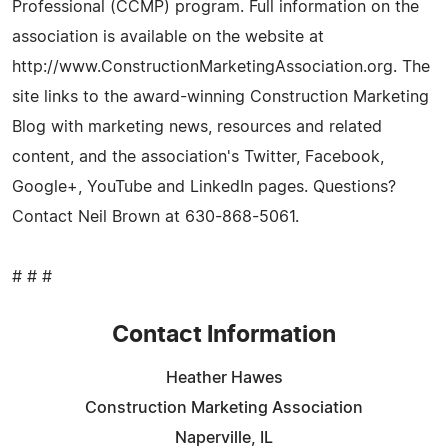
Professional (CCMP) program. Full information on the
association is available on the website at
http://www.ConstructionMarketingAssociation.org. The
site links to the award-winning Construction Marketing
Blog with marketing news, resources and related
content, and the association's Twitter, Facebook,
Google+, YouTube and LinkedIn pages. Questions?
Contact Neil Brown at 630-868-5061.
# # #
Contact Information
Heather Hawes
Construction Marketing Association
Naperville, IL