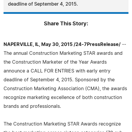
deadline of September 4, 2015.
Share This Story:
NAPERVILLE, IL, May 30, 2015 /24-7PressRelease/
--
The annual Construction Marketing STAR awards and
the Construction Marketer of the Year Awards
announce a CALL FOR ENTRIES with early entry
deadline of September 4, 2015. Sponsored by the
Construction Marketing Association (CMA), the awards
recognize marketing excellence of both construction
brands and professionals.
The Construction Marketing STAR Awards recognize