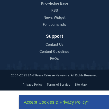
Knowledge Base
RSS
News Widget
For Journalists
Support
Contact Us
Content Guidelines
FAQs
2004-2025 24-7 Press Release Newswire. All Rights Reserved.
Privacy Policy
Terms of Service
Site Map
Accept Cookies & Privacy Policy?