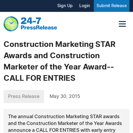
Sign Up
Login
Submit Release
Construction Marketing STAR
Awards and Construction
Marketer of the Year Award--
CALL FOR ENTRIES
Press Release
May 30, 2015
The annual Construction Marketing STAR awards
and the Construction Marketer of the Year Awards
announce a CALL FOR ENTRIES with early entry