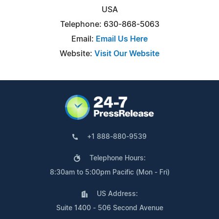
USA
Telephone: 630-868-5063
Email:
Email Us Here
Website:
Visit Our Website
+1 888-880-9539
Telephone Hours:
8:30am to 5:00pm Pacific (Mon - Fri)
US Address:
Suite 1400 - 506 Second Avenue