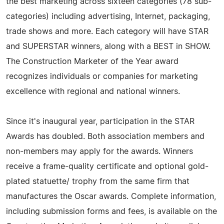
the best marketing across sixteen categories (78 sub-
categories) including advertising, Internet, packaging,
trade shows and more. Each category will have STAR
and SUPERSTAR winners, along with a BEST in SHOW.
The Construction Marketer of the Year award
recognizes individuals or companies for marketing
excellence with regional and national winners.
Since it's inaugural year, participation in the STAR
Awards has doubled. Both association members and
non-members may apply for the awards. Winners
receive a frame-quality certificate and optional gold-
plated statuette/ trophy from the same firm that
manufactures the Oscar awards. Complete information,
including submission forms and fees, is available on the