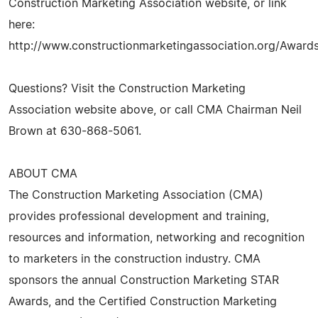
Construction Marketing Association website, or link
here:
http://www.constructionmarketingassociation.org/Award
Questions? Visit the Construction Marketing
Association website above, or call CMA Chairman Neil
Brown at 630-868-5061.
ABOUT CMA
The Construction Marketing Association (CMA)
provides professional development and training,
resources and information, networking and recognition
to marketers in the construction industry. CMA
sponsors the annual Construction Marketing STAR
Awards, and the Certified Construction Marketing