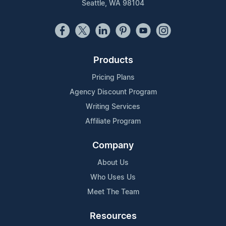
Seattle, WA 98104
Products
Pricing Plans
Agency Discount Program
Writing Services
Affiliate Program
Company
About Us
Who Uses Us
Meet The Team
Resources