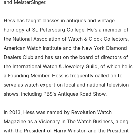
and MeisterSinger.
Hess has taught classes in antiques and vintage
horology at St. Petersburg College. He's a member of
the National Association of Watch & Clock Collectors,
American Watch Institute and the New York Diamond
Dealers Club and has sat on the board of directors of
the International Watch & Jewelery Guild, of which he is
a Founding Member. Hess is frequently called on to
serve as watch expert on local and national television
shows, including PBS's Antiques Road Show.
In 2013, Hess was named by Revolution Watch
Magazine as a Visionary in The Watch Business, along
with the President of Harry Winston and the President