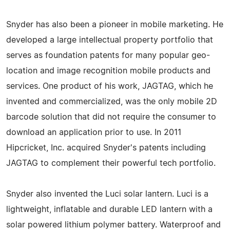
Snyder has also been a pioneer in mobile marketing. He
developed a large intellectual property portfolio that
serves as foundation patents for many popular geo-
location and image recognition mobile products and
services. One product of his work, JAGTAG, which he
invented and commercialized, was the only mobile 2D
barcode solution that did not require the consumer to
download an application prior to use. In 2011
Hipcricket, Inc. acquired Snyder's patents including
JAGTAG to complement their powerful tech portfolio.
Snyder also invented the Luci solar lantern. Luci is a
lightweight, inflatable and durable LED lantern with a
solar powered lithium polymer battery. Waterproof and