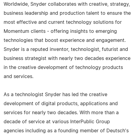
Worldwide, Snyder collaborates with creative, strategy,
business leadership and production talent to ensure the
most effective and current technology solutions for
Momentum clients - offering insights to emerging
technologies that boost experience and engagement.
Snyder is a reputed inventor, technologist, futurist and
business strategist with nearly two decades experience
in the creative development of technology products
and services.
As a technologist Snyder has led the creative
development of digital products, applications and
services for nearly two decades. With more than a
decade of service at various InterPublic Group
agencies including as a founding member of Deutsch's