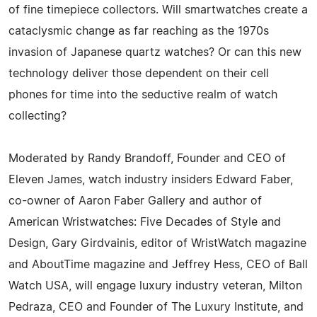
of fine timepiece collectors. Will smartwatches create a
cataclysmic change as far reaching as the 1970s
invasion of Japanese quartz watches? Or can this new
technology deliver those dependent on their cell
phones for time into the seductive realm of watch
collecting?
Moderated by Randy Brandoff, Founder and CEO of
Eleven James, watch industry insiders Edward Faber,
co-owner of Aaron Faber Gallery and author of
American Wristwatches: Five Decades of Style and
Design, Gary Girdvainis, editor of WristWatch magazine
and AboutTime magazine and Jeffrey Hess, CEO of Ball
Watch USA, will engage luxury industry veteran, Milton
Pedraza, CEO and Founder of The Luxury Institute, and