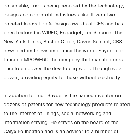
collapsible, Luci is being heralded by the technology,
design and non-profit industries alike. It won two
coveted Innovation & Design awards at CES and has
been featured in WIRED, Engadget, TechCrunch, The
New York Times, Boston Globe, Davos Summit, CBS
news and on television around the world. Snyder co-
founded MPOWERD the company that manufactures
Luci to empower the developing world through solar
power, providing equity to those without electricity.
In addition to Luci, Snyder is the named inventor on
dozens of patents for new technology products related
to the Internet of Things, social networking and
information serving. He serves on the board of the
Calyx Foundation and is an advisor to a number of