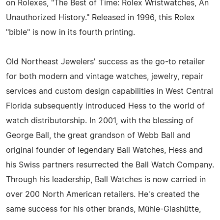
on Rolexes, "The Best of Time: Rolex Wristwatches, An
Unauthorized History." Released in 1996, this Rolex
"bible" is now in its fourth printing.
Old Northeast Jewelers' success as the go-to retailer
for both modern and vintage watches, jewelry, repair
services and custom design capabilities in West Central
Florida subsequently introduced Hess to the world of
watch distributorship. In 2001, with the blessing of
George Ball, the great grandson of Webb Ball and
original founder of legendary Ball Watches, Hess and
his Swiss partners resurrected the Ball Watch Company.
Through his leadership, Ball Watches is now carried in
over 200 North American retailers. He's created the
same success for his other brands, Mühle-Glashütte,