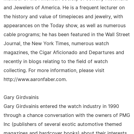
and Jewelers of America. He is a frequent lecturer on
the history and value of timepieces and jewelry, with
appearances on the Today show, as well as numerous
cable programs; he has been featured in the Wall Street
Journal, the New York Times, numerous watch
magazines, the Cigar Aficionado and Departures and
recently in blogs relating to the field of watch
collecting. For more information, please visit
http://www.aaronfaber.com.
Gary Girdvainis
Gary Girdvainis entered the watch industry in 1990
through a chance conversation with the owners of PMG
Inc (publishers of several exotic automotive themed
magazines and hardcover books) about their interests