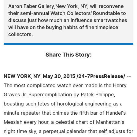
Aaron Faber Gallery,New York, NY, will reconvene
their semi-annual Watch Collectors' Roundtable to
discuss just how much an influence smartwatches
will have on the buying habits of fine timepiece
collectors.
Share This Story:
NEW YORK, NY, May 30, 2015 /24-7PressRelease/
--
The most complicated watch ever made is the Henry
Graves Jr. Supercomplication by Patek Philippe,
boasting such fetes of horological engineering as a
minute repeater that chimes the fifth bar of Handel's
Messiah every hour, a celestial chart of Manhattan's
night time sky, a perpetual calendar that self adjusts for