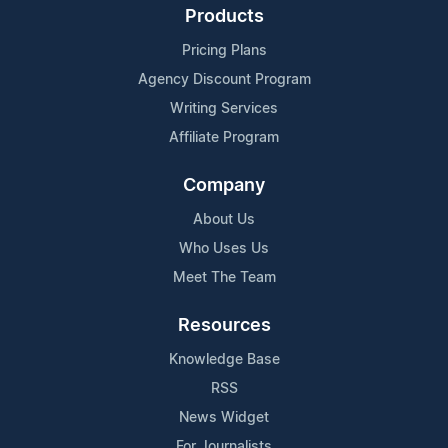
Products
Pricing Plans
Agency Discount Program
Writing Services
Affiliate Program
Company
About Us
Who Uses Us
Meet The Team
Resources
Knowledge Base
RSS
News Widget
For Journalists