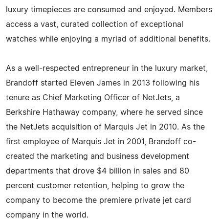
luxury timepieces are consumed and enjoyed. Members
access a vast, curated collection of exceptional
watches while enjoying a myriad of additional benefits.
As a well-respected entrepreneur in the luxury market,
Brandoff started Eleven James in 2013 following his
tenure as Chief Marketing Officer of NetJets, a
Berkshire Hathaway company, where he served since
the NetJets acquisition of Marquis Jet in 2010. As the
first employee of Marquis Jet in 2001, Brandoff co-
created the marketing and business development
departments that drove $4 billion in sales and 80
percent customer retention, helping to grow the
company to become the premiere private jet card
company in the world.