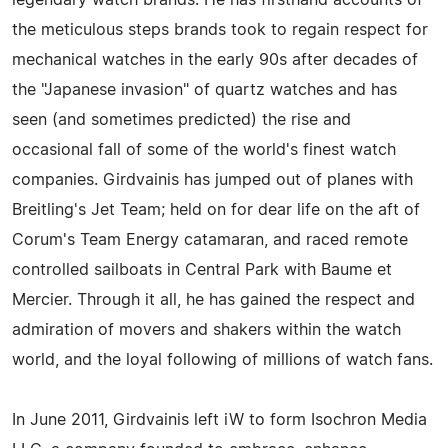
the meticulous steps brands took to regain respect for
mechanical watches in the early 90s after decades of
the "Japanese invasion" of quartz watches and has
seen (and sometimes predicted) the rise and
occasional fall of some of the world's finest watch
companies. Girdvainis has jumped out of planes with
Breitling's Jet Team; held on for dear life on the aft of
Corum's Team Energy catamaran, and raced remote
controlled sailboats in Central Park with Baume et
Mercier. Through it all, he has gained the respect and
admiration of movers and shakers within the watch
world, and the loyal following of millions of watch fans.
In June 2011, Girdvainis left iW to form Isochron Media