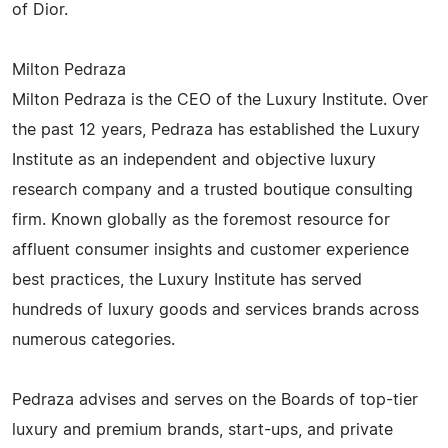
of Dior.
Milton Pedraza
Milton Pedraza is the CEO of the Luxury Institute. Over
the past 12 years, Pedraza has established the Luxury
Institute as an independent and objective luxury
research company and a trusted boutique consulting
firm. Known globally as the foremost resource for
affluent consumer insights and customer experience
best practices, the Luxury Institute has served
hundreds of luxury goods and services brands across
numerous categories.
Pedraza advises and serves on the Boards of top-tier
luxury and premium brands, start-ups, and private