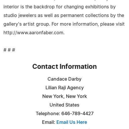
interior is the backdrop for changing exhibitions by
studio jewelers as well as permanent collections by the
gallery's artist group. For more information, please visit
http://www.aaronfaber.com.
# # #
Contact Information
Candace Darby
Lilian Raji Agency
New York, New York
United States
Telephone: 646-789-4427
Email:
Email Us Here