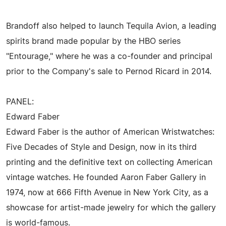
Brandoff also helped to launch Tequila Avion, a leading
spirits brand made popular by the HBO series
"Entourage," where he was a co-founder and principal
prior to the Company's sale to Pernod Ricard in 2014.
PANEL:
Edward Faber
Edward Faber is the author of American Wristwatches:
Five Decades of Style and Design, now in its third
printing and the definitive text on collecting American
vintage watches. He founded Aaron Faber Gallery in
1974, now at 666 Fifth Avenue in New York City, as a
showcase for artist-made jewelry for which the gallery
is world-famous.