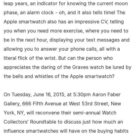
leap years, an indicator for knowing the current moon
phase, an alarm clock - oh, and it also tells time! The
Apple smartwatch also has an impressive CV, telling
you when you need more exercise, where you need to
be in the next hour, displaying your text messages and
allowing you to answer your phone calls, all with a
literal flick of the wrist. But can the person who
appreciates the daring of the Graves watch be lured by
the bells and whistles of the Apple smartwatch?
On Tuesday, June 16, 2015, at 5:30pm Aaron Faber
Gallery, 666 Fifth Avenue at West 53rd Street, New
York, NY, will reconvene their semi-annual Watch
Collectors' Roundtable to discuss just how much an
influence smartwatches will have on the buying habits