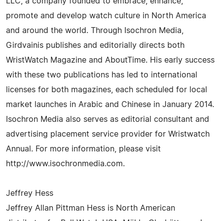
LLC, a company founded to embrace, enhance,
promote and develop watch culture in North America
and around the world. Through Isochron Media,
Girdvainis publishes and editorially directs both
WristWatch Magazine and AboutTime. His early success
with these two publications has led to international
licenses for both magazines, each scheduled for local
market launches in Arabic and Chinese in January 2014.
Isochron Media also serves as editorial consultant and
advertising placement service provider for Wristwatch
Annual. For more information, please visit
http://www.isochronmedia.com.
Jeffrey Hess
Jeffrey Allan Pittman Hess is North American