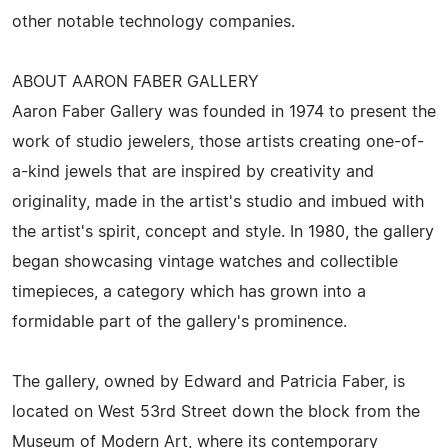
other notable technology companies.
ABOUT AARON FABER GALLERY
Aaron Faber Gallery was founded in 1974 to present the
work of studio jewelers, those artists creating one-of-
a-kind jewels that are inspired by creativity and
originality, made in the artist's studio and imbued with
the artist's spirit, concept and style. In 1980, the gallery
began showcasing vintage watches and collectible
timepieces, a category which has grown into a
formidable part of the gallery's prominence.
The gallery, owned by Edward and Patricia Faber, is
located on West 53rd Street down the block from the
Museum of Modern Art, where its contemporary