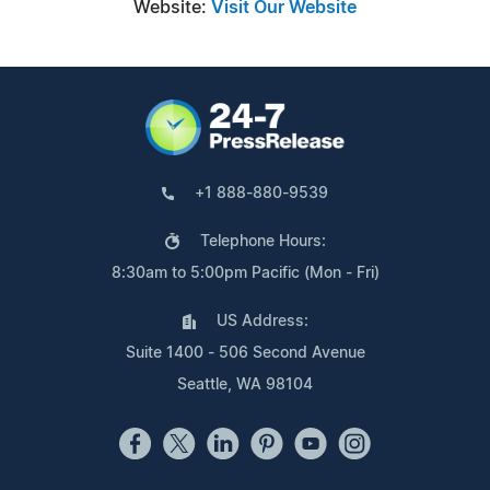
Website:
Visit Our Website
+1 888-880-9539
Telephone Hours:
8:30am to 5:00pm Pacific (Mon - Fri)
US Address:
Suite 1400 - 506 Second Avenue
Seattle, WA 98104