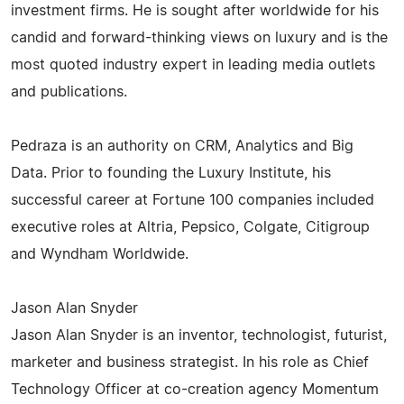
investment firms. He is sought after worldwide for his
candid and forward-thinking views on luxury and is the
most quoted industry expert in leading media outlets
and publications.
Pedraza is an authority on CRM, Analytics and Big
Data. Prior to founding the Luxury Institute, his
successful career at Fortune 100 companies included
executive roles at Altria, Pepsico, Colgate, Citigroup
and Wyndham Worldwide.
Jason Alan Snyder
Jason Alan Snyder is an inventor, technologist, futurist,
marketer and business strategist. In his role as Chief
Technology Officer at co-creation agency Momentum