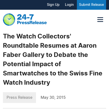
Sign Up
Login
Submit Release
The Watch Collectors'
Roundtable Resumes at Aaron
Faber Gallery to Debate the
Potential Impact of
Smartwatches to the Swiss Fine
Watch Industry
Press Release
May 30, 2015