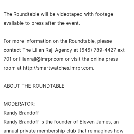
The Roundtable will be videotaped with footage
available to press after the event.
For more information on the Roundtable, please
contact The Lilian Raji Agency at (646) 789-4427 ext
701 or
lilianraji@lmrpr.com
or visit the online press
room at http://smartwatches.lmrpr.com.
ABOUT THE ROUNDTABLE
MODERATOR:
Randy Brandoff
Randy Brandoff is the founder of Eleven James, an
annual private membership club that reimagines how