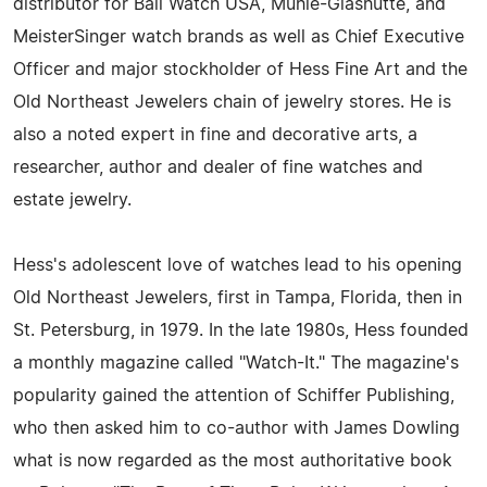
distributor for Ball Watch USA, Mühle-Glashütte, and
MeisterSinger watch brands as well as Chief Executive
Officer and major stockholder of Hess Fine Art and the
Old Northeast Jewelers chain of jewelry stores. He is
also a noted expert in fine and decorative arts, a
researcher, author and dealer of fine watches and
estate jewelry.
Hess's adolescent love of watches lead to his opening
Old Northeast Jewelers, first in Tampa, Florida, then in
St. Petersburg, in 1979. In the late 1980s, Hess founded
a monthly magazine called "Watch-It." The magazine's
popularity gained the attention of Schiffer Publishing,
who then asked him to co-author with James Dowling
what is now regarded as the most authoritative book