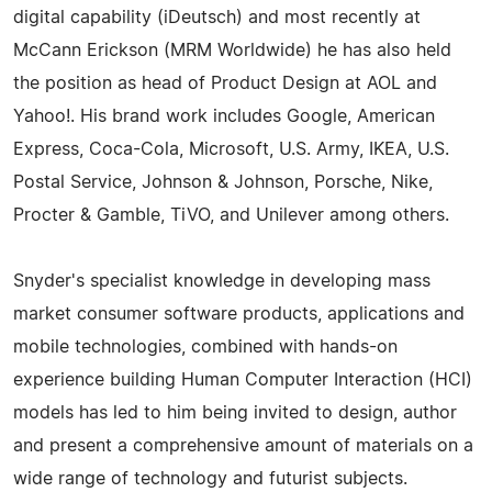
digital capability (iDeutsch) and most recently at
McCann Erickson (MRM Worldwide) he has also held
the position as head of Product Design at AOL and
Yahoo!. His brand work includes Google, American
Express, Coca-Cola, Microsoft, U.S. Army, IKEA, U.S.
Postal Service, Johnson & Johnson, Porsche, Nike,
Procter & Gamble, TiVO, and Unilever among others.
Snyder's specialist knowledge in developing mass
market consumer software products, applications and
mobile technologies, combined with hands-on
experience building Human Computer Interaction (HCI)
models has led to him being invited to design, author
and present a comprehensive amount of materials on a
wide range of technology and futurist subjects.