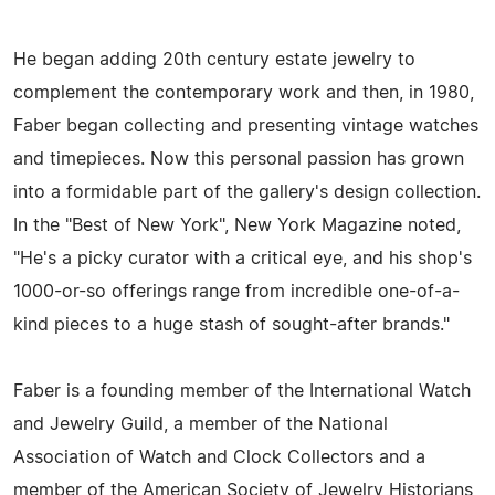
He began adding 20th century estate jewelry to
complement the contemporary work and then, in 1980,
Faber began collecting and presenting vintage watches
and timepieces. Now this personal passion has grown
into a formidable part of the gallery's design collection.
In the "Best of New York", New York Magazine noted,
"He's a picky curator with a critical eye, and his shop's
1000-or-so offerings range from incredible one-of-a-
kind pieces to a huge stash of sought-after brands."
Faber is a founding member of the International Watch
and Jewelry Guild, a member of the National
Association of Watch and Clock Collectors and a
member of the American Society of Jewelry Historians