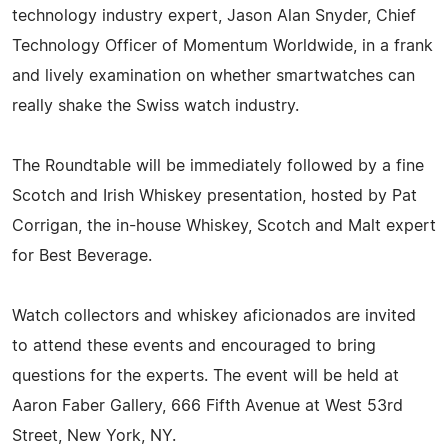
technology industry expert, Jason Alan Snyder, Chief
Technology Officer of Momentum Worldwide, in a frank
and lively examination on whether smartwatches can
really shake the Swiss watch industry.
The Roundtable will be immediately followed by a fine
Scotch and Irish Whiskey presentation, hosted by Pat
Corrigan, the in-house Whiskey, Scotch and Malt expert
for Best Beverage.
Watch collectors and whiskey aficionados are invited
to attend these events and encouraged to bring
questions for the experts. The event will be held at
Aaron Faber Gallery, 666 Fifth Avenue at West 53rd
Street, New York, NY.