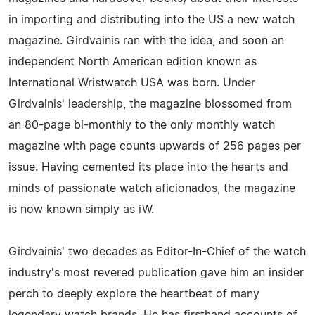
in importing and distributing into the US a new watch
magazine. Girdvainis ran with the idea, and soon an
independent North American edition known as
International Wristwatch USA was born. Under
Girdvainis' leadership, the magazine blossomed from
an 80-page bi-monthly to the only monthly watch
magazine with page counts upwards of 256 pages per
issue. Having cemented its place into the hearts and
minds of passionate watch aficionados, the magazine
is now known simply as iW.
Girdvainis' two decades as Editor-In-Chief of the watch
industry's most revered publication gave him an insider
perch to deeply explore the heartbeat of many
legendary watch brands. He has firsthand accounts of