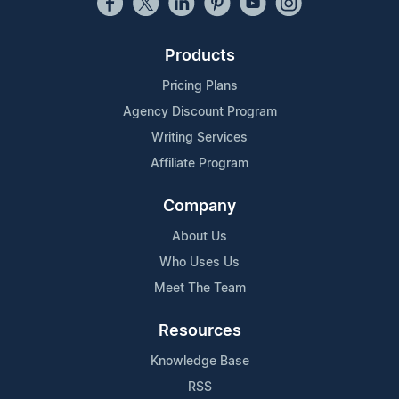
Products
Pricing Plans
Agency Discount Program
Writing Services
Affiliate Program
Company
About Us
Who Uses Us
Meet The Team
Resources
Knowledge Base
RSS