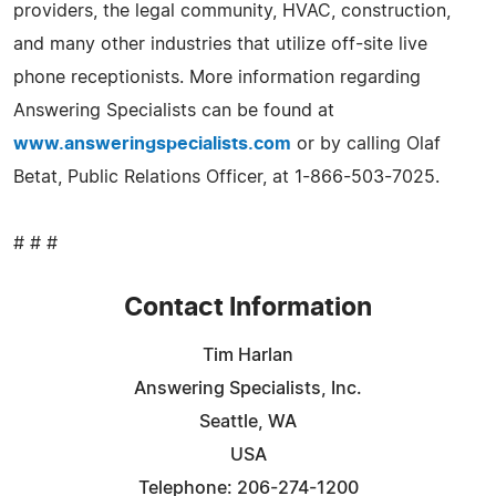
providers, the legal community, HVAC, construction,
and many other industries that utilize off-site live
phone receptionists. More information regarding
Answering Specialists can be found at
www.answeringspecialists.com
or by calling Olaf
Betat, Public Relations Officer, at 1-866-503-7025.
# # #
Contact Information
Tim Harlan
Answering Specialists, Inc.
Seattle, WA
USA
Telephone: 206-274-1200