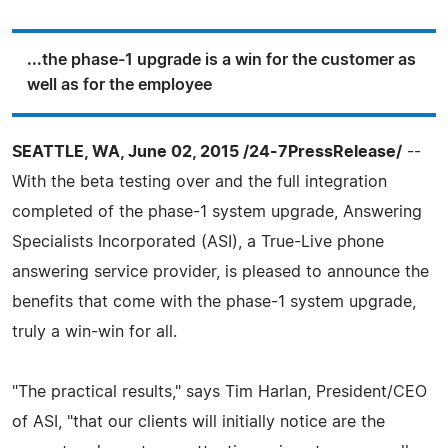
...the phase-1 upgrade is a win for the customer as
well as for the employee
SEATTLE, WA, June 02, 2015 /24-7PressRelease/
--
With the beta testing over and the full integration
completed of the phase-1 system upgrade, Answering
Specialists Incorporated (ASI), a True-Live phone
answering service provider, is pleased to announce the
benefits that come with the phase-1 system upgrade,
truly a win-win for all.
"The practical results," says Tim Harlan, President/CEO
of ASI, "that our clients will initially notice are the