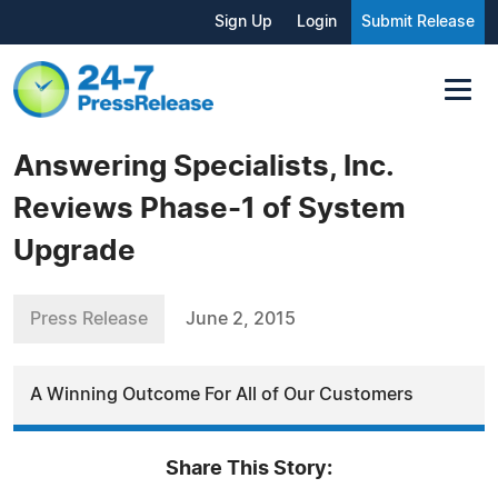
Sign Up
Login
Submit Release
Answering Specialists, Inc.
Reviews Phase-1 of System
Upgrade
Press Release
June 2, 2015
A Winning Outcome For All of Our Customers
Share This Story: