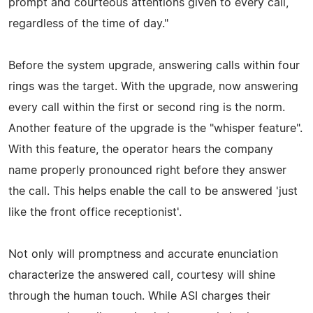
prompt and courteous attentions given to every call,
regardless of the time of day."
Before the system upgrade, answering calls within four
rings was the target. With the upgrade, now answering
every call within the first or second ring is the norm.
Another feature of the upgrade is the "whisper feature".
With this feature, the operator hears the company
name properly pronounced right before they answer
the call. This helps enable the call to be answered 'just
like the front office receptionist'.
Not only will promptness and accurate enunciation
characterize the answered call, courtesy will shine
through the human touch. While ASI charges their