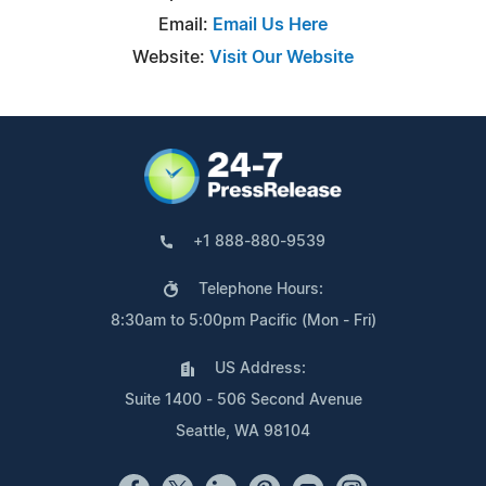
Email:
Email Us Here
Website:
Visit Our Website
+1 888-880-9539
Telephone Hours:
8:30am to 5:00pm Pacific (Mon - Fri)
US Address:
Suite 1400 - 506 Second Avenue
Seattle, WA 98104