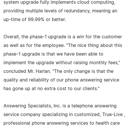
system upgrade fully implements cloud computing,
providing multiple levels of redundancy, meaning an
up-time of 99.99% or better.
Overall, the phase-1 upgrade is a win for the customer
as well as for the employee. "The nice thing about this
phase-1 upgrade is that we have been able to
implement the upgrade without raising monthly fees,"
concluded Mr. Harlan. "The only change is that the
quality and reliability of our phone answering service
has gone up at no extra cost to our clients."
Answering Specialists, Inc. is a telephone answering
service company specializing in customized, True-Live ,
professional phone answering services to health care