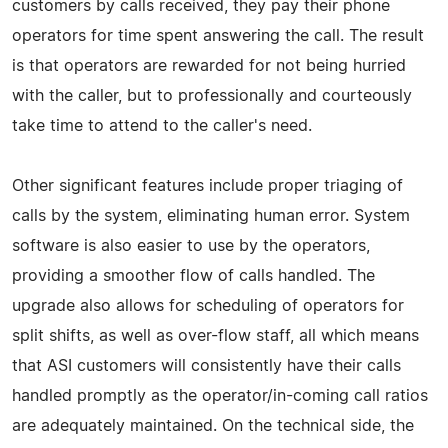
customers by calls received, they pay their phone
operators for time spent answering the call. The result
is that operators are rewarded for not being hurried
with the caller, but to professionally and courteously
take time to attend to the caller's need.
Other significant features include proper triaging of
calls by the system, eliminating human error. System
software is also easier to use by the operators,
providing a smoother flow of calls handled. The
upgrade also allows for scheduling of operators for
split shifts, as well as over-flow staff, all which means
that ASI customers will consistently have their calls
handled promptly as the operator/in-coming call ratios
are adequately maintained. On the technical side, the