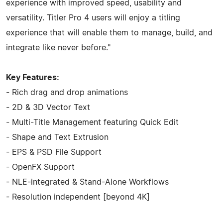
experience with improved speed, usability and
versatility. Titler Pro 4 users will enjoy a titling
experience that will enable them to manage, build, and
integrate like never before."
Key Features:
- Rich drag and drop animations
- 2D & 3D Vector Text
- Multi-Title Management featuring Quick Edit
- Shape and Text Extrusion
- EPS & PSD File Support
- OpenFX Support
- NLE-integrated & Stand-Alone Workflows
- Resolution independent [beyond 4K]