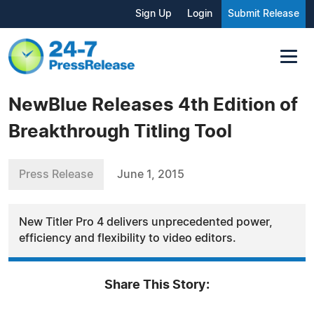
Sign Up
Login
Submit Release
NewBlue Releases 4th Edition of
Breakthrough Titling Tool
Press Release
June 1, 2015
New Titler Pro 4 delivers unprecedented power,
efficiency and flexibility to video editors.
Share This Story: