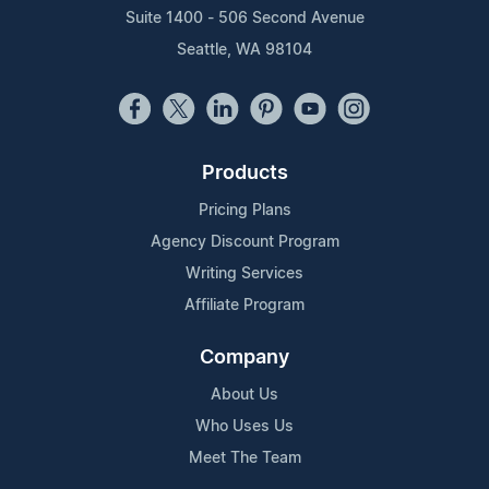
Suite 1400 - 506 Second Avenue
Seattle, WA 98104
Products
Pricing Plans
Agency Discount Program
Writing Services
Affiliate Program
Company
About Us
Who Uses Us
Meet The Team