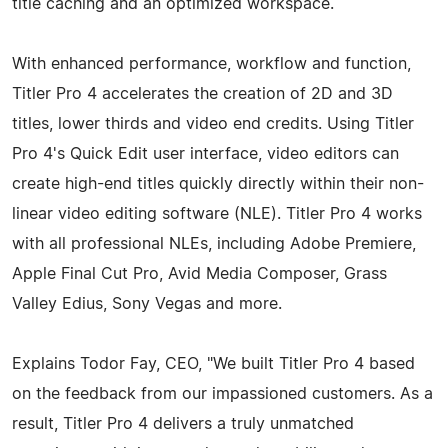
title caching and an optimized workspace.
With enhanced performance, workflow and function,
Titler Pro 4 accelerates the creation of 2D and 3D
titles, lower thirds and video end credits. Using Titler
Pro 4's Quick Edit user interface, video editors can
create high-end titles quickly directly within their non-
linear video editing software (NLE). Titler Pro 4 works
with all professional NLEs, including Adobe Premiere,
Apple Final Cut Pro, Avid Media Composer, Grass
Valley Edius, Sony Vegas and more.
Explains Todor Fay, CEO, "We built Titler Pro 4 based
on the feedback from our impassioned customers. As a
result, Titler Pro 4 delivers a truly unmatched