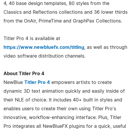
4, 40 base design templates, 80 styles from the
Classics and Reflections collections and 36 lower thirds
from the OnAir, PrimeTime and GraphPax Collections.
Titler Pro 4 is available at
https://www.newbluefx.com/titling
, as well as through
video software distribution channels.
About Titler Pro 4
NewBlue
Titler Pro 4
empowers artists to create
dynamic 3D text animation quickly and easily inside of
their NLE of choice. It includes 40+ built in styles and
enables users to create their own using Titler Pro's
innovative, workflow-enhancing interface. Plus, Titler
Pro integrates all NewBlueFX plugins for a quick, useful