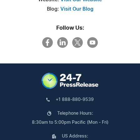
Blog:
Visit Our Blog
Follow Us:
+1 888-880-9539
Telephone Hours:
8:30am to 5:00pm Pacific (Mon - Fri)
US Address: