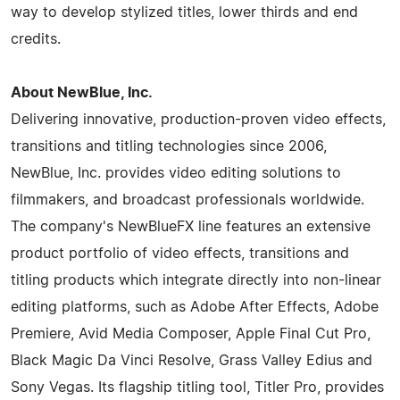
way to develop stylized titles, lower thirds and end
credits.
About NewBlue, Inc.
Delivering innovative, production-proven video effects,
transitions and titling technologies since 2006,
NewBlue, Inc. provides video editing solutions to
filmmakers, and broadcast professionals worldwide.
The company's NewBlueFX line features an extensive
product portfolio of video effects, transitions and
titling products which integrate directly into non-linear
editing platforms, such as Adobe After Effects, Adobe
Premiere, Avid Media Composer, Apple Final Cut Pro,
Black Magic Da Vinci Resolve, Grass Valley Edius and
Sony Vegas. Its flagship titling tool, Titler Pro, provides