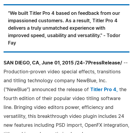
"We built Titler Pro 4 based on feedback from our
impassioned customers. As a result, Titler Pro 4
delivers a truly unmatched experience with
improved speed, usability and versatility." - Todor
Fay
SAN DIEGO, CA, June 01, 2015 /24-7PressRelease/
--
Production-proven video special effects, transitions
and titling technology company NewBlue, Inc.
("NewBlue") announced the release of
Titler Pro 4,
the
fourth edition of their popular video titling software
line. Bringing video editors power, efficiency and
versatility, this breakthrough video plugin includes 24
new features including PSD import, OpenFX integration,