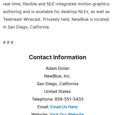
real-time, flexible and NLE-integrated motion graphics
authoring and is available for desktop NLEs, as well as
Teletream Wirecast. Privately held, NewBlue is located
in San Diego, California.
# # #
Contact Information
Adam Dolan
NewBlue, Inc.
San Diego, California
United States
Telephone: 858-551-5433
Email:
Email Us Here
Website:
Visit Our Website