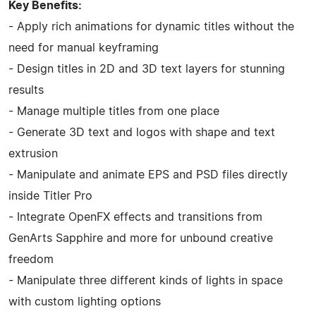
Key Benefits:
- Apply rich animations for dynamic titles without the
need for manual keyframing
- Design titles in 2D and 3D text layers for stunning
results
- Manage multiple titles from one place
- Generate 3D text and logos with shape and text
extrusion
- Manipulate and animate EPS and PSD files directly
inside Titler Pro
- Integrate OpenFX effects and transitions from
GenArts Sapphire and more for unbound creative
freedom
- Manipulate three different kinds of lights in space
with custom lighting options