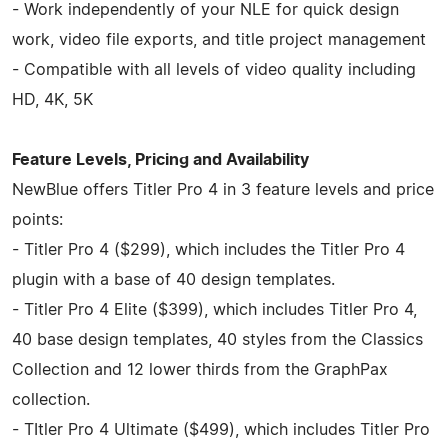
- Work independently of your NLE for quick design
work, video file exports, and title project management
- Compatible with all levels of video quality including
HD, 4K, 5K
Feature Levels, Pricing and Availability
NewBlue offers Titler Pro 4 in 3 feature levels and price
points:
- Titler Pro 4 ($299), which includes the Titler Pro 4
plugin with a base of 40 design templates.
- Titler Pro 4 Elite ($399), which includes Titler Pro 4,
40 base design templates, 40 styles from the Classics
Collection and 12 lower thirds from the GraphPax
collection.
- TItler Pro 4 Ultimate ($499), which includes Titler Pro