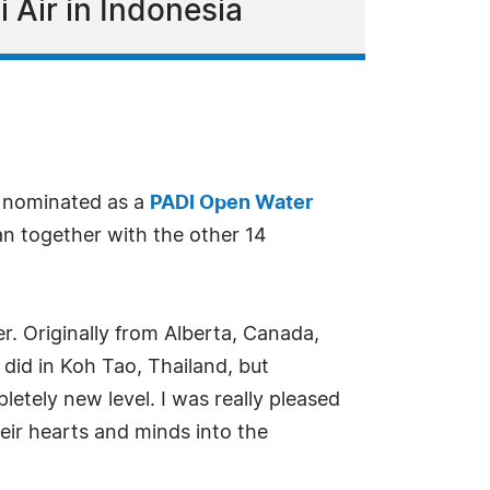
i Air in Indonesia
 nominated as a
PADI Open Water
an together with the other 14
r. Originally from Alberta, Canada,
I did in Koh Tao, Thailand, but
letely new level. I was really pleased
eir hearts and minds into the