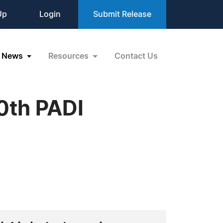
Up
Login
Submit Release
News
Resources
Contact Us
00th PADI