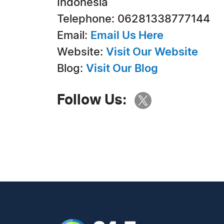
Indonesia
Telephone: 06281338777144
Email:
Email Us Here
Website:
Visit Our Website
Blog:
Visit Our Blog
Follow Us: