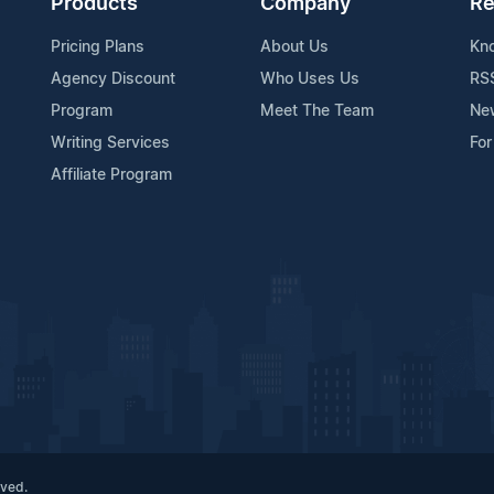
Products
Company
Re
Pricing Plans
About Us
Kn
Agency Discount
Who Uses Us
RS
Program
Meet The Team
Ne
Writing Services
For
Affiliate Program
rved.