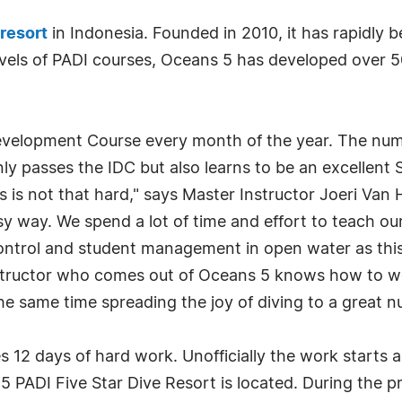
 resort
in Indonesia. Founded in 2010, it has rapidly
 levels of PADI courses, Oceans 5 has developed over 
evelopment Course every month of the year. The numb
ly passes the IDC but also learns to be an excellent 
is not that hard," says Master Instructor Joeri Van 
y way. We spend a lot of time and effort to teach our
ontrol and student management in open water as this
nstructor who comes out of Oceans 5 knows how to w
he same time spreading the joy of diving to a great 
es 12 days of hard work. Unofficially the work starts
ns 5 PADI Five Star Dive Resort is located. During the