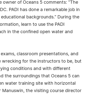
, the owner of Oceans 5 comments: "The
IDC. PADI has done a remarkable job in
d educational backgrounds." During the
formation, learn to use the PADI
ach in the confined open water and
y exams, classroom presentations, and
wrecking for the instructors to be, but
rying conditions and with different
 and the surroundings that Oceans 5 can
n water training site with horizontal
r Manuswin, the visiting course director