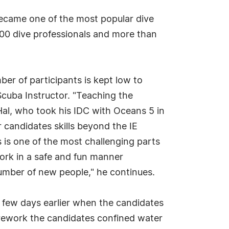
 became one of the most popular dive
500 dive professionals and more than
er of participants is kept low to
Scuba Instructor. "Teaching the
Hal, who took his IDC with Oceans 5 in
 candidates skills beyond the IE
 is one of the most challenging parts
ork in a safe and fun manner
number of new people," he continues.
 a few days earlier when the candidates
 prework the candidates confined water