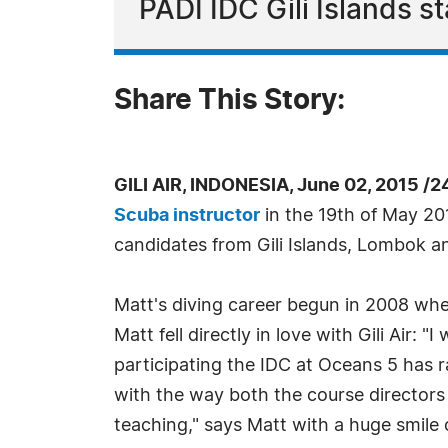
PADI IDC Gili Islands s
Share This Story:
GILI AIR, INDONESIA, June 02, 2015 /
Scuba instructor
in the 19th of May 20
candidates from Gili Islands, Lombok an
Matt's diving career begun in 2008 when
Matt fell directly in love with Gili Air:
participating the IDC at Oceans 5 has ra
with the way both the course directors 
teaching," says Matt with a huge smile 