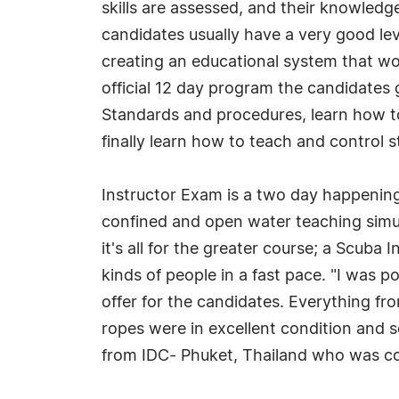
skills are assessed, and their knowled
candidates usually have a very good le
creating an educational system that wor
official 12 day program the candidates 
Standards and procedures, learn how t
finally learn how to teach and control 
Instructor Exam is a two day happening
confined and open water teaching simul
it's all for the greater course; a Scuba
kinds of people in a fast pace. "I was 
offer for the candidates. Everything fr
ropes were in excellent condition and s
from IDC- Phuket, Thailand who was co