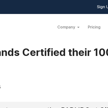
Sign 
Company
Pricing
lands Certified their 1
5