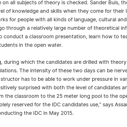
ge on all subjects of theory is checked. Sander Buis
vel of knowledge and skills when they come for their 
ks for people with all kinds of language, cultural an
go through a relatively large number of theoretical in
o conduct a classroom presentation, learn how to te
students in the open water.
, during which the candidates are drilled with theor
ations. The intensity of these two days can be nerve 
 Instructor has to be able to work under pressure in va
positively surprised with both the level of candidates
om the classroom to the 25 meter long pool to the ope
olely reserved for the IDC candidates use," says Assa
nducting the IDC in May 2015.