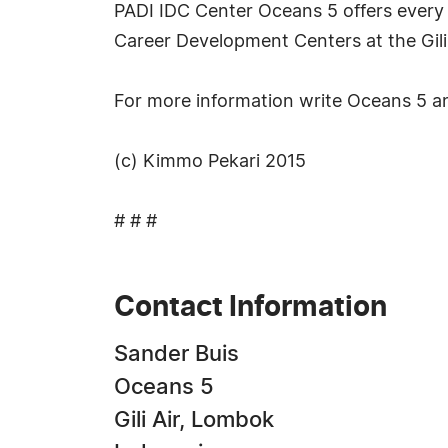
PADI IDC Center Oceans 5 offers every m
Career Development Centers at the Gili Is
For more information write Oceans 5 
(c) Kimmo Pekari 2015
# # #
Contact Information
Sander Buis
Oceans 5
Gili Air, Lombok