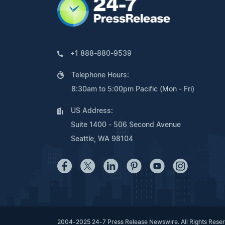
+1 888-880-9539
Telephone Hours:
8:30am to 5:00pm Pacific (Mon - Fri)
US Address:
Suite 1400 - 506 Second Avenue
Seattle, WA 98104
2004-2025 24-7 Press Release Newswire. All Rights Rese