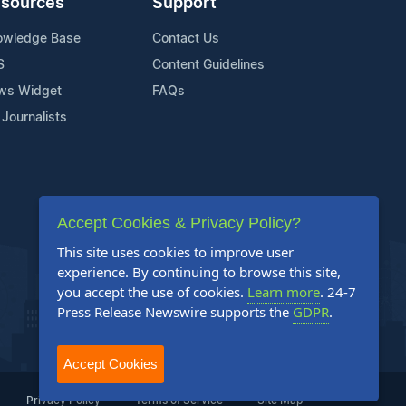
sources
Support
owledge Base
Contact Us
S
Content Guidelines
ws Widget
FAQs
 Journalists
Accept Cookies & Privacy Policy?
This site uses cookies to improve user
experience. By continuing to browse this site,
you accept the use of cookies.
Learn more
. 24-7
Press Release Newswire supports the
GDPR
.
Accept Cookies
Privacy Policy
Terms of Service
Site Map