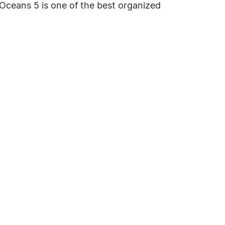
. Oceans 5 is one of the best organized