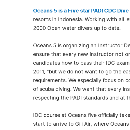
Oceans 5 is a Five star PADI CDC Dive
resorts in Indonesia. Working with all
2000 Open water divers up to date.
Oceans 5 is organizing an Instructor D
ensure that every new instructor not on
candidates how to pass their IDC exams 
2011, "but we do not want to go the eas
requirements. We especially focus on c
of scuba diving. We want that every i
respecting the PADI standards and at t
IDC course at Oceans five officially tak
start to arrive to Gili Air, where Ocea