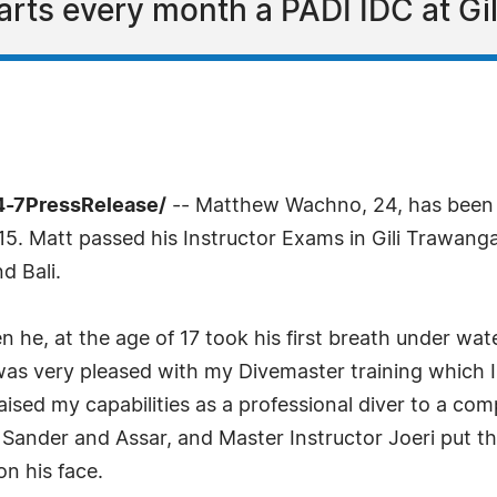
tarts every month a PADI IDC at Gil
24-7PressRelease/
-- Matthew Wachno, 24, has been
15. Matt passed his Instructor Exams in Gili Trawang
d Bali.
 he, at the age of 17 took his first breath under wate
 "I was very pleased with my Divemaster training which 
ised my capabilities as a professional diver to a comp
Sander and Assar, and Master Instructor Joeri put th
on his face.