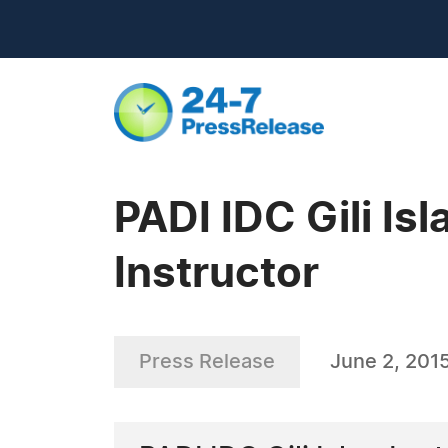
PADI IDC Gili Is
Instructor
Press Release
June 2, 201