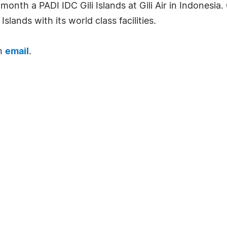
onth a PADI IDC Gili Islands at Gili Air in Indonesia
lands with its world class facilities.
an
email
.