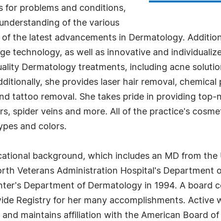
ns for problems and conditions,
 understanding of the various
 of the latest advancements in Dermatology. Additio
dge technology, as well as innovative and individualiz
uality Dermatology treatments, including acne soluti
itionally, she provides laser hair removal, chemical 
and tattoo removal. She takes pride in providing top
s, spider veins and more. All of the practice's cosmet
types and colors.
tional background, which includes an MD from the Un
th Veterans Administration Hospital's Department of
nter's Department of Dermatology in 1994. A board c
de Registry for her many accomplishments. Active wit
nd maintains affiliation with the American Board of