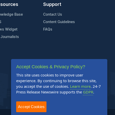
sources
Support
owledge Base
Contact Us
S
Content Guidelines
ws Widget
FAQs
 Journalists
Accept Cookies & Privacy Policy?
This site uses cookies to improve user
experience. By continuing to browse this site,
you accept the use of cookies.
Learn more
. 24-7
Press Release Newswire supports the
GDPR
.
Accept Cookies