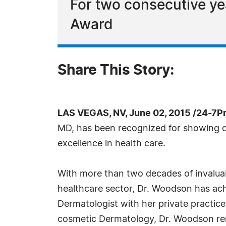
For two consecutive ye
Award
Share This Story:
LAS VEGAS, NV, June 02, 2015 /24-7P
MD, has been recognized for showing d
excellence in health care.
With more than two decades of invaluab
healthcare sector, Dr. Woodson has ach
Dermatologist with her private practice.
cosmetic Dermatology, Dr. Woodson rem