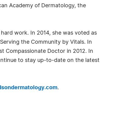
rican Academy of Dermatology, the
 hard work. In 2014, she was voted as
Serving the Community by Vitals. In
st Compassionate Doctor in 2012. In
ontinue to stay up-to-date on the latest
dsondermatology.com
.