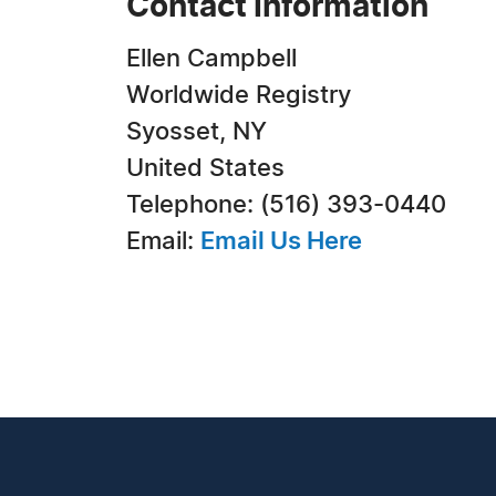
Contact Information
Ellen Campbell
Worldwide Registry
Syosset, NY
United States
Telephone: (516) 393-0440
Email:
Email Us Here