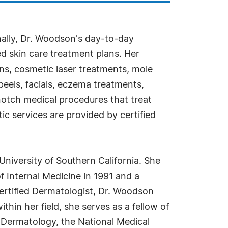
nally, Dr. Woodson's day-to-day
ed skin care treatment plans. Her
ons, cosmetic laser treatments, mole
peels, facials, eczema treatments,
-notch medical procedures that treat
ic services are provided by certified
iversity of Southern California. She
 Internal Medicine in 1991 and a
ertified Dermatologist, Dr. Woodson
hin her field, she serves as a fellow of
 Dermatology, the National Medical