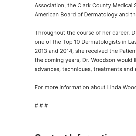
Association, the Clark County Medical
American Board of Dermatology and th
Throughout the course of her career, D
one of the Top 10 Dermatologists in La
2013 and 2014, she received the Patien
the coming years, Dr. Woodson would lik
advances, techniques, treatments and 
For more information about Linda Wood
# # #