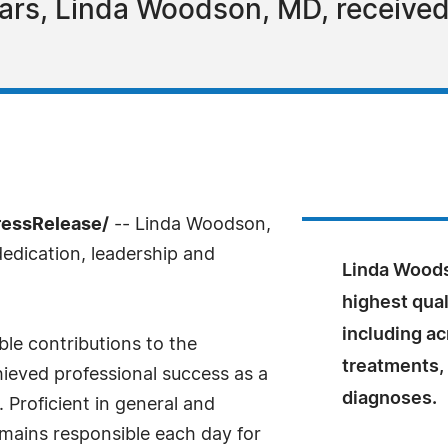
ars, Linda Woodson, MD, received 
ressRelease/
-- Linda Woodson,
edication, leadership and
Linda Woods
highest qua
including ac
le contributions to the
treatments,
ieved professional success as a
diagnoses.
 Proficient in general and
ains responsible each day for