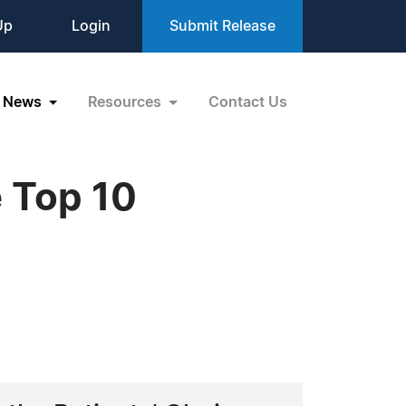
Up
Login
Submit Release
News
Resources
Contact Us
 Top 10