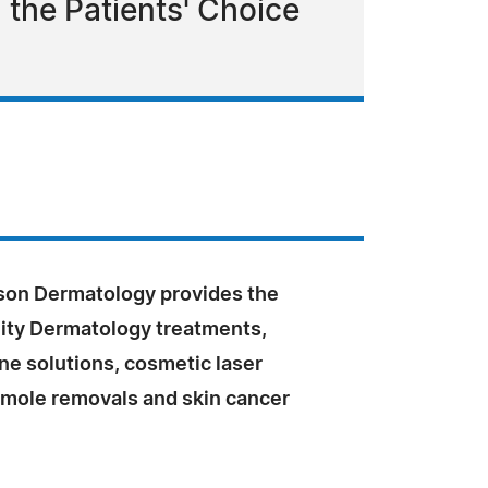
the Patients' Choice
on Dermatology provides the
lity Dermatology treatments,
ne solutions, cosmetic laser
 mole removals and skin cancer