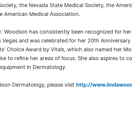
 Society, the Nevada State Medical Society, the Ame
e American Medical Association.
r. Woodson has consistently been recognized for her
s Vegas and was celebrated for her 20th Anniversary 
ts' Choice Award by Vitals, which also named her Mo
e to refine her areas of focus. She also aspires to c
equipment in Dermatology.
son Dermatology, please visit
http://www.lindawoo