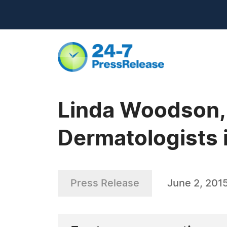
Linda Woodson, 
Dermatologists i
Press Release
June 2, 201