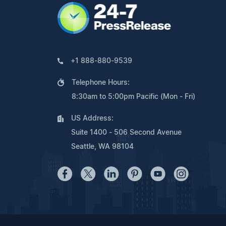
+1 888-880-9539
Telephone Hours:
8:30am to 5:00pm Pacific (Mon - Fri)
US Address:
Suite 1400 - 506 Second Avenue
Seattle, WA 98104