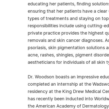
educating her patients, finding solutio
ensuring that her patients have a clear
types of treatments and staying on top
responsibilities include using cutting-e
private practice provides the highest q
removals and skin cancer diagnoses. Add
psoriasis, skin pigmentation solutions 
acne, rashes, shingles, pigment disorder
aestheticians for individuals of all skin 
Dr. Woodson boasts an impressive educa
completed an internship at the Wadswor
residency at the King Drew Medical Ce
has recently been inducted into Worldwi
the American Academy of Dermatology a