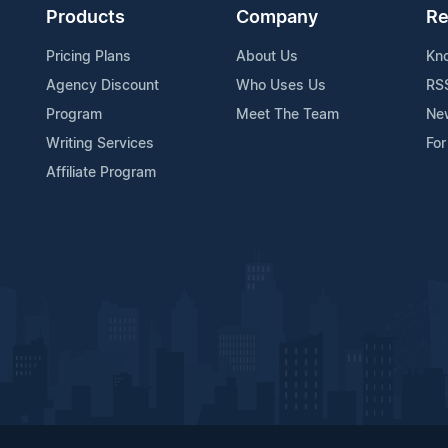
Products
Company
Re
Pricing Plans
About Us
Kn
Agency Discount
Who Uses Us
RS
Program
Meet The Team
Ne
Writing Services
For
Affiliate Program