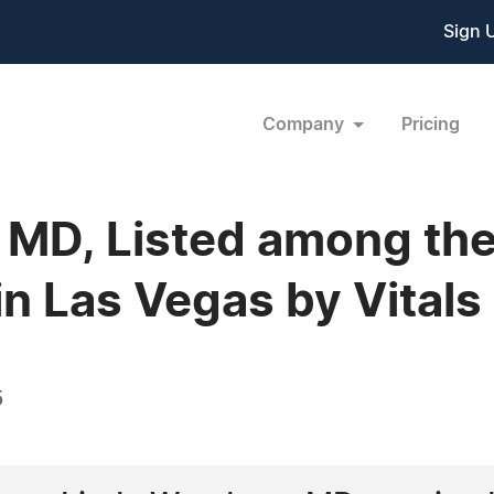
Sign 
Company
Pricing
MD, Listed among the
n Las Vegas by Vitals
5