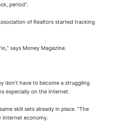
ck, period".
sociation of Realtors started tracking
ario," says Money Magazine.
ey don't have to become a struggling
s especially on the Internet.
ame skill sets already in place. "The
ew Internet economy.