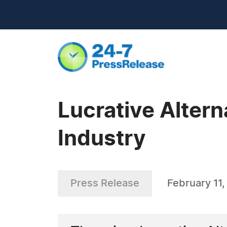
Lucrative Altern
Industry
Press Release
February 11