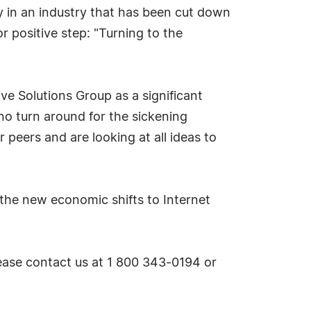
y in an industry that has been cut down
 positive step: "Turning to the
ive Solutions Group as a significant
 no turn around for the sickening
 peers and are looking at all ideas to
f the new economic shifts to Internet
please contact us at 1 800 343-0194 or