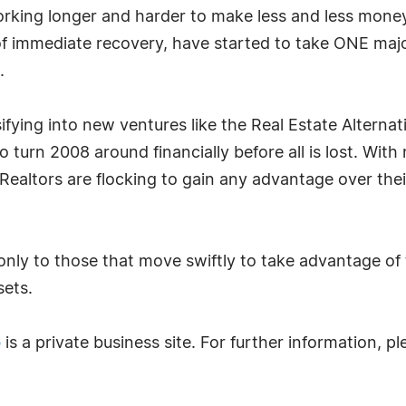
orking longer and harder to make less and less mone
of immediate recovery, have started to take ONE major
.
fying into new ventures like the Real Estate Alternat
 turn 2008 around financially before all is lost. With
Realtors are flocking to gain any advantage over their
t only to those that move swiftly to take advantage o
sets.
o
is a private business site. For further information, 