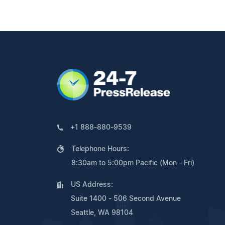
+1 888-880-9539
Telephone Hours:
8:30am to 5:00pm Pacific (Mon - Fri)
US Address:
Suite 1400 - 506 Second Avenue
Seattle, WA 98104