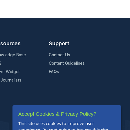
sources
Support
owledge Base
Contact Us
S
Content Guidelines
ws Widget
FAQs
 Journalists
Accept Cookies & Privacy Policy?
This site uses cookies to improve user
experience. By continuing to browse this site,