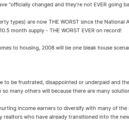
ave "officially changed and they're not EVER going ba
erty types) are now THE WORST since the National As
a 10.5 month supply - THE WORST EVER on record!
 comes to housing, 2008 will be one bleak house scen
ve to be frustrated, disappointed or underpaid and th
ke so many others will because there are many solution
hurting income earners to diversify with many of the s
ny realtors who have already transitioned into the n