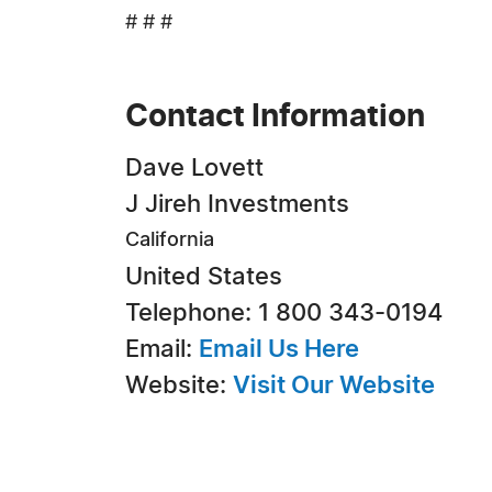
# # #
Contact Information
Dave Lovett
J Jireh Investments
California
United States
Telephone: 1 800 343-0194
Email:
Email Us Here
Website:
Visit Our Website