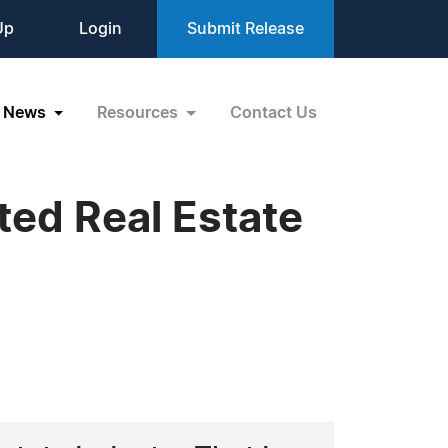
Up
Login
Submit Release
News
Resources
Contact Us
ted Real Estate