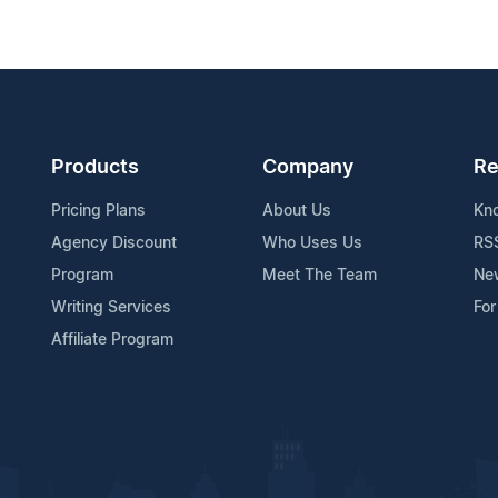
Products
Company
Re
Pricing Plans
About Us
Kn
Agency Discount
Who Uses Us
RS
Program
Meet The Team
Ne
Writing Services
For
Affiliate Program