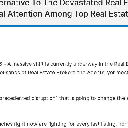
ternative To The Devastated Real E
al Attention Among Top Real Estat
8 - A massive shift is currently underway in the Real
housands of Real Estate Brokers and Agents, yet most
nprecedented disruption" that is going to change the e
enches right now are fighting for every last listing, ho