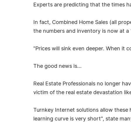
Experts are predicting that the times h
In fact, Combined Home Sales (all prop
the numbers and inventory is now at 
"Prices will sink even deeper. When it
The good news is...
Real Estate Professionals no longer ha
victim of the real estate devastation li
Turnkey Internet solutions allow these 
learning curve is very short", state ma