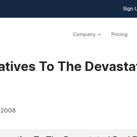
Sign 
Company
Pricing
atives To The Devasta
, 2008