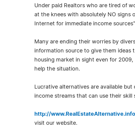
Under paid Realtors who are tired of w
at the knees with absolutely NO signs 
Internet for immediate income sources"
Many are ending their worries by diversi
information source to give them ideas to
housing market in sight even for 2009, 
help the situation.
Lucrative alternatives are available bu
income streams that can use their skill 
http://www.RealEstateAlternative.inf
visit our website.