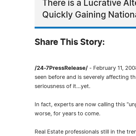
There is a Lucrative Al
Quickly Gaining Nation
Share This Story:
/24-7PressRelease/
- February 11, 200
seen before and is severely affecting t
seriousness of it...yet.
In fact, experts are now calling this "u
worse, for years to come.
Real Estate professionals still in the tr