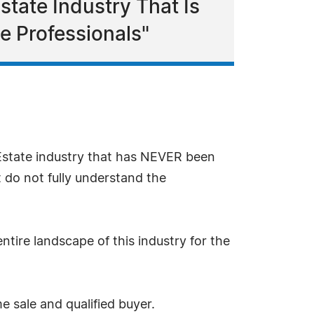
state Industry That Is
e Professionals"
 Estate industry that has NEVER been
 do not fully understand the
ntire landscape of this industry for the
me sale and qualified buyer.