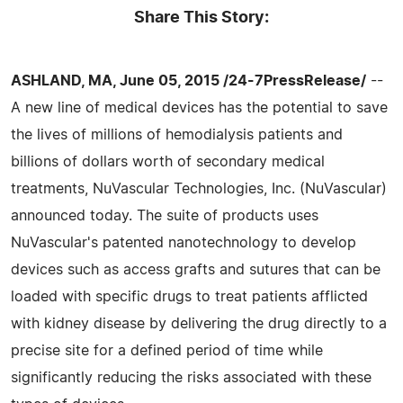
Share This Story:
ASHLAND, MA, June 05, 2015 /24-7PressRelease/
--
A new line of medical devices has the potential to save
the lives of millions of hemodialysis patients and
billions of dollars worth of secondary medical
treatments, NuVascular Technologies, Inc. (NuVascular)
announced today. The suite of products uses
NuVascular's patented nanotechnology to develop
devices such as access grafts and sutures that can be
loaded with specific drugs to treat patients afflicted
with kidney disease by delivering the drug directly to a
precise site for a defined period of time while
significantly reducing the risks associated with these