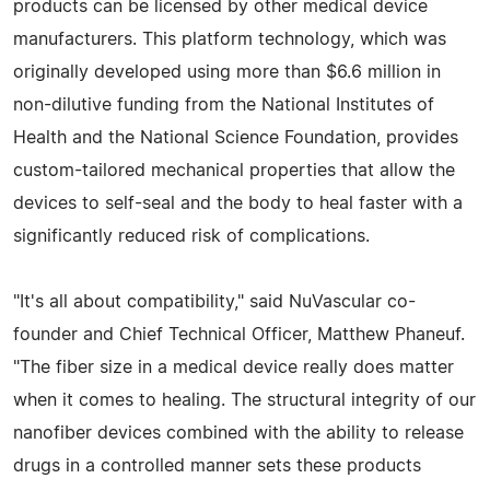
products can be licensed by other medical device
manufacturers. This platform technology, which was
originally developed using more than $6.6 million in
non-dilutive funding from the National Institutes of
Health and the National Science Foundation, provides
custom-tailored mechanical properties that allow the
devices to self-seal and the body to heal faster with a
significantly reduced risk of complications.
"It's all about compatibility," said NuVascular co-
founder and Chief Technical Officer, Matthew Phaneuf.
"The fiber size in a medical device really does matter
when it comes to healing. The structural integrity of our
nanofiber devices combined with the ability to release
drugs in a controlled manner sets these products