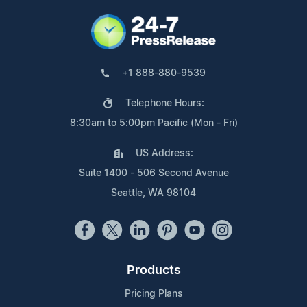
+1 888-880-9539
Telephone Hours:
8:30am to 5:00pm Pacific (Mon - Fri)
US Address:
Suite 1400 - 506 Second Avenue
Seattle, WA 98104
Products
Pricing Plans