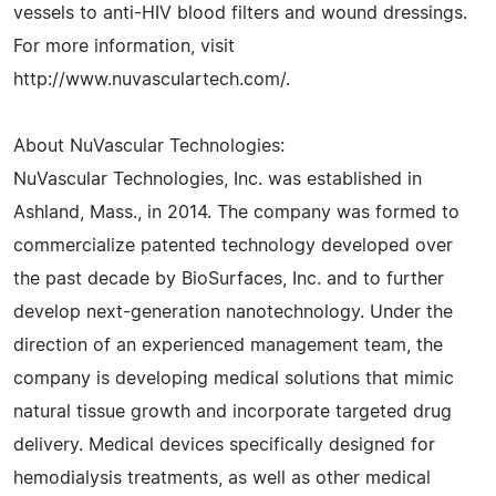
vessels to anti-HIV blood filters and wound dressings.
For more information, visit
http://www.nuvasculartech.com/.
About NuVascular Technologies:
NuVascular Technologies, Inc. was established in
Ashland, Mass., in 2014. The company was formed to
commercialize patented technology developed over
the past decade by BioSurfaces, Inc. and to further
develop next-generation nanotechnology. Under the
direction of an experienced management team, the
company is developing medical solutions that mimic
natural tissue growth and incorporate targeted drug
delivery. Medical devices specifically designed for
hemodialysis treatments, as well as other medical