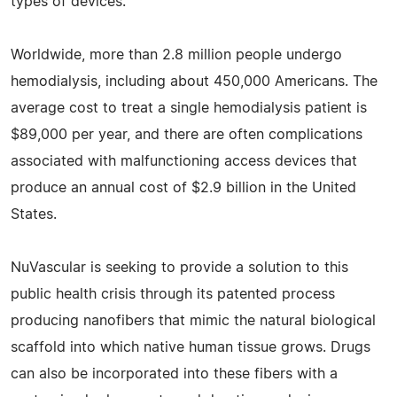
types of devices.
Worldwide, more than 2.8 million people undergo
hemodialysis, including about 450,000 Americans. The
average cost to treat a single hemodialysis patient is
$89,000 per year, and there are often complications
associated with malfunctioning access devices that
produce an annual cost of $2.9 billion in the United
States.
NuVascular is seeking to provide a solution to this
public health crisis through its patented process
producing nanofibers that mimic the natural biological
scaffold into which native human tissue grows. Drugs
can also be incorporated into these fibers with a