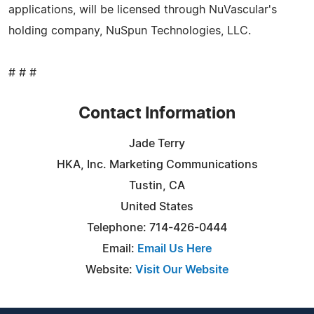
applications, will be licensed through NuVascular's
holding company, NuSpun Technologies, LLC.
# # #
Contact Information
Jade Terry
HKA, Inc. Marketing Communications
Tustin, CA
United States
Telephone: 714-426-0444
Email:
Email Us Here
Website:
Visit Our Website