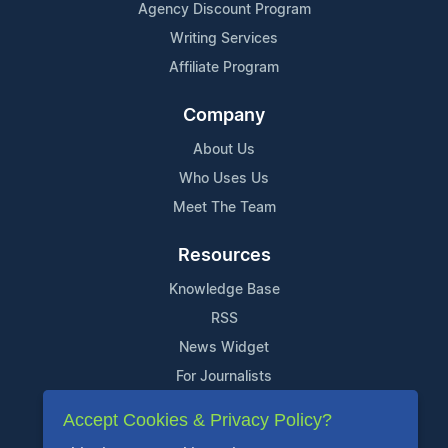
Agency Discount Program
Writing Services
Affiliate Program
Company
About Us
Who Uses Us
Meet The Team
Resources
Knowledge Base
RSS
News Widget
For Journalists
Accept Cookies & Privacy Policy?
Support