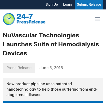
Sign Up
Login
Submit Release
NuVascular Technologies
Launches Suite of Hemodialysis
Devices
Press Release
June 5, 2015
New product pipeline uses patented
nanotechnology to help those suffering from end-
stage renal disease