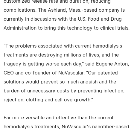
customized release rate and duration, reducing
complications. The Ashland, Mass.-based company is
currently in discussions with the U.S. Food and Drug
Administration to bring this technology to clinical trials.
"The problems associated with current hemodialysis
treatments are destroying millions of lives, and the
tragedy is getting worse each day," said Eugene Anton,
CEO and co-founder of NuVascular. "Our patented
solutions would prevent so much anguish and the
burden of unnecessary costs by preventing infection,
rejection, clotting and cell overgrowth."
Far more versatile and effective than the current
hemodialysis treatments, NuVascular's nanofiber-based