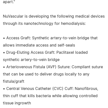
apart."
NuVascular is developing the following medical devices
through its nanotechnology for hemodialysis:
• Access Graft: Synthetic artery-to-vein bridge that
allows immediate access and self-seals
• Drug-Eluting Access Graft: Paclitaxel loaded
synthetic artery-to-vein bridge
• Arteriovenous Fistula (AVF) Suture: Compliant suture
that can be used to deliver drugs locally to any
fistula/graft
• Central Venous Catheter (CVC) Cuff: Nanofibrous,
thin cuff that kills bacteria while allowing controlled
tissue ingrowth