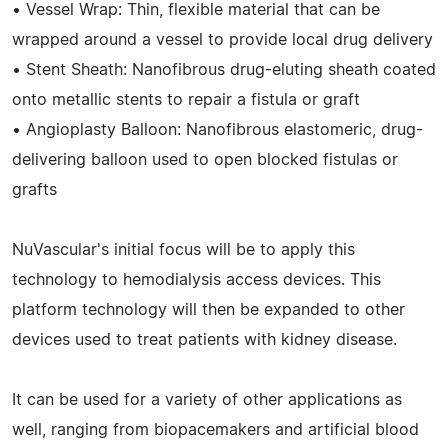
• Vessel Wrap: Thin, flexible material that can be
wrapped around a vessel to provide local drug delivery
• Stent Sheath: Nanofibrous drug-eluting sheath coated
onto metallic stents to repair a fistula or graft
• Angioplasty Balloon: Nanofibrous elastomeric, drug-
delivering balloon used to open blocked fistulas or
grafts
NuVascular's initial focus will be to apply this
technology to hemodialysis access devices. This
platform technology will then be expanded to other
devices used to treat patients with kidney disease.
It can be used for a variety of other applications as
well, ranging from biopacemakers and artificial blood