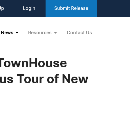
Up
Login
Submit Release
News
Resources
Contact Us
 TownHouse
us Tour of New