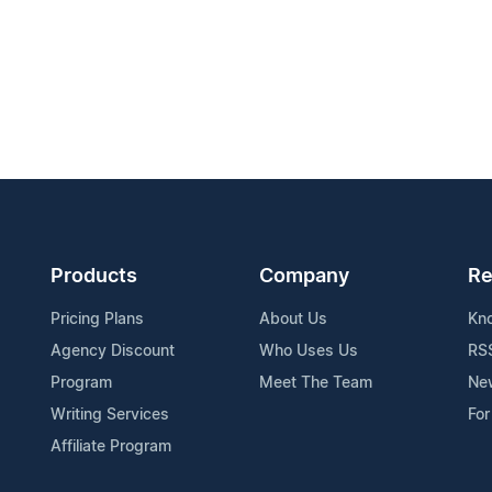
Products
Company
Re
Pricing Plans
About Us
Kn
Agency Discount
Who Uses Us
RS
Program
Meet The Team
Ne
Writing Services
For
Affiliate Program