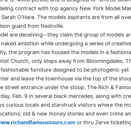
k of a 12-week period, and is designed to "whittle d
deling contract with top agency New York Model M
arah O'Hare. The models aspirants are from all over
ison guard from Nashville.
el are deceiving--they claim the group of models are
 naked ambition while undergoing a series of creative
ality, the program has housed the models in a fashion
Baptist Church, only steps away from Bloomingdales. 
fashionable furniture designed to be photogenic yet 
er and leave the townhouse via the top of the stoo
 the street entrance under the stoop. The Rich & Famo
day, Feb. 9 in several black mercedes, along with 
curious locals and starstruck visitors where the mod
locations; old & new money stories and even crime an
ww.richandfamoustours.com
or thru Zerve ticketin