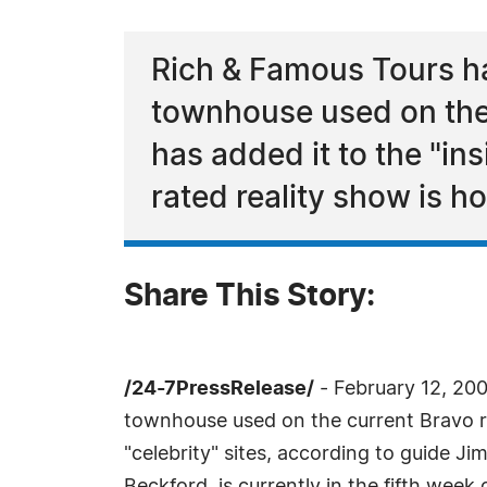
Rich & Famous Tours ha
townhouse used on the
has added it to the "ins
rated reality show is h
Share This Story:
/24-7PressRelease/
- February 12, 200
townhouse used on the current Bravo re
"celebrity" sites, according to guide J