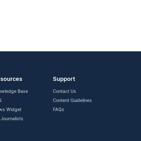
sources
Support
owledge Base
Contact Us
S
Content Guidelines
ws Widget
FAQs
 Journalists