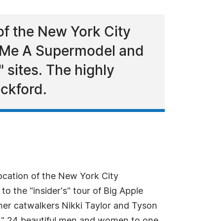
of the New York City
e Me A Supermodel and
" sites. The highly
eckford.
ocation of the New York City
 the "insider's" tour of Big Apple
rmer catwalkers Nikki Taylor and Tyson