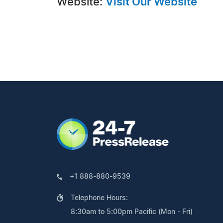
Website:
Visit Our Website
+1 888-880-9539
Telephone Hours:
8:30am to 5:00pm Pacific (Mon - Fri)