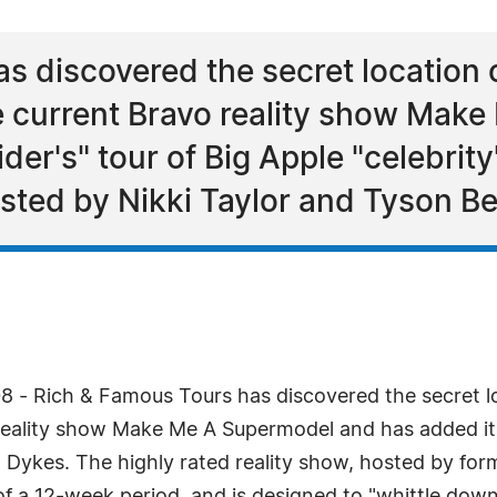
s discovered the secret location 
 current Bravo reality show Mak
ider's" tour of Big Apple "celebrity
osted by Nikki Taylor and Tyson B
8 - Rich & Famous Tours has discovered the secret l
ality show Make Me A Supermodel and has added it to
im Dykes. The highly rated reality show, hosted by fo