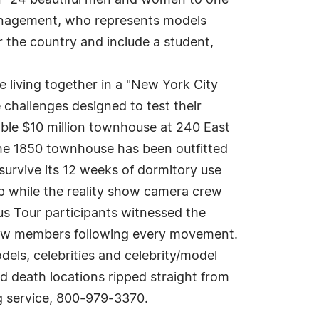
own" 24 beautiful men and women to one
anagement, who represents models
 the country and include a student,
 living together in a "New York City
 challenges designed to test their
able $10 million townhouse at 240 East
The 1850 townhouse has been outfitted
survive its 12 weeks of dormitory use
p while the reality show camera crew
us Tour participants witnessed the
crew members following every movement.
els, celebrities and celebrity/model
d death locations ripped straight from
g service, 800-979-3370.