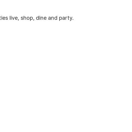
es live, shop, dine and party.