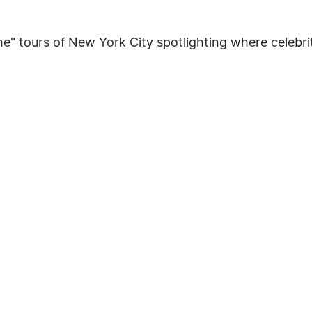
e" tours of New York City spotlighting where celebriti