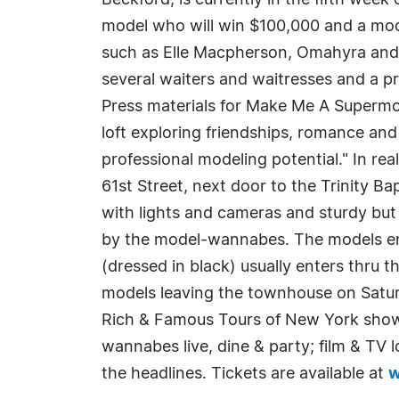
Beckford, is currently in the fifth wee
model who will win $100,000 and a mo
such as Elle Macpherson, Omahyra and S
several waiters and waitresses and a pr
Press materials for Make Me A Supermod
loft exploring friendships, romance and
professional modeling potential." In re
61st Street, next door to the Trinity 
with lights and cameras and sturdy but 
by the model-wannabes. The models ent
(dressed in black) usually enters thru
models leaving the townhouse on Satur
Rich & Famous Tours of New York shows 
wannabes live, dine & party; film & TV 
the headlines. Tickets are available at
w