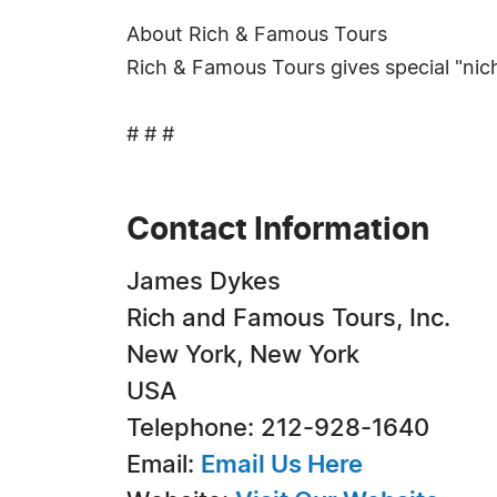
About Rich & Famous Tours
Rich & Famous Tours gives special "nich
# # #
Contact Information
James Dykes
Rich and Famous Tours, Inc.
New York, New York
USA
Telephone: 212-928-1640
Email:
Email Us Here