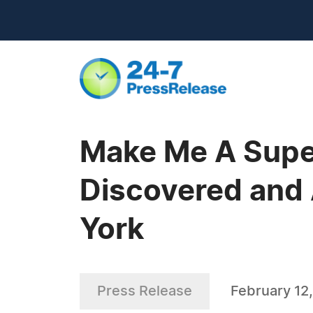
Make Me A Supe
Discovered and 
York
Press Release
February 12