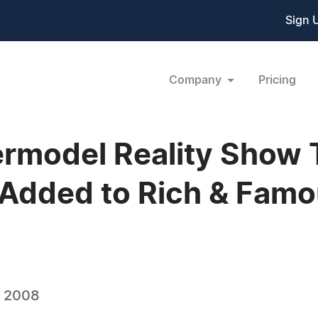
Sign 
Company
Pricing
rmodel Reality Show
Added to Rich & Famo
, 2008