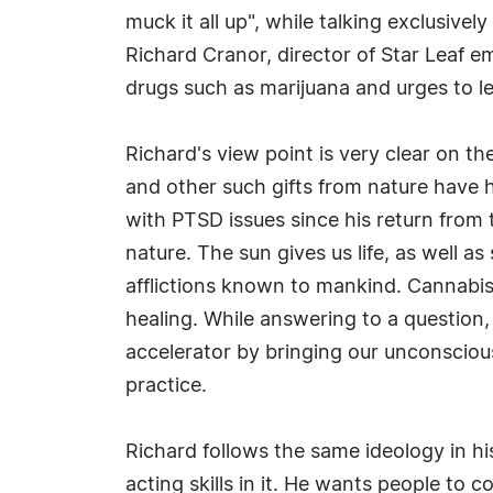
muck it all up", while talking exclusivel
Richard Cranor, director of Star Leaf 
drugs such as marijuana and urges to le
Richard's view point is very clear on t
and other such gifts from nature have 
with PTSD issues since his return from t
nature. The sun gives us life, as well a
afflictions known to mankind. Cannabis i
healing. While answering to a question,
accelerator by bringing our unconsciou
practice.
Richard follows the same ideology in hi
acting skills in it. He wants people to 