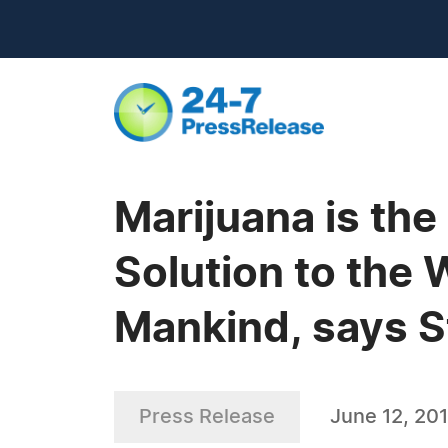
Marijuana is the
Solution to the 
Mankind, says S
Press Release
June 12, 20