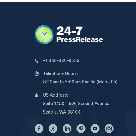
+1 888-880-9539
Telephone Hours:
8:30am to 5:00pm Pacific (Mon - Fri)
US Address:
Suite 1400 - 506 Second Avenue
Seattle, WA 98104