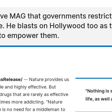
ove MAG that governments restrict
. He blasts on Hollywood too as t
 to empower them.
ssRelease/
-- Nature provides us
e and highly effective. But
"Nothing is 
rugs that are rarely as effective
life, as well
times more addicting. "Nature
e is no need for a middleman to