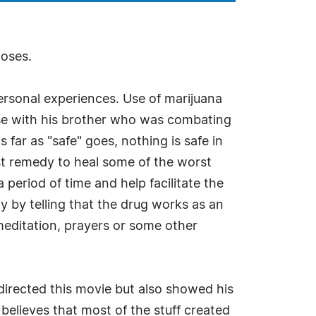
poses.
personal experiences. Use of marijuana
ase with his brother who was combating
far as "safe" goes, nothing is safe in
fest remedy to heal some of the worst
 period of time and help facilitate the
y by telling that the drug works as an
meditation, prayers or some other
 directed this movie but also showed his
 believes that most of the stuff created