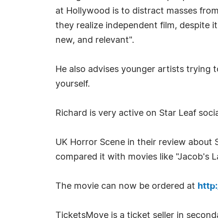
at Hollywood is to distract masses fro
they realize independent film, despite i
new, and relevant".
He also advises younger artists trying 
yourself.
Richard is very active on Star Leaf soc
UK Horror Scene in their review about St
compared it with movies like "Jacob's 
The movie can now be ordered at
http
TicketsMove is a ticket seller in seconda