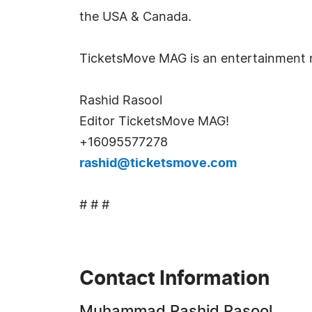
the USA & Canada.
TicketsMove MAG is an entertainment m
Rashid Rasool
Editor TicketsMove MAG!
+16095577278
rashid@ticketsmove.com
# # #
Contact Information
Muhammad Rashid Rasool