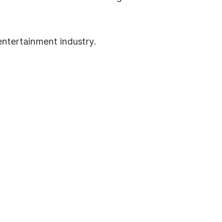
entertainment industry.