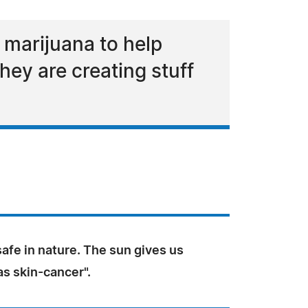
 marijuana to help
hey are creating stuff
safe in nature. The sun gives us
 as skin-cancer".