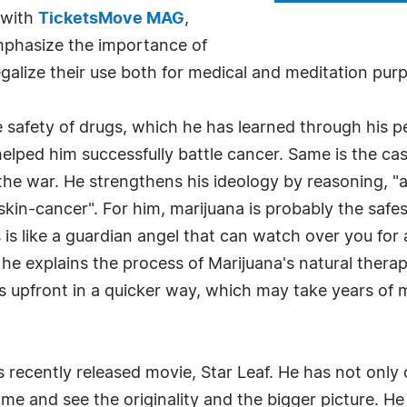
y with
TicketsMove MAG
,
emphasize the importance of
galize their use both for medical and meditation pur
he safety of drugs, which he has learned through his 
helped him successfully battle cancer. Same is the c
he war. He strengthens his ideology by reasoning, "as 
s skin-cancer". For him, marijuana is probably the sa
s like a guardian angel that can watch over you for a
 he explains the process of Marijuana's natural therap
s upfront in a quicker way, which may take years of 
s recently released movie, Star Leaf. He has not only
come and see the originality and the bigger picture. He