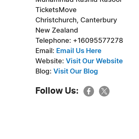
TicketsMove
Christchurch, Canterbury
New Zealand
Telephone: +16095577278
Email:
Email Us Here
Website:
Visit Our Website
Blog:
Visit Our Blog
Follow Us: