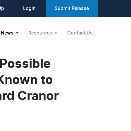
Up
Login
Submit Release
News
Resources
Contact Us
 Possible
 Known to
ard Cranor