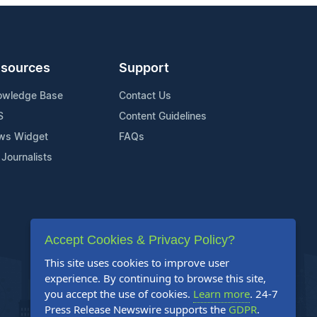
sources
Support
owledge Base
Contact Us
S
Content Guidelines
ws Widget
FAQs
 Journalists
Accept Cookies & Privacy Policy?
This site uses cookies to improve user
experience. By continuing to browse this site,
you accept the use of cookies.
Learn more
. 24-7
Press Release Newswire supports the
GDPR
.