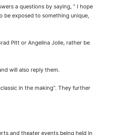
wers a questions by saying, " I hope
t to be exposed to something unique,
ad Pitt or Angelina Jolie, rather be
nd will also reply them.
 classic in the making". They further
certs and theater events being held in