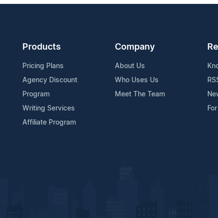
Products
Company
Re
Pricing Plans
About Us
Kn
Agency Discount
Who Uses Us
RS
Program
Meet The Team
Ne
Writing Services
For
Affiliate Program