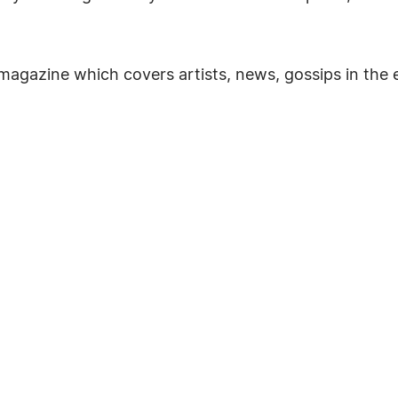
agazine which covers artists, news, gossips in the 