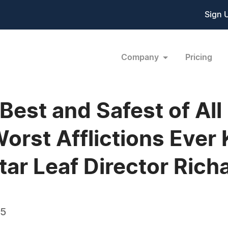
Sign 
Company
Pricing
 Best and Safest of All
Worst Afflictions Ever
tar Leaf Director Rich
15