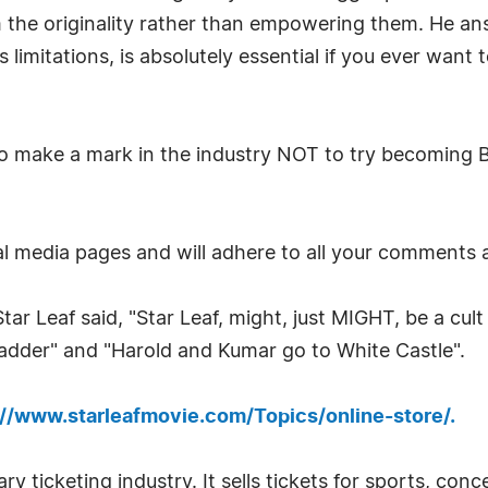
m the originality rather than empowering them. He ans
ts limitations, is absolutely essential if you ever wan
to make a mark in the industry NOT to try becoming Br
ial media pages and will adhere to all your comments a
ar Leaf said, "Star Leaf, might, just MIGHT, be a cult
Ladder" and "Harold and Kumar go to White Castle".
://www.starleafmovie.com/Topics/online-store/.
ry ticketing industry. It sells tickets for sports, con