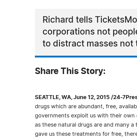
Richard tells TicketsM
corporations not people
to distract masses not
Share This Story:
SEATTLE, WA, June 12, 2015 /24-7Pre
drugs which are abundant, free, availabl
governments exploit us with their own d
as these natural drugs are and many a 
gave us these treatments for free, ther