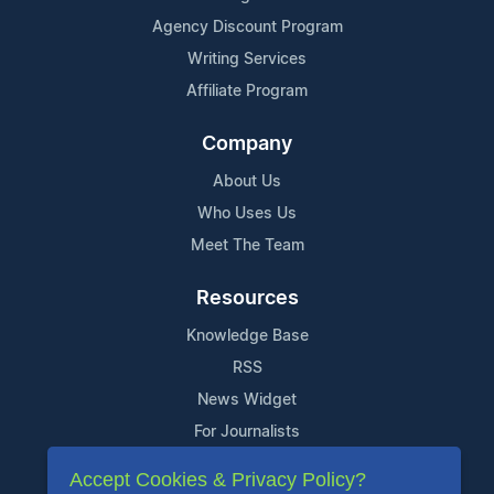
Agency Discount Program
Writing Services
Affiliate Program
Company
About Us
Who Uses Us
Meet The Team
Resources
Knowledge Base
RSS
News Widget
For Journalists
Accept Cookies & Privacy Policy?
Support