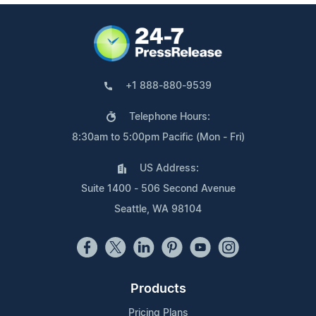
+1 888-880-9539
Telephone Hours:
8:30am to 5:00pm Pacific (Mon - Fri)
US Address:
Suite 1400 - 506 Second Avenue
Seattle, WA 98104
Products
Pricing Plans