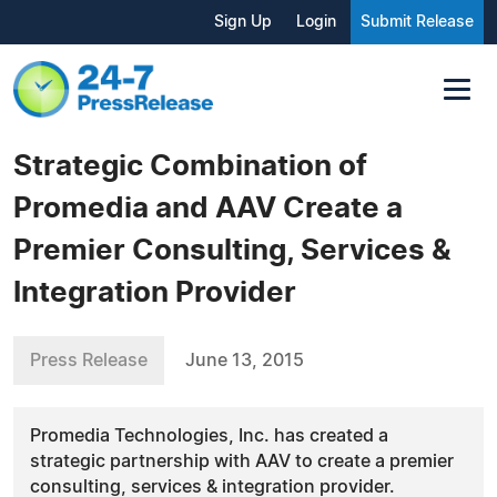
Sign Up
Login
Submit Release
Strategic Combination of
Promedia and AAV Create a
Premier Consulting, Services &
Integration Provider
Press Release
June 13, 2015
Promedia Technologies, Inc. has created a
strategic partnership with AAV to create a premier
consulting, services & integration provider.