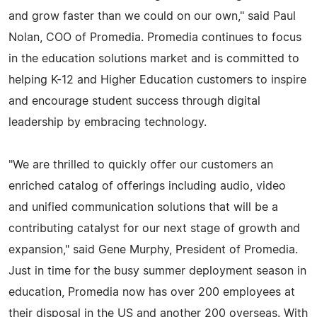
and grow faster than we could on our own," said Paul
Nolan, COO of Promedia. Promedia continues to focus
in the education solutions market and is committed to
helping K-12 and Higher Education customers to inspire
and encourage student success through digital
leadership by embracing technology.
"We are thrilled to quickly offer our customers an
enriched catalog of offerings including audio, video
and unified communication solutions that will be a
contributing catalyst for our next stage of growth and
expansion," said Gene Murphy, President of Promedia.
Just in time for the busy summer deployment season in
education, Promedia now has over 200 employees at
their disposal in the US and another 200 overseas. With