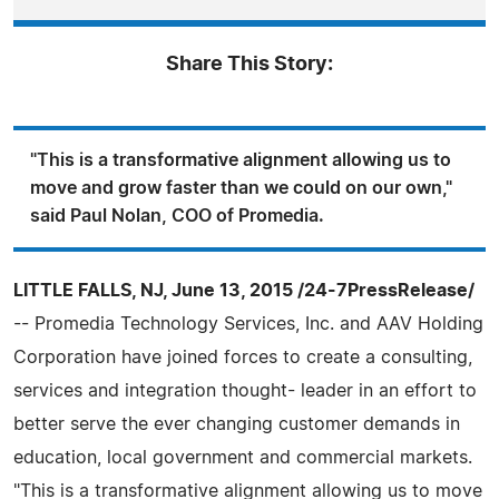
Share This Story:
"This is a transformative alignment allowing us to
move and grow faster than we could on our own,"
said Paul Nolan, COO of Promedia.
LITTLE FALLS, NJ, June 13, 2015 /24-7PressRelease/
-- Promedia Technology Services, Inc. and AAV Holding
Corporation have joined forces to create a consulting,
services and integration thought- leader in an effort to
better serve the ever changing customer demands in
education, local government and commercial markets.
"This is a transformative alignment allowing us to move