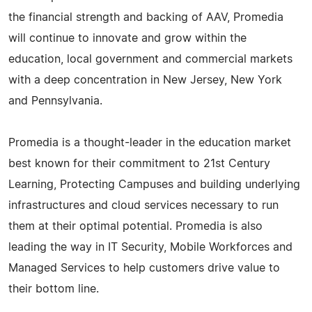
the financial strength and backing of AAV, Promedia
will continue to innovate and grow within the
education, local government and commercial markets
with a deep concentration in New Jersey, New York
and Pennsylvania.
Promedia is a thought-leader in the education market
best known for their commitment to 21st Century
Learning, Protecting Campuses and building underlying
infrastructures and cloud services necessary to run
them at their optimal potential. Promedia is also
leading the way in IT Security, Mobile Workforces and
Managed Services to help customers drive value to
their bottom line.