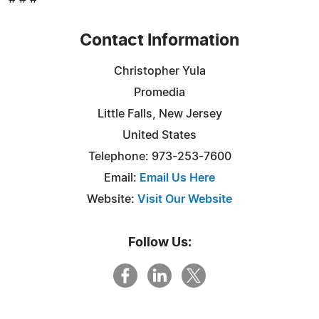
Contact Information
Christopher Yula
Promedia
Little Falls, New Jersey
United States
Telephone: 973-253-7600
Email:
Email Us Here
Website:
Visit Our Website
Follow Us: