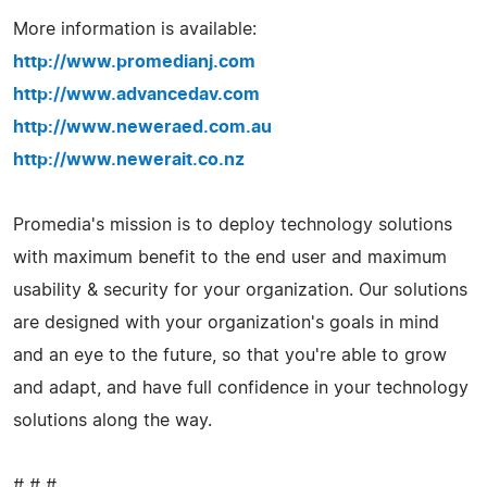
More information is available:
http://www.promedianj.com
http://www.advancedav.com
http://www.neweraed.com.au
http://www.newerait.co.nz
Promedia's mission is to deploy technology solutions
with maximum benefit to the end user and maximum
usability & security for your organization. Our solutions
are designed with your organization's goals in mind
and an eye to the future, so that you're able to grow
and adapt, and have full confidence in your technology
solutions along the way.
# # #