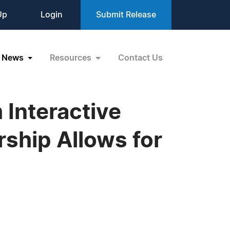
Up
Login
Submit Release
News
Resources
Contact Us
Interactive
ship Allows for