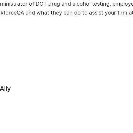
dministrator of DOT drug and alcohol testing, emplo
kforceQA and what they can do to assist your firm a
Ally