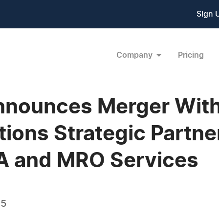
Sign 
Company
Pricing
nounces Merger With 
ions Strategic Partner
FAA and MRO Services
15