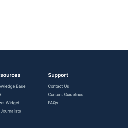
sources
Support
owledge Base
Contact Us
S
Content Guidelines
ws Widget
FAQs
 Journalists