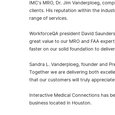
IMC's MRO, Dr. Jim Vanderploeg, compl
clients. His reputation within the indu
range of services.
WorkforceQA president David Saunders 
great value to our MRO and FAA expertis
faster on our solid foundation to deli
Sandra L. Vanderploeg, founder and Pr
Together we are delivering both excelle
that our customers will truly appreciate
Interactive Medical Connections has be
business located in Houston.