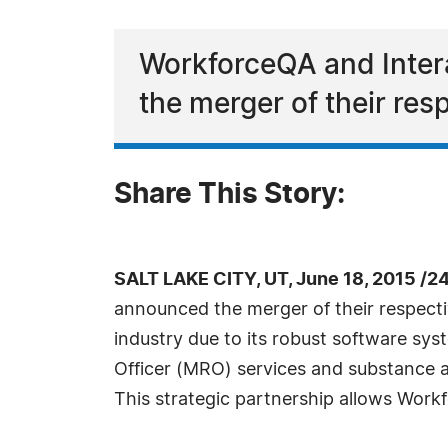
WorkforceQA and Inter
the merger of their re
Share This Story:
SALT LAKE CITY, UT, June 18, 2015 /2
announced the merger of their respect
industry due to its robust software sy
Officer (MRO) services and substance ab
This strategic partnership allows Workf