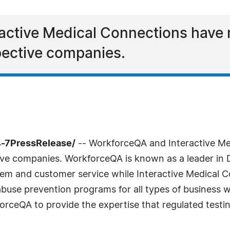
active Medical Connections have
spective companies.
4-7PressRelease/
-- WorkforceQA and Interactive Me
ive companies. WorkforceQA is known as a leader in 
stem and customer service while Interactive Medical
use prevention programs for all types of business wi
orceQA to provide the expertise that regulated testin