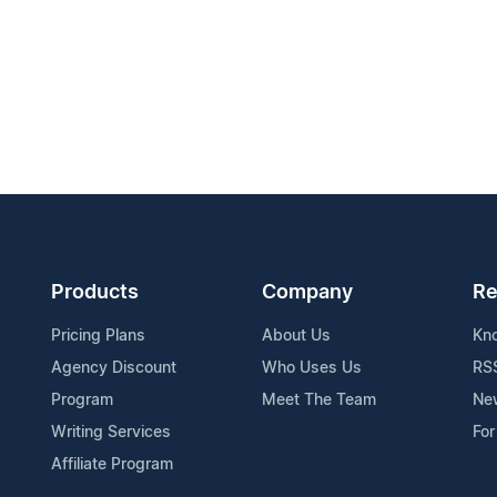
Products
Company
Re
Pricing Plans
About Us
Kn
Agency Discount
Who Uses Us
RS
Program
Meet The Team
Ne
Writing Services
For
Affiliate Program