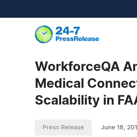
WorkforceQA An
Medical Connect
Scalability in 
Press Release
June 18, 20