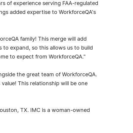
rs of experience serving FAA-regulated
brings added expertise to WorkforceQA's
orceQA family! This merge will add
to expand, so this allows us to build
 come to expect from WorkforceQA."
ongside the great team of WorkforceQA.
alue! This relationship will be one
n Houston, TX. IMC is a woman-owned