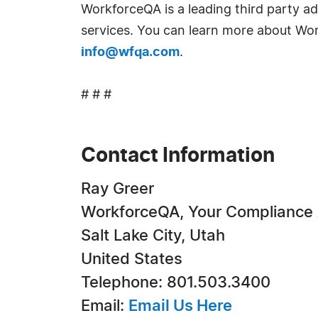
WorkforceQA is a leading third party a
services. You can learn more about Wor
info@wfqa.com
.
# # #
Contact Information
Ray Greer
WorkforceQA, Your Compliance 
Salt Lake City, Utah
United States
Telephone: 801.503.3400
Email:
Email Us Here