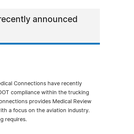
 recently announced
dical Connections have recently
DOT compliance within the trucking
 Connections provides Medical Review
th a focus on the aviation industry.
g requires.