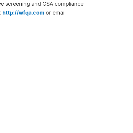
yee screening and CSA compliance
t
http://wfqa.com
or email