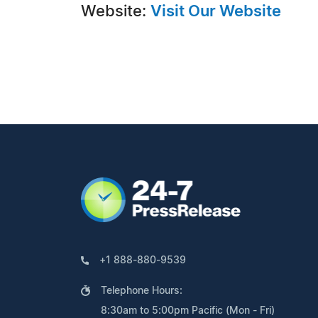
Website:
Visit Our Website
+1 888-880-9539
Telephone Hours:
8:30am to 5:00pm Pacific (Mon - Fri)