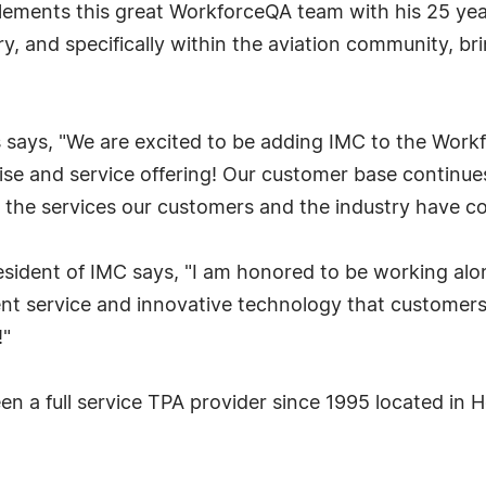
ements this great WorkforceQA team with his 25 yea
stry, and specifically within the aviation community, 
says, "We are excited to be adding IMC to the Workf
e and service offering! Our customer base continues 
ver the services our customers and the industry have
esident of IMC says, "I am honored to be working al
nt service and innovative technology that customers v
!"
en a full service TPA provider since 1995 located i