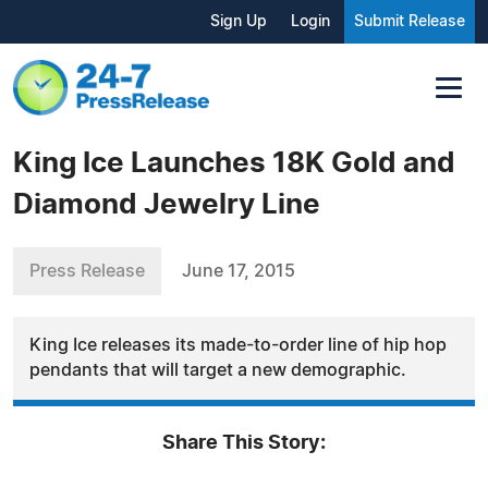
Sign Up
Login
Submit Release
King Ice Launches 18K Gold and
Diamond Jewelry Line
Press Release
June 17, 2015
King Ice releases its made-to-order line of hip hop
pendants that will target a new demographic.
Share This Story: