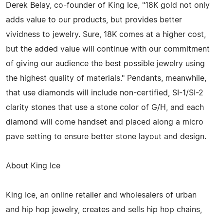
Derek Belay, co-founder of King Ice, "18K gold not only
adds value to our products, but provides better
vividness to jewelry. Sure, 18K comes at a higher cost,
but the added value will continue with our commitment
of giving our audience the best possible jewelry using
the highest quality of materials." Pendants, meanwhile,
that use diamonds will include non-certified, SI-1/SI-2
clarity stones that use a stone color of G/H, and each
diamond will come handset and placed along a micro
pave setting to ensure better stone layout and design.
About King Ice
King Ice, an online retailer and wholesalers of urban
and hip hop jewelry, creates and sells hip hop chains,