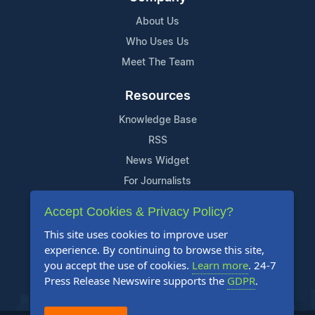
About Us
Who Uses Us
Meet The Team
Resources
Knowledge Base
RSS
News Widget
For Journalists
Accept Cookies & Privacy Policy?
Support
This site uses cookies to improve user
Contact Us
experience. By continuing to browse this site,
Content Guidelines
you accept the use of cookies.
Learn more
. 24-7
Press Release Newswire supports the
GDPR
.
FAQs