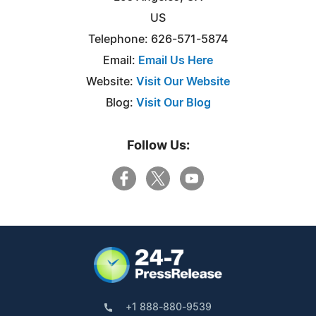
US
Telephone: 626-571-5874
Email:
Email Us Here
Website:
Visit Our Website
Blog:
Visit Our Blog
Follow Us:
+1 888-880-9539