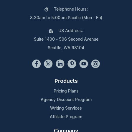
Telephone Hours:
8:30am to 5:00pm Pacific (Mon - Fri)
US Address:
Suite 1400 - 506 Second Avenue
Seattle, WA 98104
Products
Pricing Plans
Agency Discount Program
Writing Services
Affiliate Program
Company