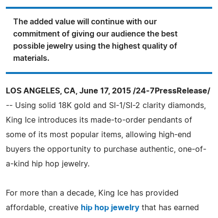
The added value will continue with our
commitment of giving our audience the best
possible jewelry using the highest quality of
materials.
LOS ANGELES, CA, June 17, 2015 /24-7PressRelease/
-- Using solid 18K gold and SI-1/SI-2 clarity diamonds,
King Ice introduces its made-to-order pendants of
some of its most popular items, allowing high-end
buyers the opportunity to purchase authentic, one-of-
a-kind hip hop jewelry.
For more than a decade, King Ice has provided
affordable, creative
hip hop jewelry
that has earned