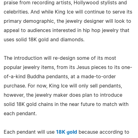
praise from recording artists, Hollywood stylists and
celebrities. And while King Ice will continue to serve its
primary demographic, the jewelry designer will look to
appeal to audiences interested in hip hop jewelry that
uses solid 18K gold and diamonds.
The introduction will re-design some of its most
popular jewelry items, from its Jesus pieces to its one-
of-a-kind Buddha pendants, at a made-to-order
purchase. For now, King Ice will only sell pendants,
however, the jewelry maker does plan to introduce
solid 18K gold chains in the near future to match with
each pendant.
Each pendant will use
18K gold
because according to