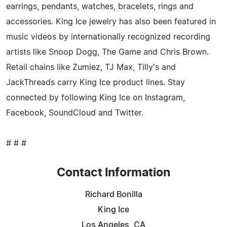
earrings, pendants, watches, bracelets, rings and
accessories. King Ice jewelry has also been featured in
music videos by internationally recognized recording
artists like Snoop Dogg, The Game and Chris Brown.
Retail chains like Zumiez, TJ Max, Tilly's and
JackThreads carry King Ice product lines. Stay
connected by following King Ice on Instagram,
Facebook, SoundCloud and Twitter.
# # #
Contact Information
Richard Bonilla
King Ice
Los Angeles, CA