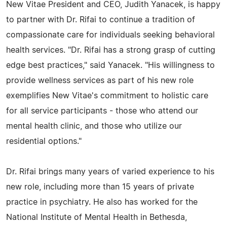
New Vitae President and CEO, Judith Yanacek, is happy
to partner with Dr. Rifai to continue a tradition of
compassionate care for individuals seeking behavioral
health services. "Dr. Rifai has a strong grasp of cutting
edge best practices," said Yanacek. "His willingness to
provide wellness services as part of his new role
exemplifies New Vitae's commitment to holistic care
for all service participants - those who attend our
mental health clinic, and those who utilize our
residential options."
Dr. Rifai brings many years of varied experience to his
new role, including more than 15 years of private
practice in psychiatry. He also has worked for the
National Institute of Mental Health in Bethesda,