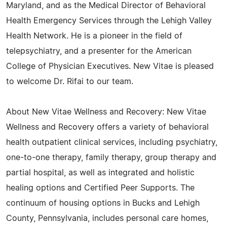
Maryland, and as the Medical Director of Behavioral
Health Emergency Services through the Lehigh Valley
Health Network. He is a pioneer in the field of
telepsychiatry, and a presenter for the American
College of Physician Executives. New Vitae is pleased
to welcome Dr. Rifai to our team.
About New Vitae Wellness and Recovery: New Vitae
Wellness and Recovery offers a variety of behavioral
health outpatient clinical services, including psychiatry,
one-to-one therapy, family therapy, group therapy and
partial hospital, as well as integrated and holistic
healing options and Certified Peer Supports. The
continuum of housing options in Bucks and Lehigh
County, Pennsylvania, includes personal care homes,