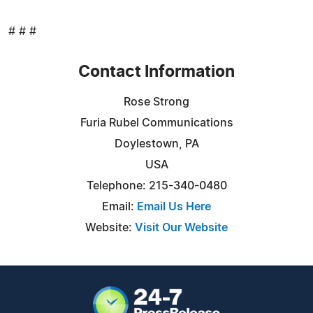
# # #
Contact Information
Rose Strong
Furia Rubel Communications
Doylestown, PA
USA
Telephone: 215-340-0480
Email:
Email Us Here
Website:
Visit Our Website