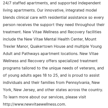
24/7 staffed apartments, and supported independent
living apartments. Our innovative, integrated model
blends clinical care with residential assistance so every
person receives the support they need throughout their
treatment. New Vitae Wellness and Recovery facilities
include the New Vitae Mental Health Center, Mount
Trexler Manor, Quakertown House and multiple Young
Adult and Pathways apartment locations. New Vitae
Wellness and Recovery offers specialized treatment
programs tailored to the unique needs of veterans, and
of young adults ages 18 to 25, and is proud to assist
individuals and their families from Pennsylvania, New
York, New Jersey, and other states across the country.
To learn more about our services, please visit
http://www.newvitaewellness.com.