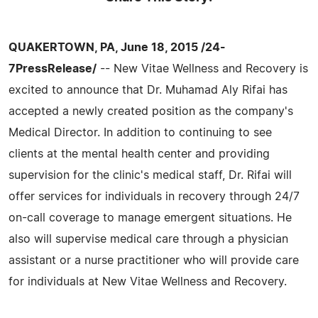
QUAKERTOWN, PA, June 18, 2015 /24-
7PressRelease/
-- New Vitae Wellness and Recovery is
excited to announce that Dr. Muhamad Aly Rifai has
accepted a newly created position as the company's
Medical Director. In addition to continuing to see
clients at the mental health center and providing
supervision for the clinic's medical staff, Dr. Rifai will
offer services for individuals in recovery through 24/7
on-call coverage to manage emergent situations. He
also will supervise medical care through a physician
assistant or a nurse practitioner who will provide care
for individuals at New Vitae Wellness and Recovery.