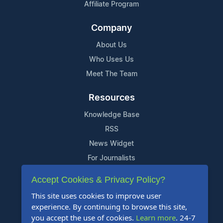
Affiliate Program
Company
About Us
Who Uses Us
Meet The Team
Resources
Knowledge Base
RSS
News Widget
For Journalists
Accept Cookies & Privacy Policy?
Support
This site uses cookies to improve user
Contact Us
experience. By continuing to browse this site,
Content Guidelines
you accept the use of cookies.
Learn more
. 24-7