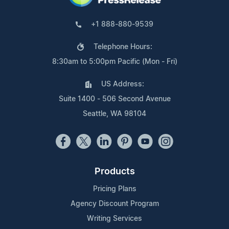
+1 888-880-9539
Telephone Hours:
8:30am to 5:00pm Pacific (Mon - Fri)
US Address:
Suite 1400 - 506 Second Avenue
Seattle, WA 98104
Products
Pricing Plans
Agency Discount Program
Writing Services