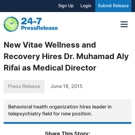
Sign Up
Login
Submit Release
New Vitae Wellness and
Recovery Hires Dr. Muhamad Aly
Rifai as Medical Director
Press Release
June 18, 2015
Behavioral health organization hires leader in
telepsychiatry field for new position.
Share This Story: