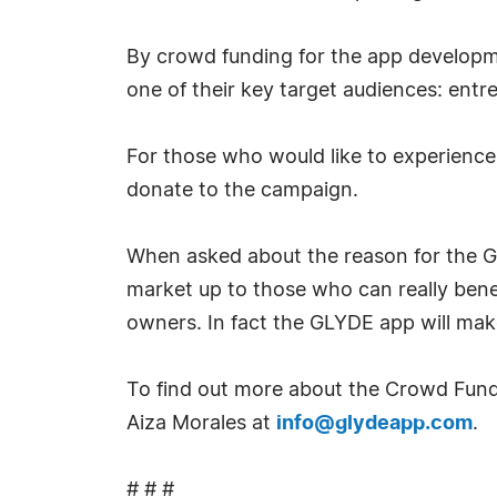
By crowd funding for the app developme
one of their key target audiences: ent
For those who would like to experience
donate to the campaign.
When asked about the reason for the G
market up to those who can really benefi
owners. In fact the GLYDE app will make
To find out more about the Crowd Fundi
Aiza Morales at
info@glydeapp.com
.
# # #