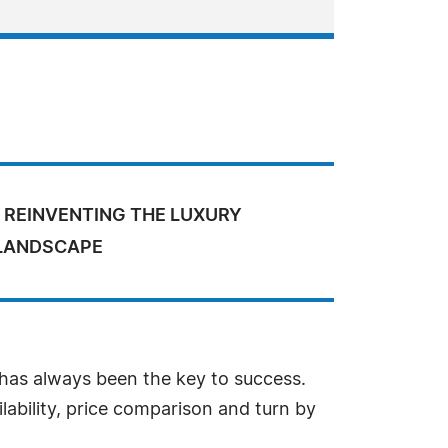
 REINVENTING THE LUXURY
 LANDSCAPE
 has always been the key to success.
lability, price comparison and turn by