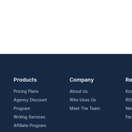
Products
Company
Re
Pricing Plans
About Us
Kn
Agency Discount
Who Uses Us
RS
Program
Meet The Team
Ne
Writing Services
For
Affiliate Program