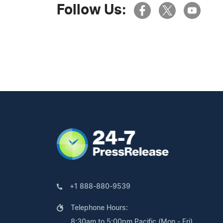
Follow Us:
+1 888-880-9539
Telephone Hours:
8:30am to 5:00pm Pacific (Mon - Fri)