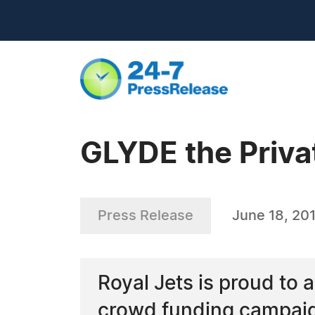
GLYDE the Priva
Press Release
June 18, 20
Royal Jets is proud to
crowd funding campaig