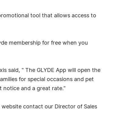
romotional tool that allows access to
lyde membership for free when you
is said, " The GLYDE App will open the
families for special occasions and pet
 notice and a great rate."
website contact our Director of Sales