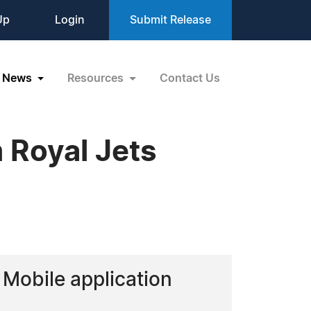
Up
Login
Submit Release
News
Resources
Contact Us
 Royal Jets
 Mobile application