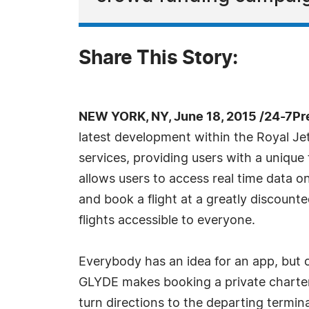
Share This Story:
NEW YORK, NY, June 18, 2015 /24-7Pr
latest development within the Royal Je
services, providing users with a unique
allows users to access real time data on 
and book a flight at a greatly discount
flights accessible to everyone.
Everybody has an idea for an app, but c
GLYDE makes booking a private charter f
turn directions to the departing termina