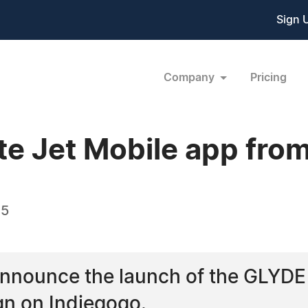
Sign 
Company
Pricing
te Jet Mobile app from
15
 announce the launch of the GLYDE
n on Indiegogo.