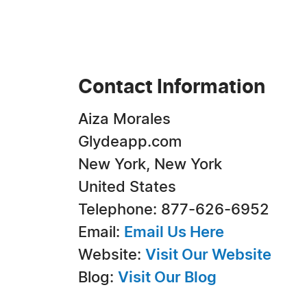
Contact Information
Aiza Morales
Glydeapp.com
New York, New York
United States
Telephone: 877-626-6952
Email:
Email Us Here
Website:
Visit Our Website
Blog:
Visit Our Blog