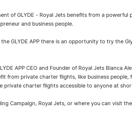
nt of GLYDE - Royal Jets benefits from a powerful p
repreneur and business people.
 the GLYDE APP there is an opportunity to try the G
LYDE APP CEO and Founder of Royal Jets Bianca Alex
t from private charter flights, like business people, 
 private charter flights accessible to anyone at short
ng Campaign, Royal Jets, or where you can visit the 