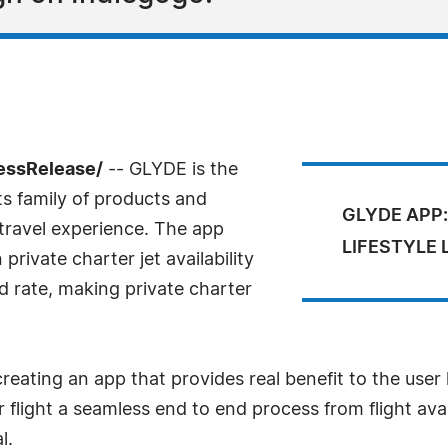
essRelease/
-- GLYDE is the
ts family of products and
GLYDE APP:
 travel experience. The app
LIFESTYLE
private charter jet availability
ed rate, making private charter
reating an app that provides real benefit to the user
light a seamless end to end process from flight avai
l.