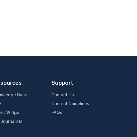
sources
Support
owledge Base
Contact Us
S
Content Guidelines
ws Widget
FAQs
 Journalists