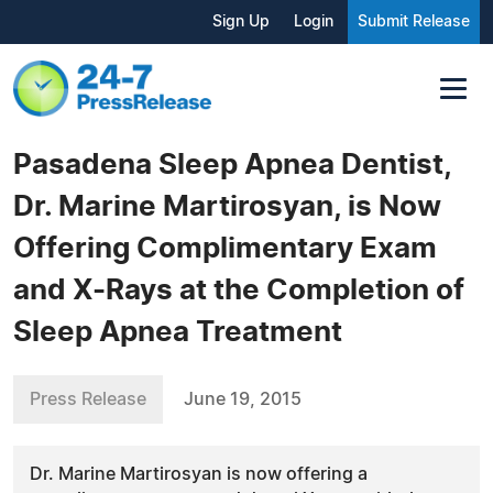
Sign Up
Login
Submit Release
Pasadena Sleep Apnea Dentist,
Dr. Marine Martirosyan, is Now
Offering Complimentary Exam
and X-Rays at the Completion of
Sleep Apnea Treatment
Press Release
June 19, 2015
Dr. Marine Martirosyan is now offering a