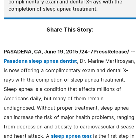
complimentary exam and dental X-rays with the
completion of sleep apnea treatment.
Share This Story:
PASADENA, CA, June 19, 2015 /24-7PressRelease/
--
Pasadena sleep apnea dentist
, Dr. Marine Martirosyan,
is now offering a complimentary exam and dental X-
rays with the completion of sleep apnea treatment.
Sleep apnea is a condition that affects millions of
Americans daily, but many of them remain
undiagnosed. Without proper treatment, sleep apnea
can increase the risk of major health problems, ranging
from depression and obesity to cardiovascular disease
and heart attack. A
sleep apnea test
is the first step in