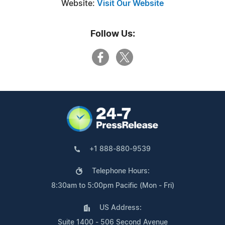
Website:
Visit Our Website
Follow Us:
+1 888-880-9539
Telephone Hours:
8:30am to 5:00pm Pacific (Mon - Fri)
US Address:
Suite 1400 - 506 Second Avenue