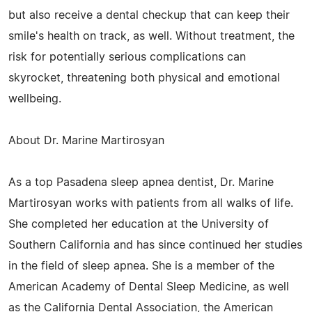
but also receive a dental checkup that can keep their
smile's health on track, as well. Without treatment, the
risk for potentially serious complications can
skyrocket, threatening both physical and emotional
wellbeing.
About Dr. Marine Martirosyan
As a top Pasadena sleep apnea dentist, Dr. Marine
Martirosyan works with patients from all walks of life.
She completed her education at the University of
Southern California and has since continued her studies
in the field of sleep apnea. She is a member of the
American Academy of Dental Sleep Medicine, as well
as the California Dental Association, the American