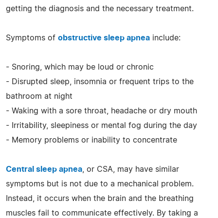
getting the diagnosis and the necessary treatment.
Symptoms of
obstructive sleep apnea
include:
- Snoring, which may be loud or chronic
- Disrupted sleep, insomnia or frequent trips to the
bathroom at night
- Waking with a sore throat, headache or dry mouth
- Irritability, sleepiness or mental fog during the day
- Memory problems or inability to concentrate
Central sleep apnea
, or CSA, may have similar
symptoms but is not due to a mechanical problem.
Instead, it occurs when the brain and the breathing
muscles fail to communicate effectively. By taking a