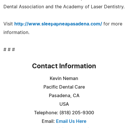
Dental Association and the Academy of Laser Dentistry.
Visit
http://www.sleepapneapasadena.com/
for more
information.
# # #
Contact Information
Kevin Neman
Pacific Dental Care
Pasadena, CA
USA
Telephone: (818) 205-9300
Email:
Email Us Here