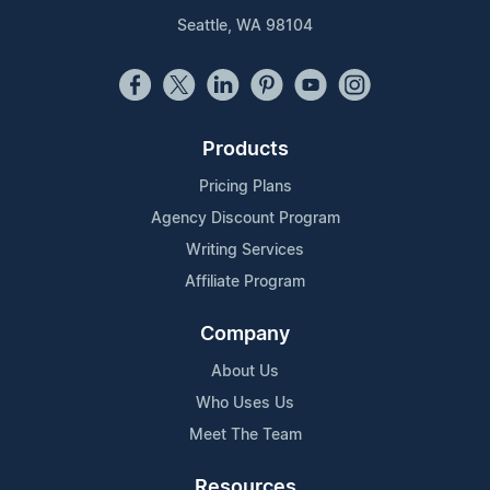
Seattle, WA 98104
Products
Pricing Plans
Agency Discount Program
Writing Services
Affiliate Program
Company
About Us
Who Uses Us
Meet The Team
Resources