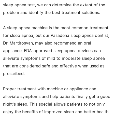
sleep apnea test, we can determine the extent of the
problem and identify the best treatment solutions.
A sleep apnea machine is the most common treatment
for sleep apnea, but our Pasadena sleep apnea dentist,
Dr. Martirosyan, may also recommend an oral
appliance. FDA-approved sleep apnea devices can
alleviate symptoms of mild to moderate sleep apnea
that are considered safe and effective when used as
prescribed.
Proper treatment with machine or appliance can
alleviate symptoms and help patients finally get a good
night's sleep. This special allows patients to not only
enjoy the benefits of improved sleep and better health,