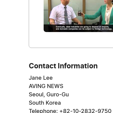
Contact Information
Jane Lee
AVING NEWS
Seoul, Guro-Gu
South Korea
Telephone: +82-10-2832-9750