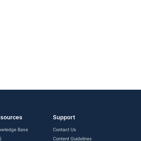
sources
Support
owledge Base
Contact Us
S
Content Guidelines