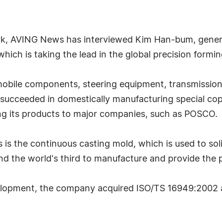
ark, AVING News has interviewed Kim Han-bum, gene
 which is taking the lead in the global precision formi
bile components, steering equipment, transmission 
succeeded in domestically manufacturing special cop
ng its products to major companies, such as POSCO.
is the continuous casting mold, which is used to sol
and the world's third to manufacture and provide the 
opment, the company acquired ISO/TS 16949:2002 an