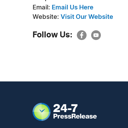
Email:
Email Us Here
Website:
Visit Our Website
Follow Us: