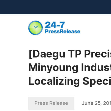
[Daegu TP Preci
Minyoung Indust
Localizing Speci
Press Release
June 25, 20