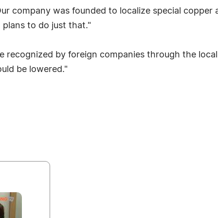
r company was founded to localize special copper a
plans to do just that."
 be recognized by foreign companies through the loca
uld be lowered."