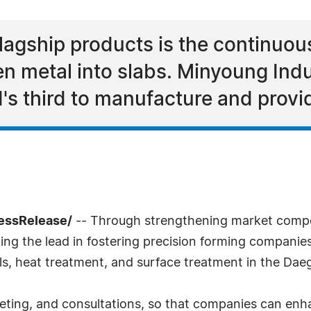
lagship products is the continuou
en metal into slabs. Minyoung Indus
s third to manufacture and provi
essRelease/
-- Through strengthening market compet
king the lead in fostering precision forming companie
ls, heat treatment, and surface treatment in the Dae
keting, and consultations, so that companies can enh