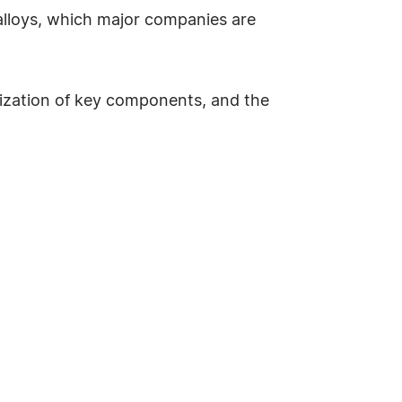
lloys, which major companies are
lization of key components, and the