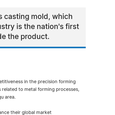
s casting mold, which
try is the nation's first
de the product.
itiveness in the precision forming
s related to metal forming processes,
gu area.
ance their global market