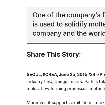
One of the company's f
is used to solidify molt
company and the world'
Share This Story:
SEOUL, KOREA, June 25, 2015 /24-7Pr
industry field, Daegu Techno Park is ta
molds, flow forming processes, materia
Moreover, it supports exhibitions, mar