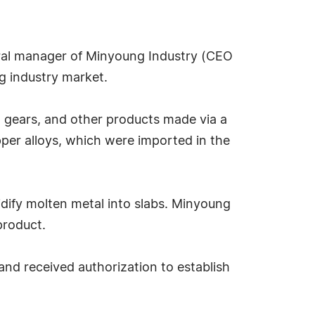
ral manager of Minyoung Industry (CEO
ng industry market.
gears, and other products made via a
per alloys, which were imported in the
idify molten metal into slabs. Minyoung
product.
d received authorization to establish