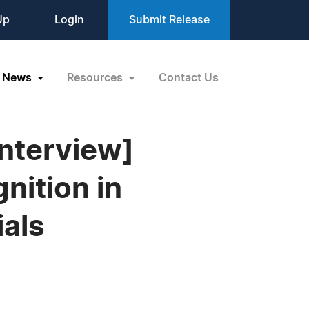
Up
Login
Submit Release
News
Resources
Contact Us
Interview]
nition in
ials