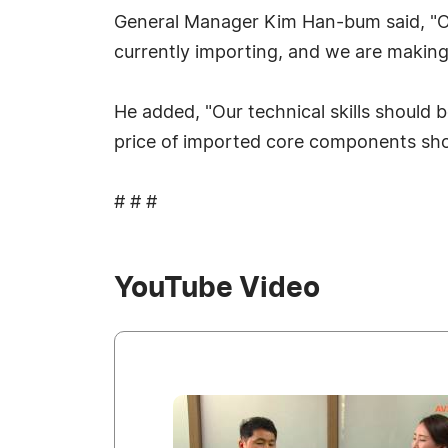
General Manager Kim Han-bum said, "Ou
currently importing, and we are making 
He added, "Our technical skills should
price of imported core components sho
# # #
YouTube Video