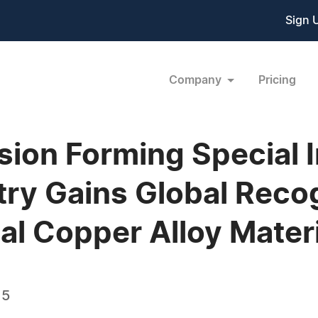
Sign 
Company
Pricing
sion Forming Special 
ry Gains Global Recog
al Copper Alloy Mater
15