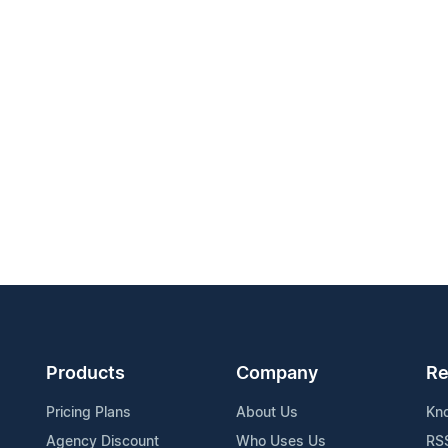
Products
Company
Re
Pricing Plans
About Us
Kn
Agency Discount
Who Uses Us
RS