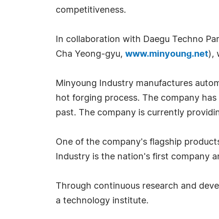
competitiveness.
In collaboration with Daegu Techno P
Cha Yeong-gyu,
www.minyoung.net
),
Minyoung Industry manufactures automo
hot forging process. The company has 
past. The company is currently providi
One of the company's flagship products 
Industry is the nation's first company 
Through continuous research and devel
a technology institute.