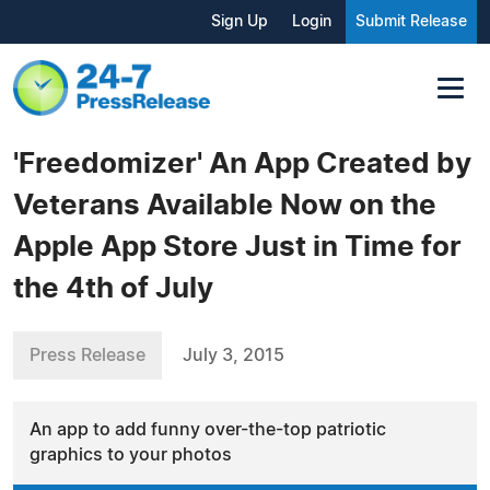
Sign Up
Login
Submit Release
'Freedomizer' An App Created by
Veterans Available Now on the
Apple App Store Just in Time for
the 4th of July
Press Release
July 3, 2015
An app to add funny over-the-top patriotic
graphics to your photos