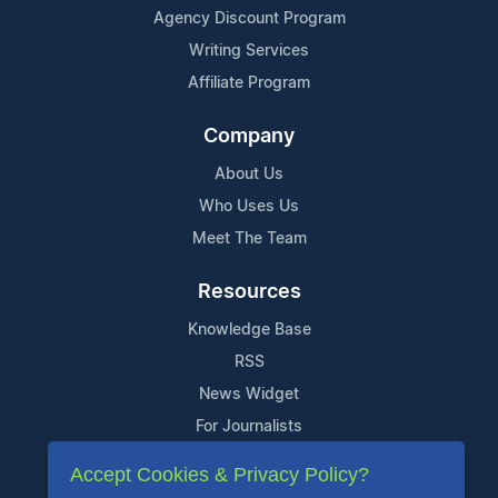
Agency Discount Program
Writing Services
Affiliate Program
Company
About Us
Who Uses Us
Meet The Team
Resources
Knowledge Base
RSS
News Widget
For Journalists
Accept Cookies & Privacy Policy?
Support