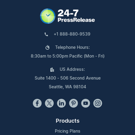
+1 888-880-9539
Telephone Hours:
8:30am to 5:00pm Pacific (Mon - Fri)
US Address:
Suite 1400 - 506 Second Avenue
Seattle, WA 98104
Products
Pricing Plans