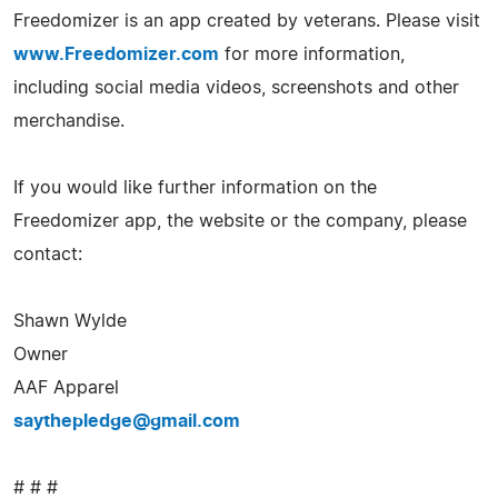
Freedomizer is an app created by veterans. Please visit
www.Freedomizer.com
for more information,
including social media videos, screenshots and other
merchandise.
If you would like further information on the
Freedomizer app, the website or the company, please
contact:
Shawn Wylde
Owner
AAF Apparel
saythepledge@gmail.com
# # #