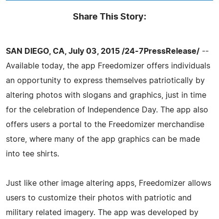
Share This Story:
SAN DIEGO, CA, July 03, 2015 /24-7PressRelease/
--
Available today, the app Freedomizer offers individuals
an opportunity to express themselves patriotically by
altering photos with slogans and graphics, just in time
for the celebration of Independence Day. The app also
offers users a portal to the Freedomizer merchandise
store, where many of the app graphics can be made
into tee shirts.
Just like other image altering apps, Freedomizer allows
users to customize their photos with patriotic and
military related imagery. The app was developed by