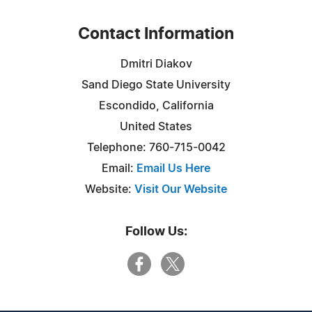
Contact Information
Dmitri Diakov
Sand Diego State University
Escondido, California
United States
Telephone: 760-715-0042
Email:
Email Us Here
Website:
Visit Our Website
Follow Us: