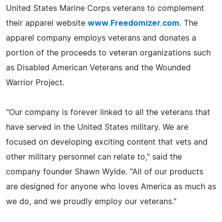
United States Marine Corps veterans to complement
their apparel website
www.Freedomizer.com
. The
apparel company employs veterans and donates a
portion of the proceeds to veteran organizations such
as Disabled American Veterans and the Wounded
Warrior Project.
"Our company is forever linked to all the veterans that
have served in the United States military. We are
focused on developing exciting content that vets and
other military personnel can relate to," said the
company founder Shawn Wylde. "All of our products
are designed for anyone who loves America as much as
we do, and we proudly employ our veterans."