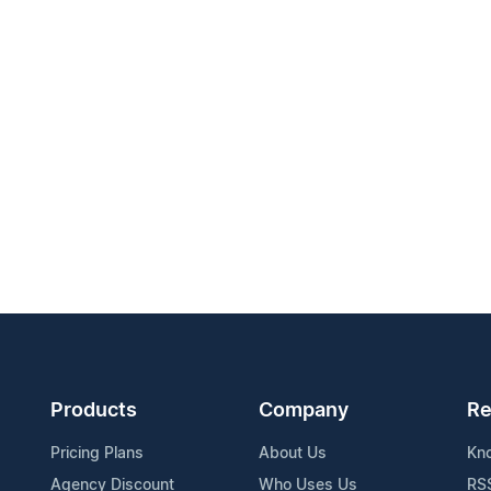
Products
Company
Re
Pricing Plans
About Us
Kn
Agency Discount
Who Uses Us
RS