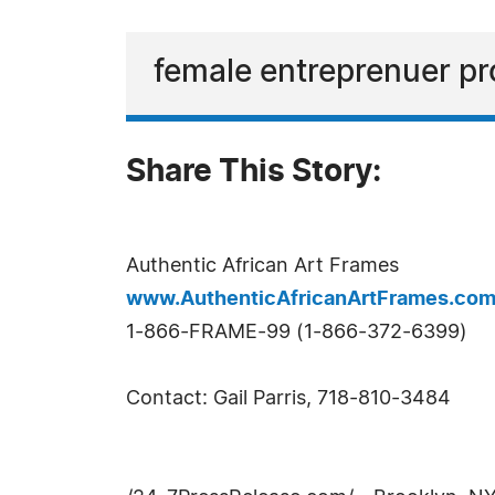
female entreprenuer pr
Share This Story:
Authentic African Art Frames
www.AuthenticAfricanArtFrames.co
1-866-FRAME-99 (1-866-372-6399)
Contact: Gail Parris, 718-810-3484