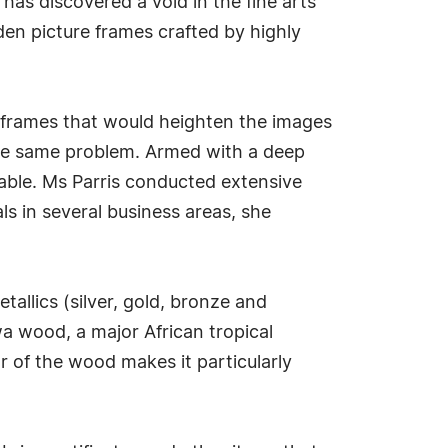
has discovered a void in the fine arts
en picture frames crafted by highly
or frames that would heighten the images
 the same problem. Armed with a deep
lable. Ms Parris conducted extensive
ls in several business areas, she
tallics (silver, gold, bronze and
a wood, a major African tropical
r of the wood makes it particularly