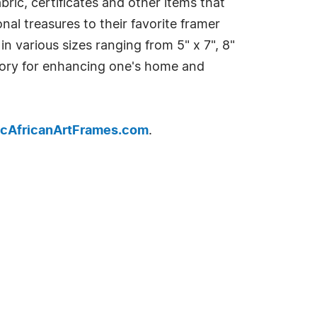
bric, certificates and other items that
onal treasures to their favorite framer
n various sizes ranging from 5" x 7", 8"
essory for enhancing one's home and
cAfricanArtFrames.com
.