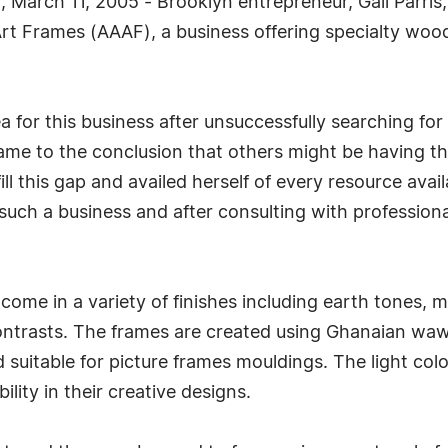
March 11, 2005 - Brooklyn entrepreneur, Gail Parris, 
rt Frames (AAAF), a business offering specialty wood
ea for this business after unsuccessfully searching f
 came to the conclusion that others might be having
ll this gap and availed herself of every resource avai
 such a business and after consulting with professiona
ome in a variety of finishes including earth tones, me
ontrasts. The frames are created using Ghanaian waw
 suitable for picture frames mouldings. The light colo
ility in their creative designs.