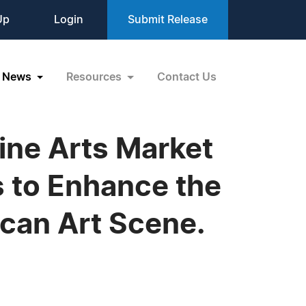
Up
Login
Submit Release
News
Resources
Contact Us
Fine Arts Market
 to Enhance the
ican Art Scene.