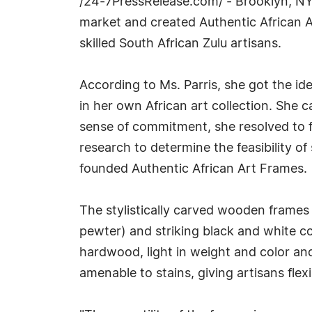
/24-7PressRelease.com/ - Brooklyn, NY, 
market and created Authentic African A
skilled South African Zulu artisans.
According to Ms. Parris, she got the id
in her own African art collection. She
sense of commitment, she resolved to fi
research to determine the feasibility of
founded Authentic African Art Frames.
The stylistically carved wooden frames c
pewter) and striking black and white c
hardwood, light in weight and color and
amenable to stains, giving artisans flexib