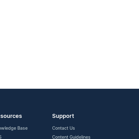
sources
Support
owledge Base
Contact Us
S
Content Guidelines