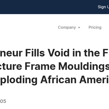
Sign 
Company
Pricing
eur Fills Void in the 
cture Frame Mouldings
xploding African Amer
005