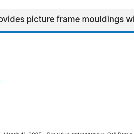
ovides picture frame mouldings wi
m