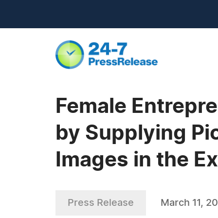
Female Entrepren
by Supplying Pi
Images in the E
Press Release
March 11, 2