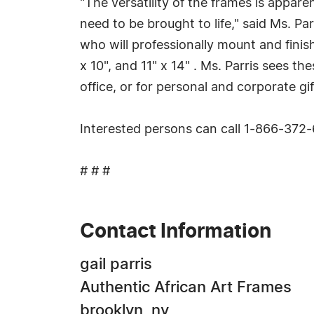
"The versatility of the frames is appare
need to be brought to life," said Ms. Pa
who will professionally mount and finis
x 10", and 11" x 14" . Ms. Parris sees 
office, or for personal and corporate gif
Interested persons can call 1-866-372
# # #
Contact Information
gail parris
Authentic African Art Frames
brooklyn, ny