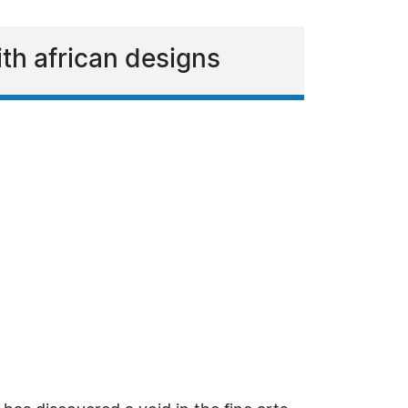
th african designs