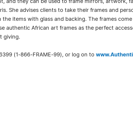
nt, and they can be used to frame mirrors, artwork, fa
rris. She advises clients to take their frames and pers
h the items with glass and backing. The frames come i
these authentic African art frames as the perfect acc
t giving.
-6399 (1-866-FRAME-99), or log on to
www.Authenti