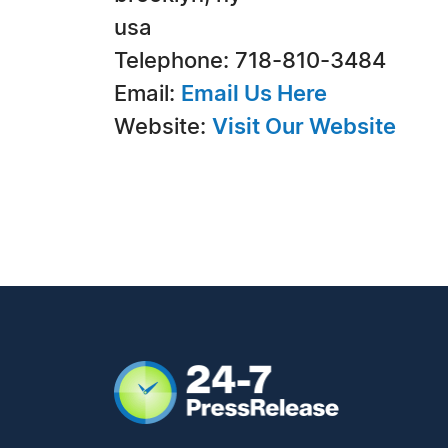
usa
Telephone: 718-810-3484
Email:
Email Us Here
Website:
Visit Our Website