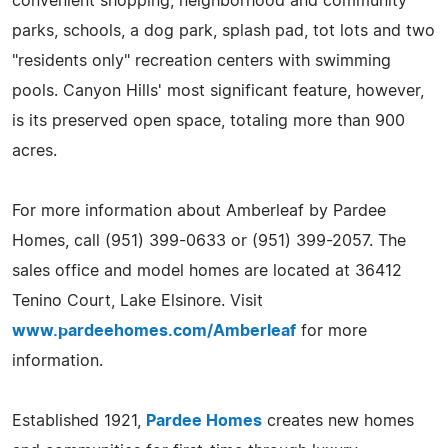
convenient shopping, neighborhood and community
parks, schools, a dog park, splash pad, tot lots and two
"residents only" recreation centers with swimming
pools. Canyon Hills' most significant feature, however,
is its preserved open space, totaling more than 900
acres.
For more information about Amberleaf by Pardee
Homes, call (951) 399-0633 or (951) 399-2057. The
sales office and model homes are located at 36412
Tenino Court, Lake Elsinore. Visit
www.pardeehomes.com/Amberleaf
for more
information.
Established 1921,
Pardee Homes
creates new homes