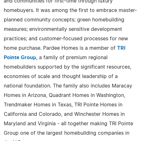
and communities for first-time through luxury
homebuyers. It was among the first to embrace master-
planned community concepts; green homebuilding
measures; environmentally sensitive development
practices; and customer-focused processes for new
home purchase. Pardee Homes is a member of
TRI
Pointe Group
, a family of premium regional
homebuilders supported by the significant resources,
economies of scale and thought leadership of a
national foundation. The family also includes Maracay
Homes in Arizona, Quadrant Homes in Washington,
Trendmaker Homes in Texas, TRI Pointe Homes in
California and Colorado, and Winchester Homes in
Maryland and Virginia - all together making TRI Pointe
Group one of the largest homebuilding companies in