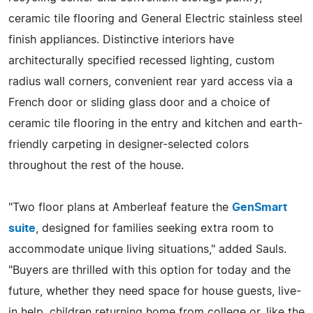
ceramic tile flooring and General Electric stainless steel
finish appliances. Distinctive interiors have
architecturally specified recessed lighting, custom
radius wall corners, convenient rear yard access via a
French door or sliding glass door and a choice of
ceramic tile flooring in the entry and kitchen and earth-
friendly carpeting in designer-selected colors
throughout the rest of the house.
"Two floor plans at Amberleaf feature the
GenSmart
suite
, designed for families seeking extra room to
accommodate unique living situations," added Sauls.
"Buyers are thrilled with this option for today and the
future, whether they need space for house guests, live-
in help, children returning home from college or, like the