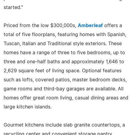
started."
Priced from the low $300,000s,
Amberleaf
offers a
total of five floorplans, featuring homes with Spanish,
Tuscan, Italian and Traditional style exteriors. These
homes have a range of three to five bedrooms, up to
three and one-half baths and approximately 1,646 to
2,629 square feet of living space. Optional features
such as lofts, covered patios, master bedroom decks,
game rooms and third-bay garages are available. All
homes offer great room living, casual dining areas and
large kitchen islands.
Gourmet kitchens include slab granite countertops, a
recycling center and convenient storage pantry,