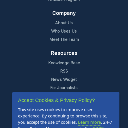
Company
About Us
Who Uses Us
Meet The Team
Resources
Knowledge Base
RSS
News Widget
For Journalists
Accept Cookies & Privacy Policy?
Support
This site uses cookies to improve user
Contact Us
experience. By continuing to browse this site,
Content Guidelines
you accept the use of cookies.
Learn more
. 24-7
FAQs