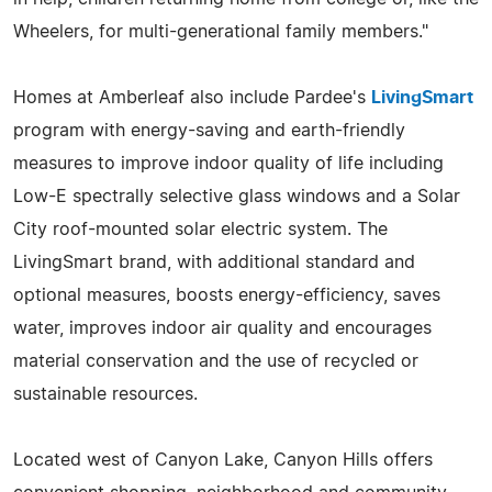
Wheelers, for multi-generational family members."
Homes at Amberleaf also include Pardee's
LivingSmart
program with energy-saving and earth-friendly
measures to improve indoor quality of life including
Low-E spectrally selective glass windows and a Solar
City roof-mounted solar electric system. The
LivingSmart brand, with additional standard and
optional measures, boosts energy-efficiency, saves
water, improves indoor air quality and encourages
material conservation and the use of recycled or
sustainable resources.
Located west of Canyon Lake, Canyon Hills offers