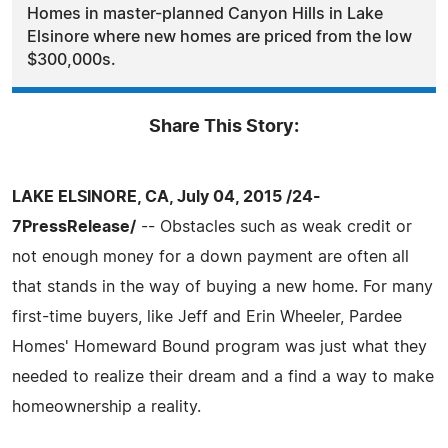
Homes in master-planned Canyon Hills in Lake
Elsinore where new homes are priced from the low
$300,000s.
Share This Story:
LAKE ELSINORE, CA, July 04, 2015 /24-
7PressRelease/
-- Obstacles such as weak credit or
not enough money for a down payment are often all
that stands in the way of buying a new home. For many
first-time buyers, like Jeff and Erin Wheeler, Pardee
Homes' Homeward Bound program was just what they
needed to realize their dream and a find a way to make
homeownership a reality.