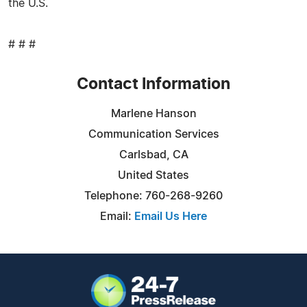
the U.S.
# # #
Contact Information
Marlene Hanson
Communication Services
Carlsbad, CA
United States
Telephone: 760-268-9260
Email:
Email Us Here