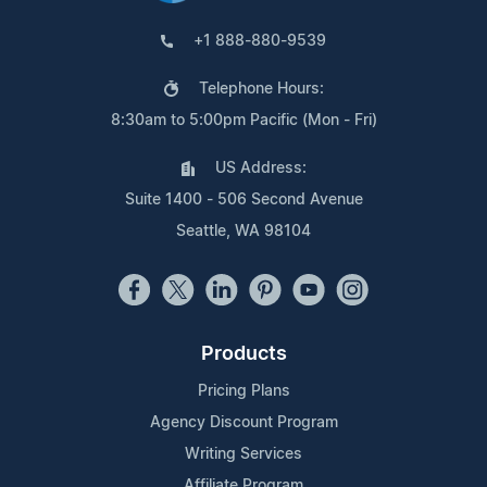
+1 888-880-9539
Telephone Hours:
8:30am to 5:00pm Pacific (Mon - Fri)
US Address:
Suite 1400 - 506 Second Avenue
Seattle, WA 98104
Products
Pricing Plans
Agency Discount Program
Writing Services
Affiliate Program