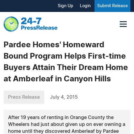
Sign Up
Login
Submit Release
Pardee Homes' Homeward
Bound Program Helps First-time
Buyers Attain Their Dream Home
at Amberleaf in Canyon Hills
Press Release
July 4, 2015
After 19 years of renting in Orange County the
Wheelers had just about given up on ever owning a
home until they discovered Amberleaf by Pardee