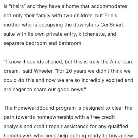
is "theirs" and they have a home that accommodates
not only their family with two children, but Erin's
mother who is occupying the downstairs GenSmart
suite with its own private entry, kitchenette, and
separate bedroom and bathroom.
"I know it sounds cliched, but this is truly the American
dream," said Wheeler. "For 20 years we didn't think we
could do this and now we are so incredibly excited and
are eager to share our good news."
The HomewardBound program is designed to clear the
path towards homeownership with a free credit
analysis and credit repair assistance for any qualified
homebuyers who need help getting ready to buy a new