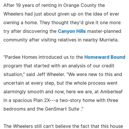
After 19 years of renting in Orange County the
Wheelers had just about given up on the idea of ever
owning a home. They thought they'd give it one more
try after discovering the
Canyon Hills
master-planned
community after visiting relatives in nearby Murrieta.
"Pardee Homes introduced us to the
Homeward Bound
program that started with an analysis of our credit
situation," said Jeff Wheeler. "We were new to this and
uncertain at every step, but the whole process went
alarmingly smooth and now, here we are, at Amberleaf
in a spacious Plan 2X---a two-story home with three
bedrooms and the GenSmart Suite ."
The Wheelers still can't believe the fact that this house