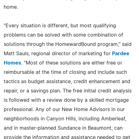
home.
"Every situation is different, but most qualifying
problems can be solved with some combination of
solutions through the HomewardBound program," said
Matt Sauls, regional director of marketing for
Pardee
Homes
. "Most of these solutions are either free or
reimbursable at the time of closing and include such
tactics as budget assistance, credit enhancement and
repair, or a savings plan. The free initial credit analysis
is followed with a review done by a skilled mortgage
professional. Any of our New Home Advisors in our
neighborhoods in Canyon Hills, including Amberleaf,
and in master-planned Sundance in Beaumont, can
provide the information and assistance needed to get