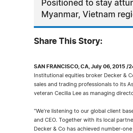
Positioned to stay att
Myanmar, Vietnam regi
Share This Story:
SAN FRANCISCO, CA, July 06, 2015 /
Institutional equities broker Decker & 
sales and trading professionals to its A
veteran Cecilia Lee as managing directo
"We're listening to our global client ba
and CEO. Together with its local partne
Decker & Co has achieved number-one m