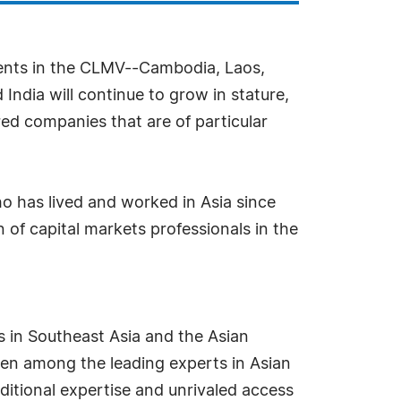
pments in the CLMV--Cambodia, Laos,
dia will continue to grow in stature,
red companies that are of particular
who has lived and worked in Asia since
 of capital markets professionals in the
s in Southeast Asia and the Asian
been among the leading experts in Asian
itional expertise and unrivaled access