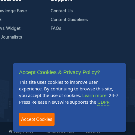
owledge Base
Contact Us
S
Content Guidelines
ws Widget
FAQs
 Journalists
Accept Cookies & Privacy Policy?
This site uses cookies to improve user
experience. By continuing to browse this site,
you accept the use of cookies.
Learn more
. 24-7
Press Release Newswire supports the
GDPR
.
Accept Cookies
Privacy Policy
Terms of Service
Site Map