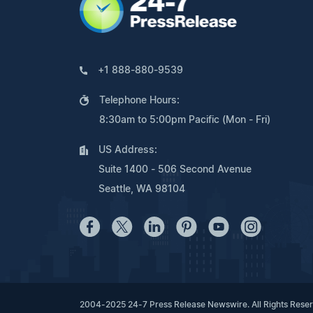
+1 888-880-9539
Telephone Hours:
8:30am to 5:00pm Pacific (Mon - Fri)
US Address:
Suite 1400 - 506 Second Avenue
Seattle, WA 98104
2004-2025 24-7 Press Release Newswire. All Rights Rese