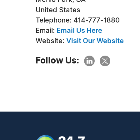
United States
Telephone: 414-777-1880
Email:
Email Us Here
Website:
Visit Our Website
Follow Us: