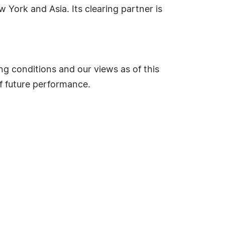
 York and Asia. Its clearing partner is
g conditions and our views as of this
of future performance.