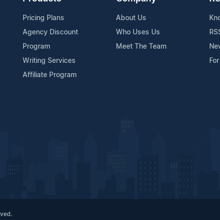
Pricing Plans
About Us
Kn
Agency Discount
Who Uses Us
RS
Program
Meet The Team
Ne
Writing Services
For
Affiliate Program
rved.