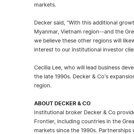
markets.
Decker said, "With this additional gro
Myanmar, Vietnam region--and the Great
we believe these other regions will lik
interest to our institutional investor clie
Cecilia Lee, who will lead business deve
the late 1990s. Decker & Co's expansion
region.
ABOUT DECKER & CO
Institutional broker Decker & Co provid
Frontier, including countries in the Gr
markets since the 1990s. Partnerships 