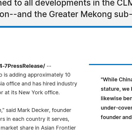
uned to all developments in the 
on--and the Greater Mekong sub-
24-7PressRelease/
--
Co is adding approximately 10
"While China
sia office and has hired industry
stature, we 
r at its New York office.
likewise ben
under-cover
se," said Mark Decker, founder
founder and
rs in each country it serves,
arket share in Asian Frontier