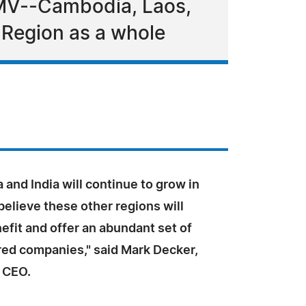
CLMV--Cambodia, Laos,
Region as a whole
 and India will continue to grow in
believe these other regions will
efit and offer an abundant set of
ed companies," said Mark Decker,
 CEO.