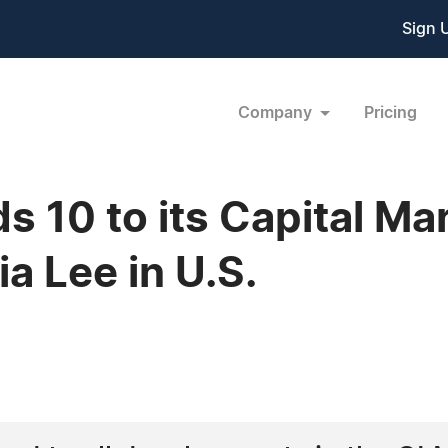
Sign 
Company
Pricing
s 10 to its Capital Ma
ia Lee in U.S.