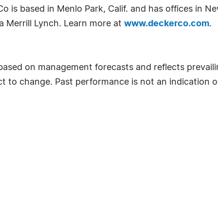
is based in Menlo Park, Calif. and has offices in New
a Merrill Lynch. Learn more at
www.deckerco.com
.
 based on management forecasts and reflects prevailin
ect to change. Past performance is not an indication 