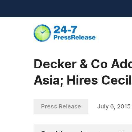
Decker & Co Add
Asia; Hires Cecil
Press Release
July 6, 2015