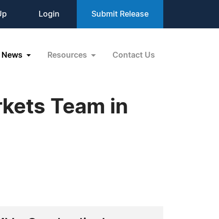
Up
Login
Submit Release
News
Resources
Contact Us
rkets Team in