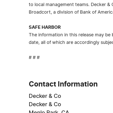
to local management teams. Decker & Co 
Broadcort, a division of Bank of Americ
SAFE HARBOR
The information in this release may be
date, all of which are accordingly subj
# # #
Contact Information
Decker & Co
Decker & Co
Menlo Park, CA