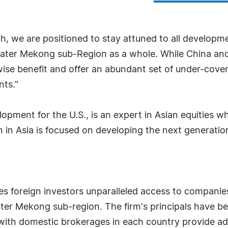
wth, we are positioned to stay attuned to all develo
er Mekong sub-Region as a whole. While China and In
ewise benefit and offer an abundant set of under-cove
nts."
lopment for the U.S., is an expert in Asian equities 
 in Asia is focused on developing the next generation
es foreign investors unparalleled access to companie
eater Mekong sub-region. The firm's principals have 
with domestic brokerages in each country provide add