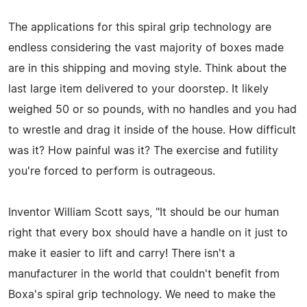
The applications for this spiral grip technology are
endless considering the vast majority of boxes made
are in this shipping and moving style. Think about the
last large item delivered to your doorstep. It likely
weighed 50 or so pounds, with no handles and you had
to wrestle and drag it inside of the house. How difficult
was it? How painful was it? The exercise and futility
you're forced to perform is outrageous.
Inventor William Scott says, "It should be our human
right that every box should have a handle on it just to
make it easier to lift and carry! There isn't a
manufacturer in the world that couldn't benefit from
Boxa's spiral grip technology. We need to make the