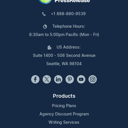
+1 888-880-9539
Telephone Hours:
8:30am to 5:00pm Pacific (Mon - Fri)
US Address:
Suite 1400 - 506 Second Avenue
Seattle, WA 98104
Products
Pricing Plans
Agency Discount Program
Writing Services