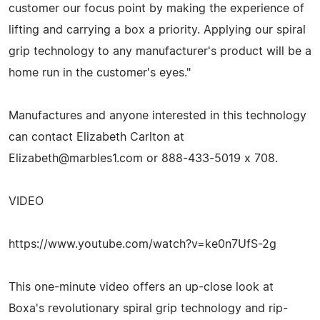
customer our focus point by making the experience of
lifting and carrying a box a priority. Applying our spiral
grip technology to any manufacturer's product will be a
home run in the customer's eyes."
Manufactures and anyone interested in this technology
can contact Elizabeth Carlton at
Elizabeth@marbles1.com
or 888-433-5019 x 708.
VIDEO
https://www.youtube.com/watch?v=ke0n7UfS-2g
This one-minute video offers an up-close look at
Boxa's revolutionary spiral grip technology and rip-