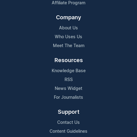
Affiliate Program
Company
About Us
Who Uses Us
Meet The Team
Resources
Knowledge Base
RSS
News Widget
For Journalists
Support
Contact Us
Content Guidelines