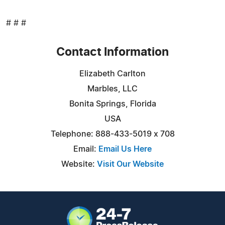
# # #
Contact Information
Elizabeth Carlton
Marbles, LLC
Bonita Springs, Florida
USA
Telephone: 888-433-5019 x 708
Email:
Email Us Here
Website:
Visit Our Website