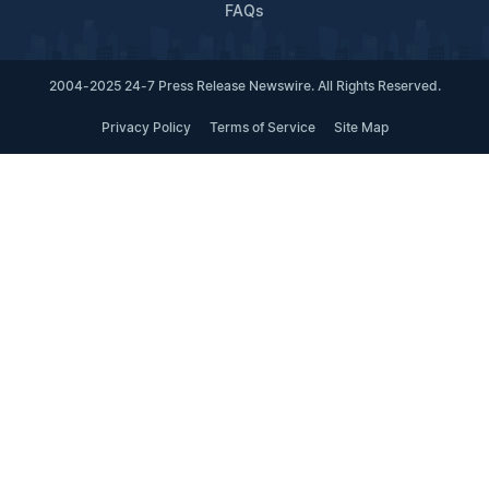
FAQs
2004-2025 24-7 Press Release Newswire. All Rights Reserved.
Privacy Policy
Terms of Service
Site Map