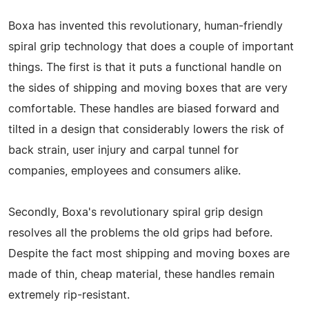
Boxa has invented this revolutionary, human-friendly
spiral grip technology that does a couple of important
things. The first is that it puts a functional handle on
the sides of shipping and moving boxes that are very
comfortable. These handles are biased forward and
tilted in a design that considerably lowers the risk of
back strain, user injury and carpal tunnel for
companies, employees and consumers alike.
Secondly, Boxa's revolutionary spiral grip design
resolves all the problems the old grips had before.
Despite the fact most shipping and moving boxes are
made of thin, cheap material, these handles remain
extremely rip-resistant.