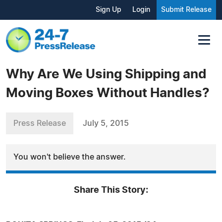
Sign Up
Login
Submit Release
Why Are We Using Shipping and
Moving Boxes Without Handles?
Press Release
July 5, 2015
You won't believe the answer.
Share This Story: