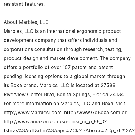
resistant features.
About Marbles, LLC
Marbles, LLC is an international ergonomic product
development company that offers individuals and
corporations consultation through research, testing,
product design and market development. The company
offers a portfolio of over 107 patent and patent
pending licensing options to a global market through
its Boxa brand. Marbles, LLC is located at 27598
Riverview Center Blvd, Bonita Springs, Florida 34134.
For more information on Marbles, LLC and Boxa, visit
http://www.Marbles1.com, http://www.GoBoxa.com or
http://www.amazon.com/s/ref=sr_nr_p_89_0?
fst=as%3Aoff&rh=i%3Aaps%2Ck%3Aboxa%2Cp_76%3A26