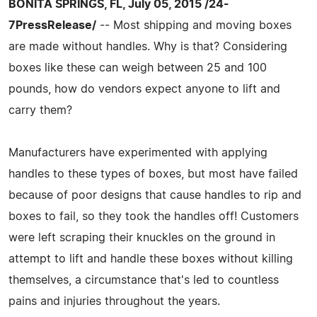
BONITA SPRINGS, FL, July 05, 2015 /24-
7PressRelease/
-- Most shipping and moving boxes
are made without handles. Why is that? Considering
boxes like these can weigh between 25 and 100
pounds, how do vendors expect anyone to lift and
carry them?
Manufacturers have experimented with applying
handles to these types of boxes, but most have failed
because of poor designs that cause handles to rip and
boxes to fail, so they took the handles off! Customers
were left scraping their knuckles on the ground in
attempt to lift and handle these boxes without killing
themselves, a circumstance that's led to countless
pains and injuries throughout the years.