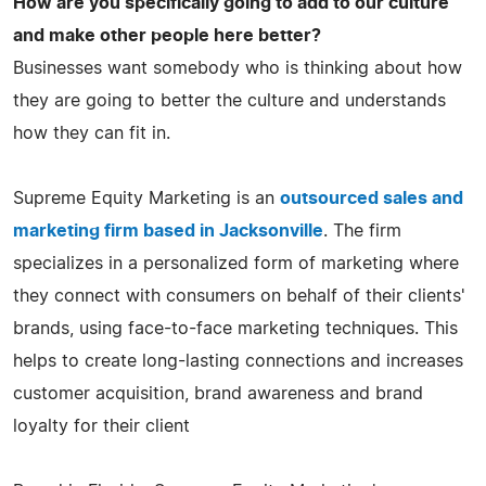
How are you specifically going to add to our culture
and make other people here better?
Businesses want somebody who is thinking about how
they are going to better the culture and understands
how they can fit in.
Supreme Equity Marketing is an
outsourced sales and
marketing firm based in Jacksonville
. The firm
specializes in a personalized form of marketing where
they connect with consumers on behalf of their clients'
brands, using face-to-face marketing techniques. This
helps to create long-lasting connections and increases
customer acquisition, brand awareness and brand
loyalty for their client