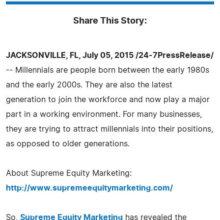
Share This Story:
JACKSONVILLE, FL, July 05, 2015 /24-7PressRelease/
-- Millennials are people born between the early 1980s
and the early 2000s. They are also the latest
generation to join the workforce and now play a major
part in a working environment. For many businesses,
they are trying to attract millennials into their positions,
as opposed to older generations.
About Supreme Equity Marketing:
http://www.supremeequitymarketing.com/
So,
Supreme Equity Marketing
has revealed the