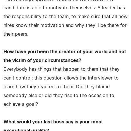
candidate is able to motivate themselves. A leader has
the responsibility to the team, to make sure that all new
hires know their motivation and why they'll be there for
their peers.
How have you been the creator of your world and not
the victim of your circumstances?
Everybody has things that happen to them that they
can't control; this question allows the interviewer to
learn how they reacted to them. Did they blame
somebody else or did they rise to the occasion to
achieve a goal?
What would your last boss say is your most
exceptional quality?