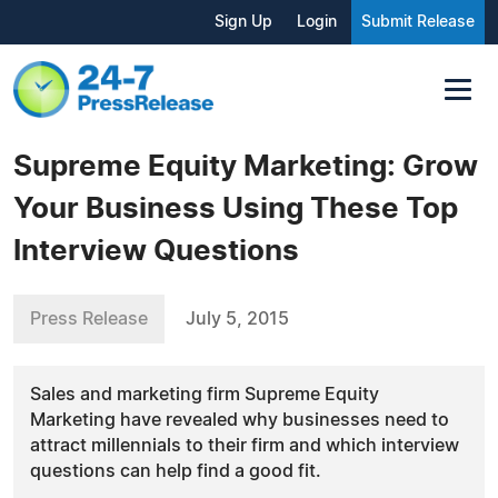
Sign Up
Login
Submit Release
Supreme Equity Marketing: Grow
Your Business Using These Top
Interview Questions
Press Release
July 5, 2015
Sales and marketing firm Supreme Equity
Marketing have revealed why businesses need to
attract millennials to their firm and which interview
questions can help find a good fit.