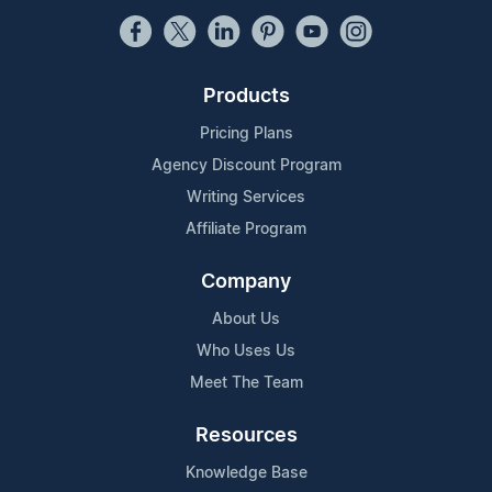
Products
Pricing Plans
Agency Discount Program
Writing Services
Affiliate Program
Company
About Us
Who Uses Us
Meet The Team
Resources
Knowledge Base