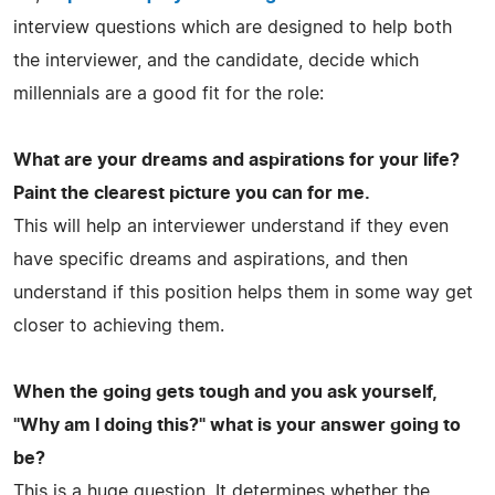
interview questions which are designed to help both
the interviewer, and the candidate, decide which
millennials are a good fit for the role:
What are your dreams and aspirations for your life?
Paint the clearest picture you can for me.
This will help an interviewer understand if they even
have specific dreams and aspirations, and then
understand if this position helps them in some way get
closer to achieving them.
When the going gets tough and you ask yourself,
"Why am I doing this?" what is your answer going to
be?
This is a huge question. It determines whether the