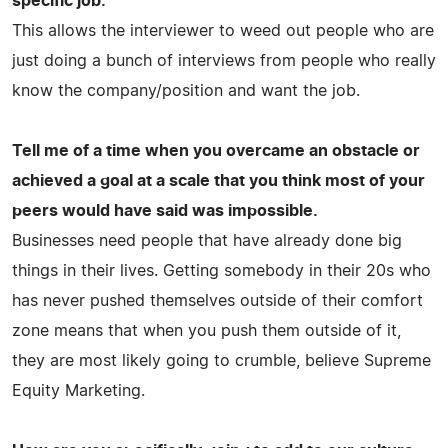
specific job.
This allows the interviewer to weed out people who are
just doing a bunch of interviews from people who really
know the company/position and want the job.
Tell me of a time when you overcame an obstacle or
achieved a goal at a scale that you think most of your
peers would have said was impossible.
Businesses need people that have already done big
things in their lives. Getting somebody in their 20s who
has never pushed themselves outside of their comfort
zone means that when you push them outside of it,
they are most likely going to crumble, believe Supreme
Equity Marketing.