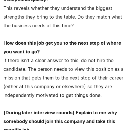
This reveals whether they understand the biggest
strengths they bring to the table. Do they match what
the business needs at this time?
How does this job get you to the next step of where
you want to go?
If there isn't a clear answer to this, do not hire the
candidate. The person needs to view this position as a
mission that gets them to the next stop of their career
(either at this company or elsewhere) so they are
independently motivated to get things done.
(During later interview rounds) Explain to me why
somebody should join this company and take this