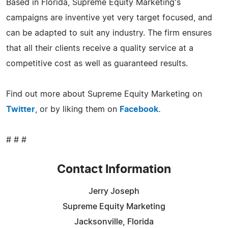
Based in Florida, Supreme Equity Marketing's
campaigns are inventive yet very target focused, and
can be adapted to suit any industry. The firm ensures
that all their clients receive a quality service at a
competitive cost as well as guaranteed results.
Find out more about Supreme Equity Marketing on
Twitter
, or by liking them on
Facebook.
# # #
Contact Information
Jerry Joseph
Supreme Equity Marketing
Jacksonville, Florida