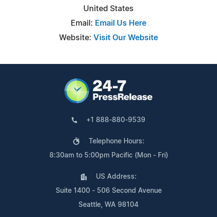
United States
Email:
Email Us Here
Website:
Visit Our Website
+1 888-880-9539
Telephone Hours:
8:30am to 5:00pm Pacific (Mon - Fri)
US Address:
Suite 1400 - 506 Second Avenue
Seattle, WA 98104