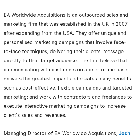
EA Worldwide Acquisitions is an outsourced sales and
marketing firm that was established in the UK in 2007
after expanding from the USA. They offer unique and
personalised marketing campaigns that involve face-
to-face techniques, delivering their clients' message
directly to their target audience. The firm believe that
communicating with customers on a one-to-one basis
delivers the greatest impact and creates many benefits
such as cost-effective, flexible campaigns and targeted
marketing; and work with contractors and freelances to
execute interactive marketing campaigns to increase
client's sales and revenues.
Managing Director of EA Worldwide Acquisitions,
Josh