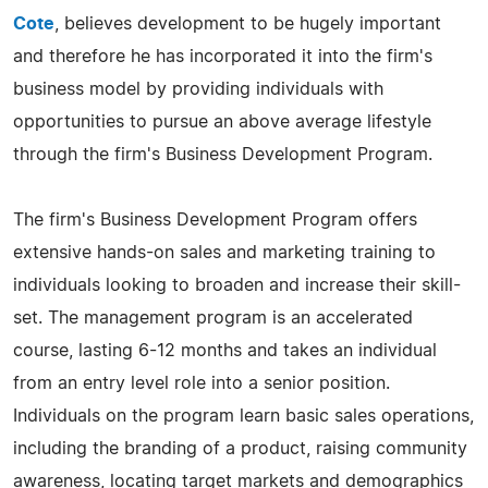
Cote
, believes development to be hugely important
and therefore he has incorporated it into the firm's
business model by providing individuals with
opportunities to pursue an above average lifestyle
through the firm's Business Development Program.
The firm's Business Development Program offers
extensive hands-on sales and marketing training to
individuals looking to broaden and increase their skill-
set. The management program is an accelerated
course, lasting 6-12 months and takes an individual
from an entry level role into a senior position.
Individuals on the program learn basic sales operations,
including the branding of a product, raising community
awareness, locating target markets and demographics