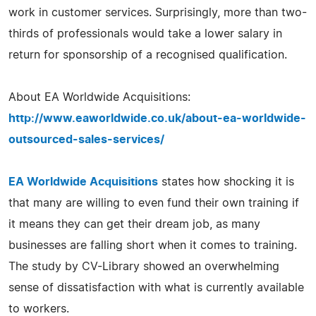
work in customer services. Surprisingly, more than two-
thirds of professionals would take a lower salary in
return for sponsorship of a recognised qualification.
About EA Worldwide Acquisitions:
http://www.eaworldwide.co.uk/about-ea-worldwide-
outsourced-sales-services/
EA Worldwide Acquisitions
states how shocking it is
that many are willing to even fund their own training if
it means they can get their dream job, as many
businesses are falling short when it comes to training.
The study by CV-Library showed an overwhelming
sense of dissatisfaction with what is currently available
to workers.