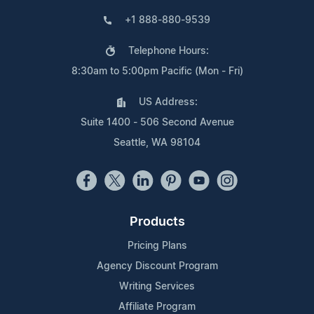
+1 888-880-9539
Telephone Hours:
8:30am to 5:00pm Pacific (Mon - Fri)
US Address:
Suite 1400 - 506 Second Avenue
Seattle, WA 98104
Products
Pricing Plans
Agency Discount Program
Writing Services
Affiliate Program