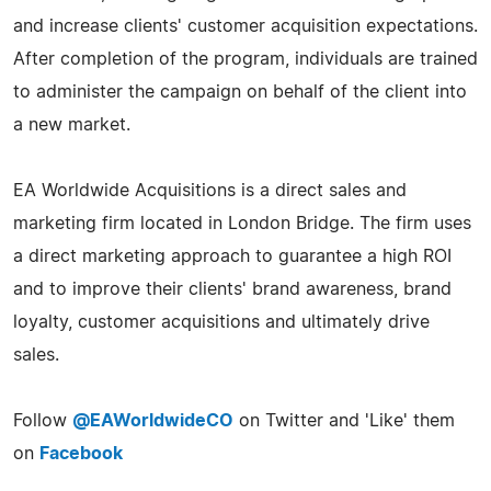
and increase clients' customer acquisition expectations.
After completion of the program, individuals are trained
to administer the campaign on behalf of the client into
a new market.
EA Worldwide Acquisitions is a direct sales and
marketing firm located in London Bridge. The firm uses
a direct marketing approach to guarantee a high ROI
and to improve their clients' brand awareness, brand
loyalty, customer acquisitions and ultimately drive
sales.
Follow
@EAWorldwideCO
on Twitter and 'Like' them
on
Facebook