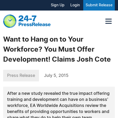
Sign Up
Login
Submit Release
Want to Hang on to Your
Workforce? You Must Offer
Development! Claims Josh Cote
Press Release
July 5, 2015
After a new study revealed the true impact offering
training and development can have on a business'
workforce, EA Worldwide Acquisitions review the
benefits of providing opportunities to workers and
share what they do to help their own team.