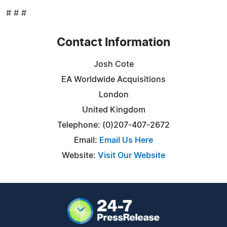
# # #
Contact Information
Josh Cote
EA Worldwide Acquisitions
London
United Kingdom
Telephone: (0)207-407-2672
Email:
Email Us Here
Website:
Visit Our Website