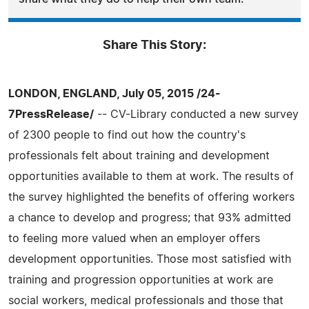
Share This Story:
LONDON, ENGLAND, July 05, 2015 /24-
7PressRelease/
-- CV-Library conducted a new survey
of 2300 people to find out how the country's
professionals felt about training and development
opportunities available to them at work. The results of
the survey highlighted the benefits of offering workers
a chance to develop and progress; that 93% admitted
to feeling more valued when an employer offers
development opportunities. Those most satisfied with
training and progression opportunities at work are
social workers, medical professionals and those that