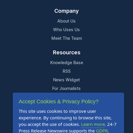
Company
About Us
Who Uses Us
Meet The Team
Resources
Knowledge Base
RSS
News Widget
For Journalists
Accept Cookies & Privacy Policy?
Support
This site uses cookies to improve user
Contact Us
experience. By continuing to browse this site,
Content Guidelines
you accept the use of cookies.
Learn more
. 24-7
Press Release Newswire supports the
GDPR
.
FAQs