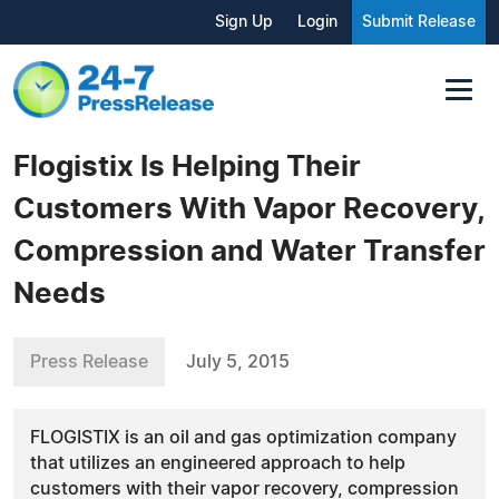
Sign Up
Login
Submit Release
Flogistix Is Helping Their
Customers With Vapor Recovery,
Compression and Water Transfer
Needs
Press Release
July 5, 2015
FLOGISTIX is an oil and gas optimization company
that utilizes an engineered approach to help
customers with their vapor recovery, compression