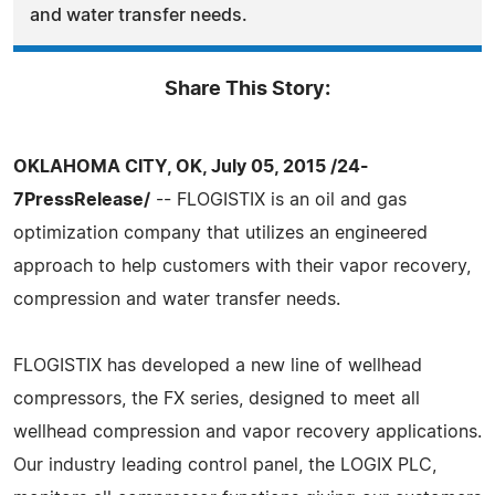
and water transfer needs.
Share This Story:
OKLAHOMA CITY, OK, July 05, 2015 /24-
7PressRelease/
-- FLOGISTIX is an oil and gas
optimization company that utilizes an engineered
approach to help customers with their vapor recovery,
compression and water transfer needs.
FLOGISTIX has developed a new line of wellhead
compressors, the FX series, designed to meet all
wellhead compression and vapor recovery applications.
Our industry leading control panel, the LOGIX PLC,