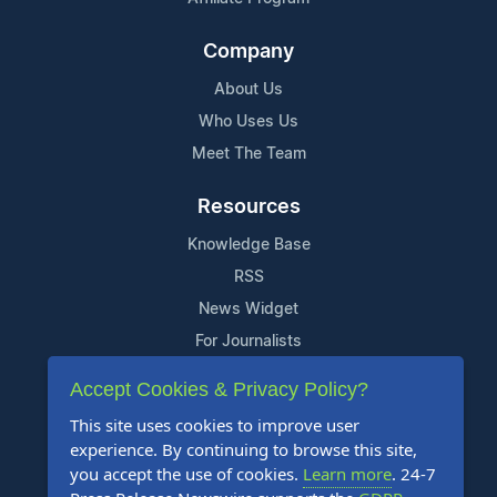
Company
About Us
Who Uses Us
Meet The Team
Resources
Knowledge Base
RSS
News Widget
For Journalists
Accept Cookies & Privacy Policy?
Support
This site uses cookies to improve user
Contact Us
experience. By continuing to browse this site,
Content Guidelines
you accept the use of cookies.
Learn more
. 24-7
FAQs