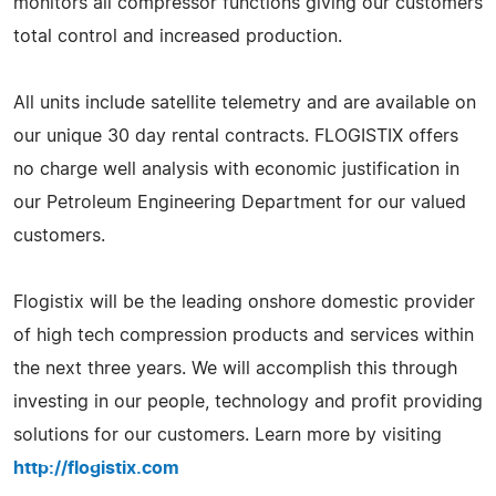
monitors all compressor functions giving our customers
total control and increased production.
All units include satellite telemetry and are available on
our unique 30 day rental contracts. FLOGISTIX offers
no charge well analysis with economic justification in
our Petroleum Engineering Department for our valued
customers.
Flogistix will be the leading onshore domestic provider
of high tech compression products and services within
the next three years. We will accomplish this through
investing in our people, technology and profit providing
solutions for our customers. Learn more by visiting
http://flogistix.com