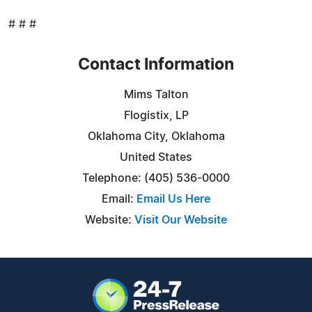
# # #
Contact Information
Mims Talton
Flogistix, LP
Oklahoma City, Oklahoma
United States
Telephone: (405) 536-0000
Email:
Email Us Here
Website:
Visit Our Website