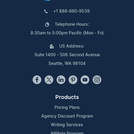
+1 888-880-9539
Telephone Hours:
8:30am to 5:00pm Pacific (Mon - Fri)
US Address:
Suite 1400 - 506 Second Avenue
Seattle, WA 98104
Products
Pricing Plans
Agency Discount Program
Writing Services
Affiliate Program