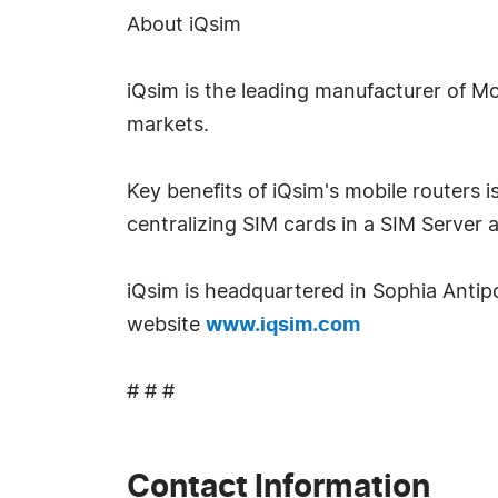
About iQsim
iQsim is the leading manufacturer of M
markets.
Key benefits of iQsim's mobile routers
centralizing SIM cards in a SIM Server 
iQsim is headquartered in Sophia Antipol
website
www.iqsim.com
# # #
Contact Information