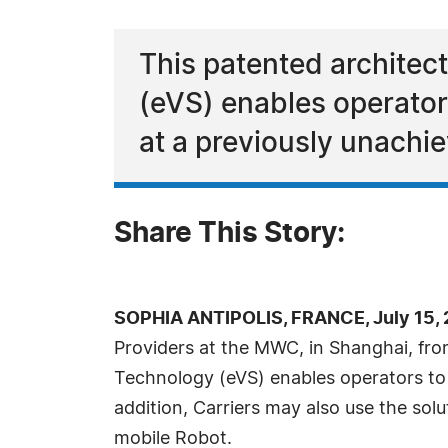
This patented architec
(eVS) enables operator
at a previously unachie
Share This Story:
SOPHIA ANTIPOLIS, FRANCE, July 15, 
Providers at the MWC, in Shanghai, from
Technology (eVS) enables operators to 
addition, Carriers may also use the sol
mobile Robot.