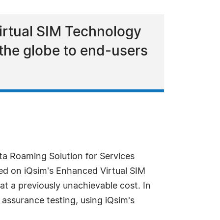
irtual SIM Technology
 the globe to end-users
ata Roaming Solution for Services
sed on iQsim's Enhanced Virtual SIM
t a previously unachievable cost. In
 assurance testing, using iQsim's