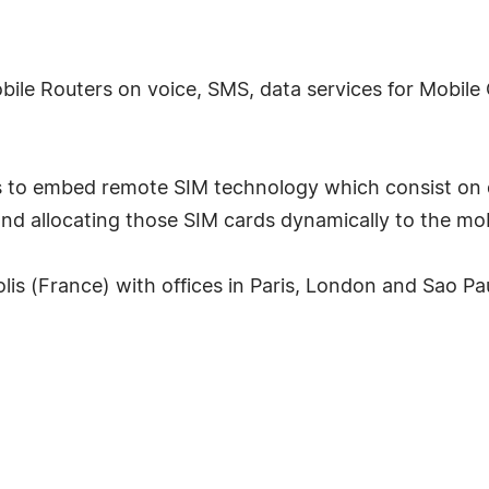
obile Routers on voice, SMS, data services for Mobi
 is to embed remote SIM technology which consist on 
and allocating those SIM cards dynamically to the mob
is (France) with offices in Paris, London and Sao Paul