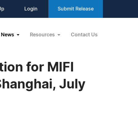
Up
Login
Submit Release
News
Resources
Contact Us
ion for MIFI
Shanghai, July