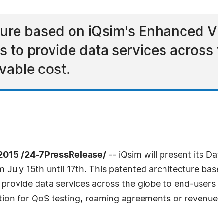
ture based on iQsim's Enhanced V
s to provide data services across
vable cost.
2015 /24-7PressRelease/
-- iQsim will present its D
 July 15th until 17th. This patented architecture ba
provide data services across the globe to end-users a
ution for QoS testing, roaming agreements or revenue