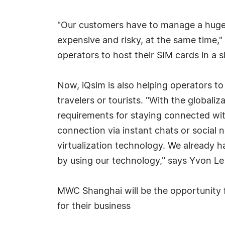
"Our customers have to manage a huge 
expensive and risky, at the same time," 
operators to host their SIM cards in a 
Now, iQsim is also helping operators t
travelers or tourists. "With the globali
requirements for staying connected with 
connection via instant chats or social 
virtualization technology. We already
by using our technology," says Yvon Le 
MWC Shanghai will be the opportunity f
for their business