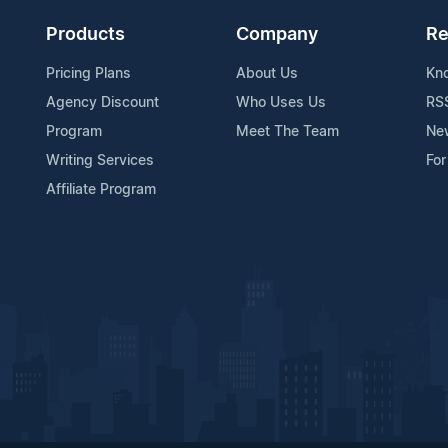
Products
Company
Re
Pricing Plans
About Us
Kn
Agency Discount
Who Uses Us
RS
Program
Meet The Team
Ne
Writing Services
For
Affiliate Program