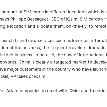
amount of SIM cards in different locations which i
says Philippe Bessaguet, CEO of iQsim. SIM cards virtu
single location and allocate them, on-the-fly, to rem
o launch brand new services such as low-cost internat
zation of the business, the frequent travelers dramati
their business. In parallel, the flow of international 
networks. China is clearly a targeted market to deve
 have major customers in the country who have launc
Gall, VP Sales of iQsim.
or Asian companies to meet with iQsim and to unders