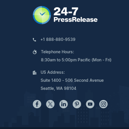
+1 888-880-9539
Telephone Hours:
8:30am to 5:00pm Pacific (Mon - Fri)
US Address:
Suite 1400 - 506 Second Avenue
Seattle, WA 98104