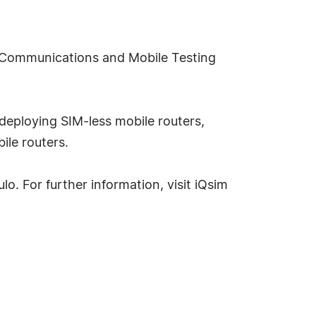
le Communications and Mobile Testing
deploying SIM-less mobile routers,
ile routers.
o. For further information, visit iQsim