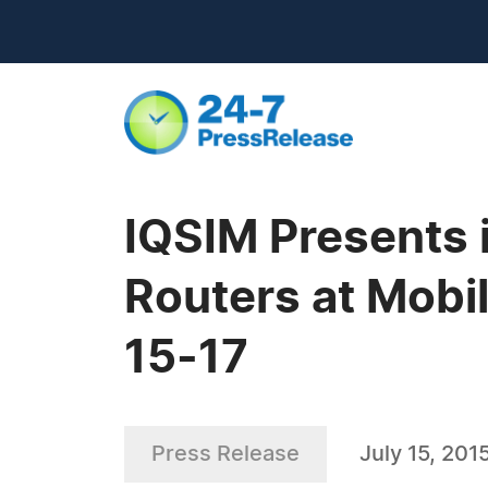
IQSIM Presents i
Routers at Mobi
15-17
Press Release
July 15, 201