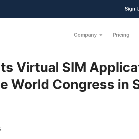
Sign 
Company
Pricing
ts Virtual SIM Applicat
le World Congress in 
5