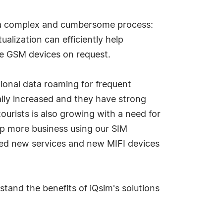
s a complex and cumbersome process:
alization can efficiently help
ote GSM devices on request.
ional data roaming for frequent
cally increased and they have strong
tourists is also growing with a need for
lop more business using our SIM
hed new services and new MIFI devices
tand the benefits of iQsim's solutions