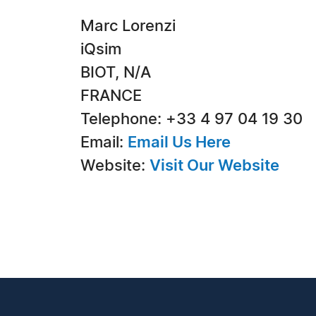
Marc Lorenzi
iQsim
BIOT, N/A
FRANCE
Telephone: +33 4 97 04 19 30
Email:
Email Us Here
Website:
Visit Our Website