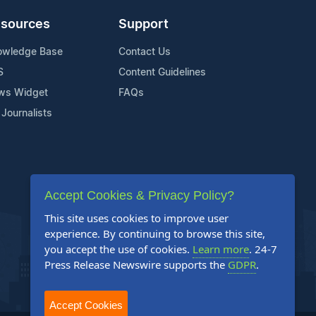
sources
Support
owledge Base
Contact Us
S
Content Guidelines
ws Widget
FAQs
 Journalists
Accept Cookies & Privacy Policy?
This site uses cookies to improve user
experience. By continuing to browse this site,
you accept the use of cookies.
Learn more
. 24-7
Press Release Newswire supports the
GDPR
.
Accept Cookies