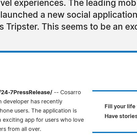
avel experiences. The leading mobi
launched a new social application
as Tripster. This seems to be an ex
/24-7PressRelease/
-- Cosarro
n developer has recently
Fill your lif
Phone users. The application is
Have stories 
n exciting app for users who love
rs from all over.