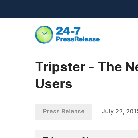
Tripster - The N
Users
Press Release
July 22, 201