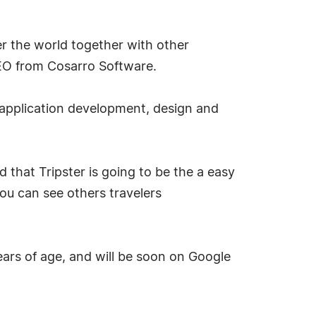
er the world together with other
e CEO from Cosarro Software.
 application development, design and
 that Tripster is going to be the a easy
you can see others travelers
ears of age, and will be soon on Google