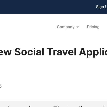
Sign 
Company
Pricing
ew Social Travel Appli
5