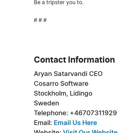
Be a tripster you to.
# # #
Contact Information
Aryan Satarvandi CEO
Cosarro Software
Stockholm, Lidingo
Sweden
Telephone: +46707311929
Email:
Email Us Here
Website:
Visit Our Website