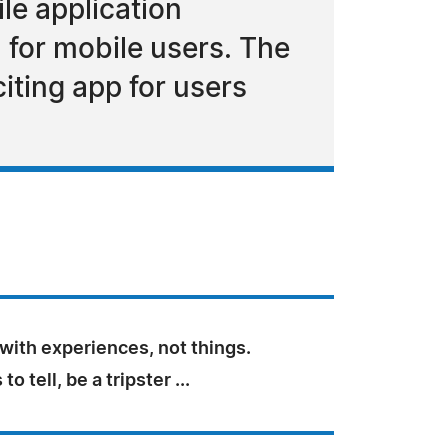
le application
 for mobile users. The
citing app for users
e with experiences, not things.
to tell, be a tripster ...