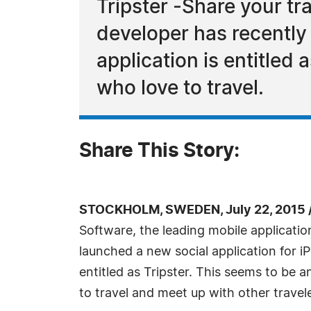
Tripster -Share your tr
developer has recently 
application is entitled 
who love to travel.
Share This Story:
STOCKHOLM, SWEDEN, July 22, 2015 
Software, the leading mobile applicatio
launched a new social application for i
entitled as Tripster. This seems to be a
to travel and meet up with other travele