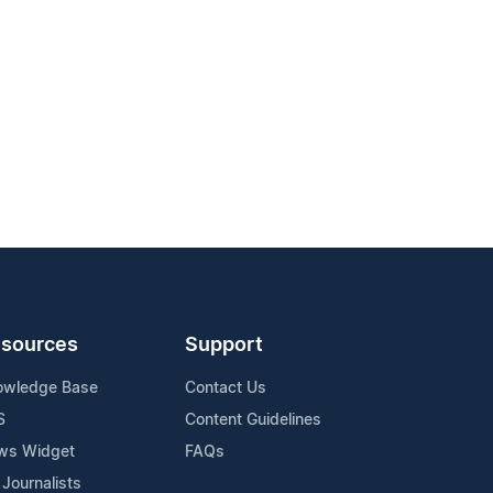
sources
Support
owledge Base
Contact Us
S
Content Guidelines
ws Widget
FAQs
 Journalists