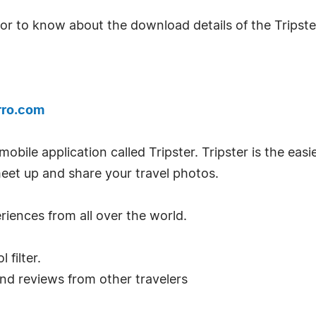
 or to know about the download details of the Tripster
rro.com
obile application called Tripster. Tripster is the eas
meet up and share your travel photos.
riences from all over the world.
 filter.
and reviews from other travelers