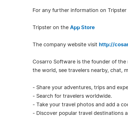
For any further information on Tripster
Tripster on the
App Store
The company website visit
http://cosa
Cosarro Software is the founder of the m
the world, see travelers nearby, chat, 
- Share your adventures, trips and expe
- Search for travelers worldwide.
- Take your travel photos and add a cool
- Discover popular travel destinations 