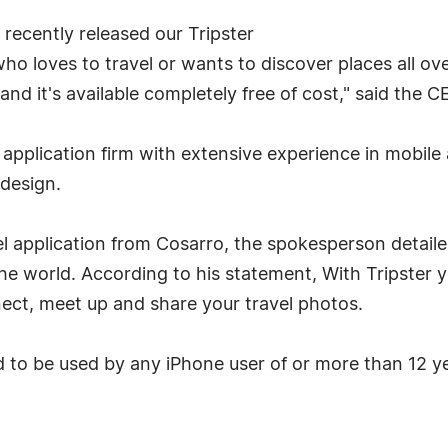
recently released our Tripster
who loves to travel or wants to discover places all ov
it and it's available completely free of cost," said th
pplication firm with extensive experience in mobile
design.
el application from Cosarro, the spokesperson detailed
the world. According to his statement, With Tripster 
nect, meet up and share your travel photos.
d to be used by any iPhone user of or more than 12 y