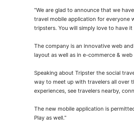
"We are glad to announce that we have 
travel mobile application for everyone 
tripsters. You will simply love to have 
The company is an innovative web and a
layout as well as in e-commerce & web 
Speaking about Tripster the social trav
way to meet up with travelers all over 
experiences, see travelers nearby, con
The new mobile application is permitte
Play as well."