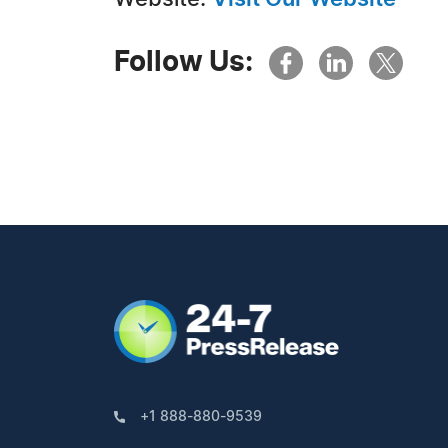
Follow Us:
+1 888-880-9539