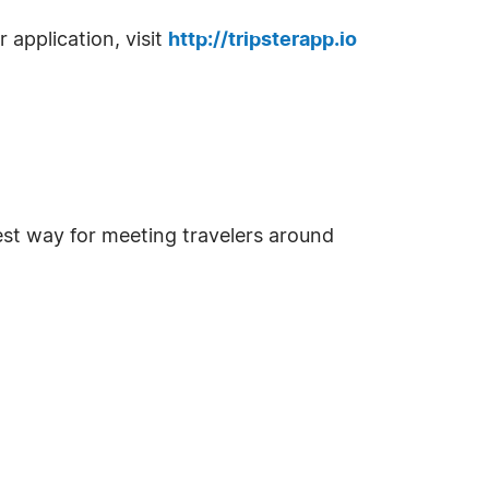
 application, visit
http://tripsterapp.io
iest way for meeting travelers around