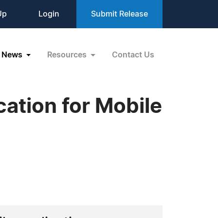
Up
Login
Submit Release
News
Resources
Contact Us
cation for Mobile