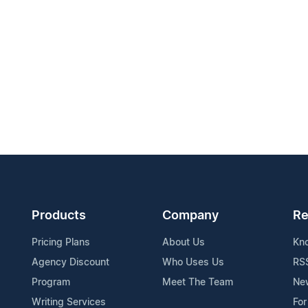
Products
Company
Re
Pricing Plans
About Us
Kn
Agency Discount
Who Uses Us
RS
Program
Meet The Team
Ne
Writing Services
For